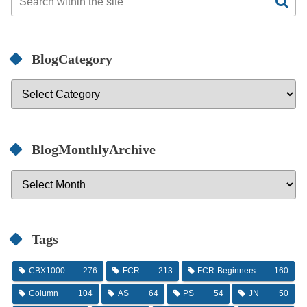
BlogCategory
BlogMonthlyArchive
Tags
CBX1000
276
FCR
213
FCR-Beginners
160
Column
104
AS
64
PS
54
JN
50