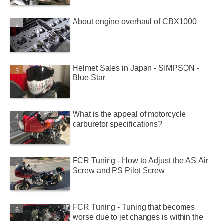
About engine overhaul of CBX1000
Helmet Sales in Japan - SIMPSON -
Blue Star
What is the appeal of motorcycle
carburetor specifications?
FCR Tuning - How to Adjust the AS Air
Screw and PS Pilot Screw
FCR Tuning - Tuning that becomes
worse due to jet changes is within the