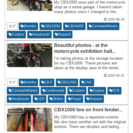
My CBX1000 uses part of the motorcycle
shop as a rental garage. I haven't taken
many photos since I changed to the
CBX400F Integra cowl specification. I'm
2022-06-16
honored that the motorcycle shop told me
there would be no problem since it will be
タグ
Brembo
CBX1000
CBX400F
ComstarWheels
their signature vehicle. When returning a
Custom
Headcover
Repaint
bicycle after riding,we make sure to wash
the vehicle and remove any debris from
Beautiful photos - at the
the front before parking it in the rental
CBX1000
garage.
motorcycle exhibition hall...
I’m taking photos at the storage location
for my CBX1000. These pictures are
taken at the display area of the rental
garage. The lighting from the fluorescent
2022-05-31
lamps and direct sunlight seems to be
ideal, as the polished and chrome parts,
タグ
Brembo
CB-F
CBX1000
CNC
as well as the gloss black painted parts,
ComstarWheels
Continental
Custom
Engine
FCR
reflect beautifully. This creates a feel of
the bike being newer than it actually is,
Headcover
LED
Ohlins
Pingel
Repaint
which is very gratifying.
CBX1000 line on front fender...
CBX1000
My CBX1000 has a repainted exterior.
We also have another set with the original
exterior. There are dimples and fading.
It's not rusty or rotten,and I don't know if