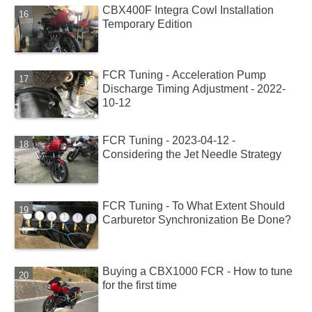
CBX400F Integra Cowl Installation
Temporary Edition
FCR Tuning - Acceleration Pump
Discharge Timing Adjustment - 2022-
10-12
FCR Tuning - 2023-04-12 -
Considering the Jet Needle Strategy
FCR Tuning - To What Extent Should
Carburetor Synchronization Be Done?
Buying a CBX1000 FCR - How to tune
for the first time