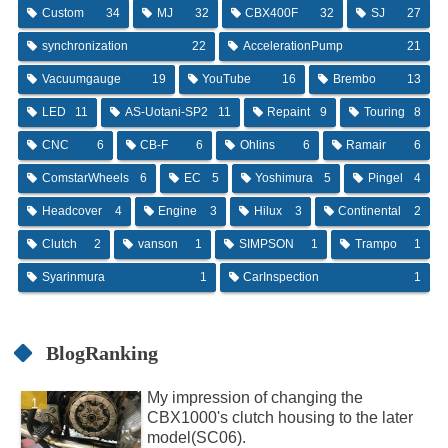
Custom
34
MJ
32
CBX400F
32
SJ
27
synchronization
22
AccelerationPump
21
Vacuumgauge
19
YouTube
16
Brembo
13
LED
11
AS-Uotani-SP2
11
Repaint
9
Touring
8
CNC
6
CB-F
6
Ohlins
6
Ramair
6
ComstarWheels
6
EC
5
Yoshimura
5
Pingel
4
Headcover
4
Engine
3
Hilux
3
Continental
2
Clutch
2
vanson
1
SIMPSON
1
Trampo
1
Syarinmura
1
CarInspection
1
BlogRanking
My impression of changing the
CBX1000's clutch housing to the later
model(SC06).