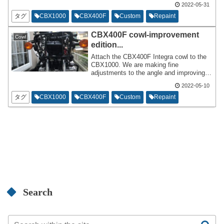
it's in good or bad condition. I ordered a
2022-05-31
separate line to be added when I
タグ
CBX1000
CBX400F
Custom
Repaint
repainted it and am currently doing so.
CBX400F cowl-improvement
Cowl
edition...
Attach the CBX400F Integra cowl to the
CBX1000. We are making fine
adjustments to the angle and improving
the blinker installation method. If I can't
2022-05-10
reach 200km/h in this condition,there's no
point in adding a cowl,so I'm trying to
タグ
CBX1000
CBX400F
Custom
Repaint
make sure I can accelerate with peace of
mind.
Search