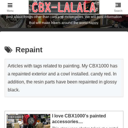
I am the owner of a Honda motorcycle [CBX1000] who lives in Hiroshima City,
Japan. I am posting about FCR carburetor and CBX1000 customization. I also
Menu
Search
post about things other than cars and motorcycles. We will post information
that will make bikers around the world happy.
Repaint
Articles with tags related to painting. My CBX1000 has
a repainted exterior and a cowl installed. candy red. In
addition, the resin parts have been repainted in glossy
black.
I love CBX1000's painted
CBX1000
accessories....