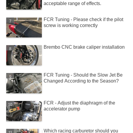
acceptable range of effects.
FCR Tuning - Please check if the pilot
screw is working correctly
Brembo CNC brake caliper installation
FCR Tuning - Should the Slow Jet Be
Changed According to the Season?
FCR - Adjust the diaphragm of the
accelerator pump
Which racing carburetor should you