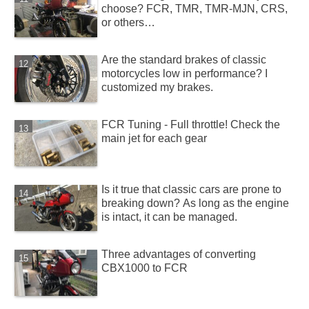
choose? FCR, TMR, TMR-MJN, CRS,
or others…
Are the standard brakes of classic
motorcycles low in performance? I
customized my brakes.
FCR Tuning - Full throttle! Check the
main jet for each gear
Is it true that classic cars are prone to
breaking down? As long as the engine
is intact, it can be managed.
Three advantages of converting
CBX1000 to FCR