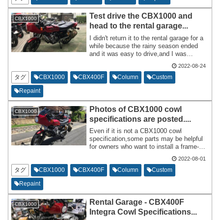
conducting interviews.
Test drive the CBX1000 and
CBX1000
head to the rental garage...
I didn't return it to the rental garage for a
while because the rainy season ended
and it was easy to drive,and I was
frequently tuning the FCR. The day
2022-08-24
before I ride the CBX1000,I pull it out of
the rental garage,leave it at home,and
タグ
CBX1000
CBX400F
Column
Custom
ride it the next day.
Repaint
Photos of CBX1000 cowl
CBX1000
specifications are posted....
Even if it is not a CBX1000 cowl
specification,some parts may be helpful
for owners who want to install a frame-
mounted cowl on a naked specification
2022-08-01
motorcycle. This is a duplicate of the
previous article,but the content posted a
タグ
CBX1000
CBX400F
Column
Custom
while after installation and the post
Repaint
immediately after installation are slightly
different.
Rental Garage - CBX400F
CBX1000
Integra Cowl Specifications...