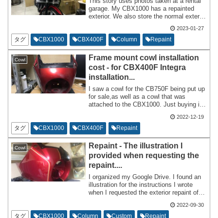
This story uses photos taken at a rental
garage. My CBX1000 has a repainted
exterior. We also store the normal exterior
separately.
2023-01-27
タグ
CBX1000
CBX400F
Column
Repaint
Frame mount cowl installation
Cowl
cost - for CBX400F Integra
installation...
I saw a cowl for the CB750F being put up
for sale,as well as a cowl that was
attached to the CBX1000. Just buying it
is not the end,so please use it as a
2022-12-19
reference for what you need and what to
do after you buy it. Frame-mounted cowls
タグ
CBX1000
CBX400F
Repaint
are not just a DIY job that you can install
after purchasing them.
Repaint - The illustration I
Cowl
provided when requesting the
repaint....
I organized my Google Drive. I found an
illustration for the instructions I wrote
when I requested the exterior repaint of
my CBX1000. I will write about it. I will
2022-09-30
hire a repaint professional to do the job.
Professionals fulfill client orders while
タグ
CBX1000
Column
Custom
Repaint