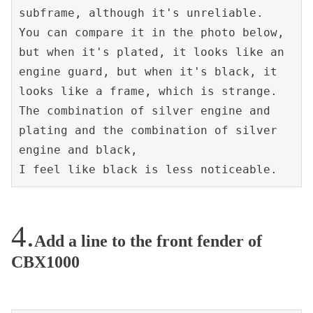
subframe, although it's unreliable.
You can compare it in the photo below, 
but when it's plated, it looks like an 
engine guard, but when it's black, it 
looks like a frame, which is strange.
The combination of silver engine and 
plating and the combination of silver 
engine and black,
I feel like black is less noticeable.
Add a line to the front fender of
CBX1000