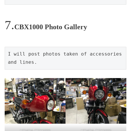
CBX1000 Photo Gallery
I will post photos taken of accessories 
and lines.
HONDA CBX1000
HONDA CBX1000