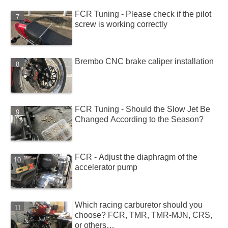
FCR Tuning - Please check if the pilot
screw is working correctly
Brembo CNC brake caliper installation
FCR Tuning - Should the Slow Jet Be
Changed According to the Season?
FCR - Adjust the diaphragm of the
accelerator pump
Which racing carburetor should you
choose? FCR, TMR, TMR-MJN, CRS,
or others…