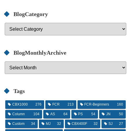
BlogCategory
BlogMonthlyArchive
Tags
CBX1000
276
FCR
213
FCR-Beginners
160
Column
104
AS
64
PS
54
JN
50
Custom
34
MJ
32
CBX400F
32
SJ
27