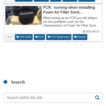
don't know if the thickness of the balance
pipe is the appropriate size in the first
FCR - turning when installing
FCR
place.
Foam Air Filter Sock...
When tuning up an FCR,you will always
run into problems such as the
characteristics of Foam Air Filter Sock
and Velocity Stacks. Is it better to add it?
2022-06-15
Is it okay not to wear it? What are the
advantages and disadvantages? This
タグ
CBX1000
FCR
FCR-Beginners
Ramair
time,I would like to comment on such
questions as a rider who regularly uses
Foam Air Filter Socks. I don't think it's
the correct answer,but I think it has
credibility as an opinion or way of
thinking.
Search