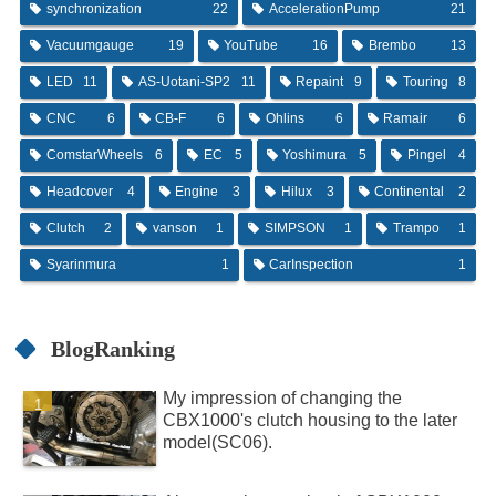
synchronization
22
AccelerationPump
21
Vacuumgauge
19
YouTube
16
Brembo
13
LED
11
AS-Uotani-SP2
11
Repaint
9
Touring
8
CNC
6
CB-F
6
Ohlins
6
Ramair
6
ComstarWheels
6
EC
5
Yoshimura
5
Pingel
4
Headcover
4
Engine
3
Hilux
3
Continental
2
Clutch
2
vanson
1
SIMPSON
1
Trampo
1
Syarinmura
1
CarInspection
1
BlogRanking
My impression of changing the
CBX1000's clutch housing to the later
model(SC06).