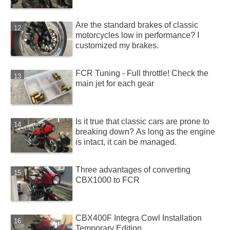
Are the standard brakes of classic
motorcycles low in performance? I
customized my brakes.
FCR Tuning - Full throttle! Check the
main jet for each gear
Is it true that classic cars are prone to
breaking down? As long as the engine
is intact, it can be managed.
Three advantages of converting
CBX1000 to FCR
CBX400F Integra Cowl Installation
Temporary Edition