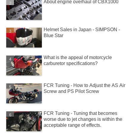
About engine overhaul of CBX1000
Helmet Sales in Japan - SIMPSON -
Blue Star
What is the appeal of motorcycle
carburetor specifications?
FCR Tuning - How to Adjust the AS Air
Screw and PS Pilot Screw
FCR Tuning - Tuning that becomes
worse due to jet changes is within the
acceptable range of effects.