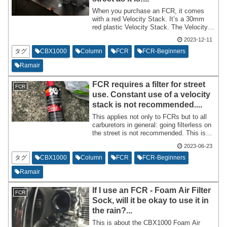
When you purchase an FCR, it comes
with a red Velocity Stack. It’s a 30mm
red plastic Velocity Stack. The Velocity
Stack of the FCR can be considered the
2023-12-11
'exhaust' on the intake side. It is an
essential part for smoothing the airflow.
タグ
CBX1000
Column
FCR
FCR-Beginners
Ramair
FCR requires a filter for street
FCR
use. Constant use of a velocity
stack is not recommended....
This applies not only to FCRs but to all
carburetors in general: going filterless on
the street is not recommended. This is
because it sucks in debris. I will write a
2023-06-23
column discussing why it’s better to
avoid this and what you should do
タグ
CBX1000
Column
FCR
FCR-Beginners
instead.
Ramair
If I use an FCR - Foam Air Filter
FCR
Sock, will it be okay to use it in
the rain?...
This is about the CBX1000 Foam Air