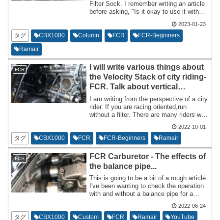
Filter Sock. I remember writing an article
before asking, "Is it okay to use it without
a filter even in the rain?" As long as you
2023-01-23
apply filter oil, it's generally fine.
タグ
CBX1000
Column
FCR
FCR-Beginners
Ramair
I will write various things about
FCR
the Velocity Stack of city riding-
FCR. Talk about vertical
orientation and
I am writing from the perspective of a city
processing,etc....
rider. If you are racing oriented,run
without a filter. There are many riders who
like FCR who modify the FCR Velocity
2022-10-01
Stack a little. I won't write about Velocity
Stacks in detail,but I will write about them
タグ
CBX1000
FCR
FCR-Beginners
Ramair
roughly based on what I know. I think this
blog post will be useful for those who
FCR Carburetor - The effects of
FCR
have just made their FCR debut.
the balance pipe...
This is going to be a bit of a rough article.
I've been wanting to check the operation
with and without a balance pipe for a
while now,so I'd like to post about that. I
2022-06-24
will write the results first. [No change]
The verification method is sloppy,and I
タグ
CBX1000
Custom
FCR
Ramair
YouTube