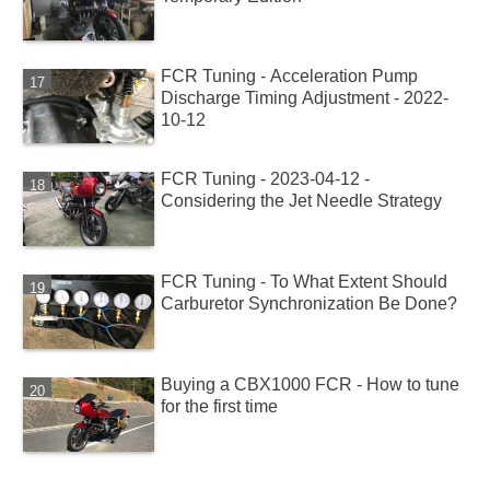
FCR Tuning - Acceleration Pump
Discharge Timing Adjustment - 2022-
10-12
FCR Tuning - 2023-04-12 -
Considering the Jet Needle Strategy
FCR Tuning - To What Extent Should
Carburetor Synchronization Be Done?
Buying a CBX1000 FCR - How to tune
for the first time