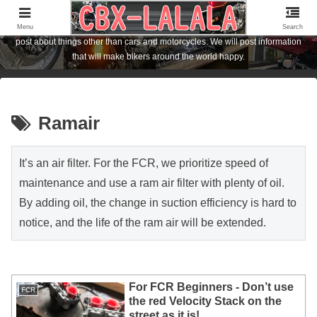
I am the owner of a Honda motorcycle [CBX1000] who lives in Hiroshima City,
Japan. I am posting about FCR carburetor and CBX1000 customization. I also
Menu
Search
post about things other than cars and motorcycles. We will post information
that will make bikers around the world happy.
Ramair
It’s an air filter. For the FCR, we prioritize speed of
maintenance and use a ram air filter with plenty of oil.
By adding oil, the change in suction efficiency is hard to
notice, and the life of the ram air will be extended.
For FCR Beginners - Don’t use
FCR
the red Velocity Stack on the
street as it is!...