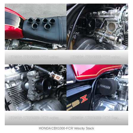
HONDA CBX1000-FCR velocity stack
HONDA CBX1000-FCR velocity stack
HONDA CBX1000-FCR velocity stack
HONDA CBX1000 FCR Foam Air Filter Sock
HONDA CBX1000-FCR Velocity Stack