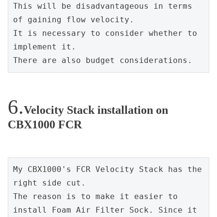
This will be disadvantageous in terms 
of gaining flow velocity.
It is necessary to consider whether to 
implement it.
There are also budget considerations.
Velocity Stack installation on
CBX1000 FCR
My CBX1000's FCR Velocity Stack has the 
right side cut.
The reason is to make it easier to 
install Foam Air Filter Sock. Since it 