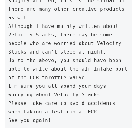
Roughly written, this is the situation. 
There are many other creative products 
as well.
Although I have mainly written about 
Velocity Stacks, there may be some 
people who are worried about Velocity 
Stacks and can't sleep at night.
Up to the above, you should have been 
able to write about the air intake port 
of the FCR throttle valve.
I'm sure you all spend your days 
worrying about Velocity Stacks.
Please take care to avoid accidents 
when taking a test run at FCR.
See you again!