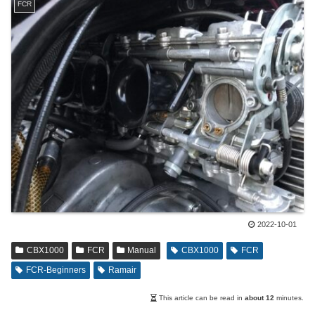
FCR
2022-10-01
CBX1000
FCR
Manual
CBX1000
FCR
FCR-Beginners
Ramair
This article can be read in
about 12
minutes.