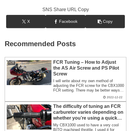
SNS Share URL Copy
X
Facebook
Copy
Recommended Posts
FCR Tuning – How to Adjust
FCR
the AS Air Screw and PS Pilot
Screw
I will write about my own method of
adjusting the FCR screw for the CBX1000
FCR setting. There may be better ways,
but this may be useful for CBX1000
2022-12-22
owners who are just starting to set up
their FCR. In my opinion, adjusting and
The difficulty of tuning an FCR
FCR
synchronizing the screws on a 6-cylinder
carburetor varies depending on
engine is more of a hassle than it is
whether you’re using a quick
difficult.
throttle or a standard throttle.
My CBX1000 used to have a very cool
BITO machined throttle. I used it for