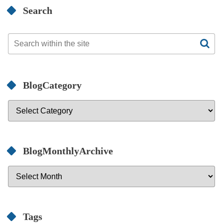
Search
BlogCategory
BlogMonthlyArchive
Tags