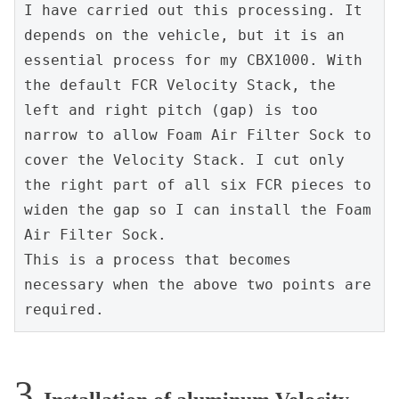
I have carried out this processing. It 
depends on the vehicle, but it is an 
essential process for my CBX1000. With 
the default FCR Velocity Stack, the 
left and right pitch (gap) is too 
narrow to allow Foam Air Filter Sock to 
cover the Velocity Stack. I cut only 
the right part of all six FCR pieces to 
widen the gap so I can install the Foam 
Air Filter Sock.
This is a process that becomes 
necessary when the above two points are 
required.