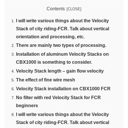
Contents
I will write various things about the Velocity
Stack of city riding-FCR. Talk about vertical
orientation and processing, etc.
There are mainly two types of processing.
Installation of aluminum Velocity Stacks on
CBX1000 is something to consider.
Velocity Stack length – gain flow velocity
The effect of fine wire mesh
Velocity Stack installation on CBX1000 FCR
No filter with red Velocity Stack for FCR
beginners
I will write various things about the Velocity
Stack of city riding-FCR. Talk about vertical