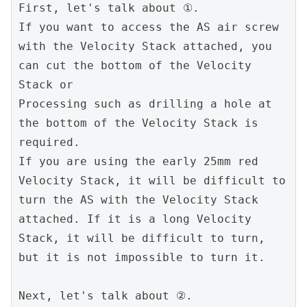
First, let's talk about ①.
If you want to access the AS air screw 
with the Velocity Stack attached, you 
can cut the bottom of the Velocity 
Stack or
Processing such as drilling a hole at 
the bottom of the Velocity Stack is 
required.
If you are using the early 25mm red 
Velocity Stack, it will be difficult to 
turn the AS with the Velocity Stack 
attached. If it is a long Velocity 
Stack, it will be difficult to turn, 
but it is not impossible to turn it.
Next, let's talk about ②.