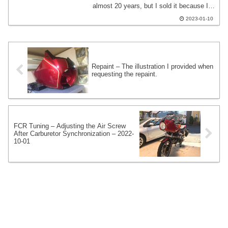
almost 20 years, but I sold it because I
changed it to an active Quick throttle.
2023-01-10
One of the recent themes in tuning the
FCR is the feeling of acceleration when
opening the throttle suddenly.
Repaint – The illustration I provided when
requesting the repaint.
FCR Tuning – Adjusting the Air Screw
After Carburetor Synchronization – 2022-
10-01