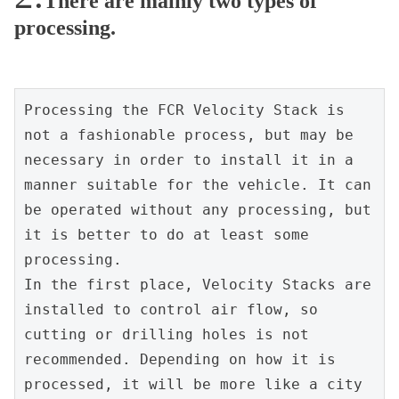
There are mainly two types of
processing.
Processing the FCR Velocity Stack is 
not a fashionable process, but may be 
necessary in order to install it in a 
manner suitable for the vehicle. It can 
be operated without any processing, but 
it is better to do at least some 
processing.
In the first place, Velocity Stacks are 
installed to control air flow, so 
cutting or drilling holes is not 
recommended. Depending on how it is 
processed, it will be more like a city 