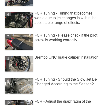
FCR Tuning - Tuning that becomes
worse due to jet changes is within the
acceptable range of effects.
FCR Tuning - Please check if the pilot
screw is working correctly
Brembo CNC brake caliper installation
FCR Tuning - Should the Slow Jet Be
Changed According to the Season?
FCR - Adjust the diaphragm of the