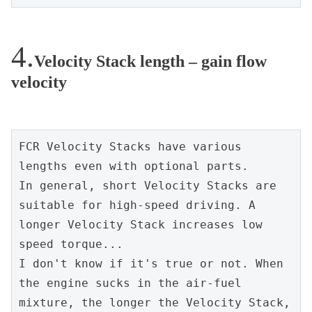
Velocity Stack length – gain flow
velocity
FCR Velocity Stacks have various 
lengths even with optional parts.
In general, short Velocity Stacks are 
suitable for high-speed driving. A 
longer Velocity Stack increases low 
speed torque...
I don't know if it's true or not. When 
the engine sucks in the air-fuel 
mixture, the longer the Velocity Stack, 