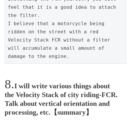
feel that it is a good idea to attach 
the filter.
I believe that a motorcycle being 
ridden on the street with a red 
Velocity Stack FCR without a filter 
will accumulate a small amount of 
damage to the engine.
I will write various things about
the Velocity Stack of city riding-FCR.
Talk about vertical orientation and
processing, etc.【summary】