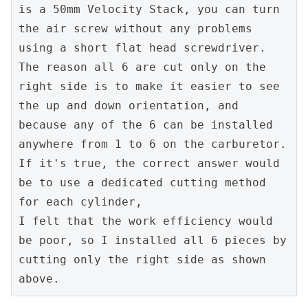
is a 50mm Velocity Stack, you can turn 
the air screw without any problems 
using a short flat head screwdriver. 
The reason all 6 are cut only on the 
right side is to make it easier to see 
the up and down orientation, and 
because any of the 6 can be installed 
anywhere from 1 to 6 on the carburetor. 
If it's true, the correct answer would 
be to use a dedicated cutting method 
for each cylinder,
I felt that the work efficiency would 
be poor, so I installed all 6 pieces by 
cutting only the right side as shown 
above.