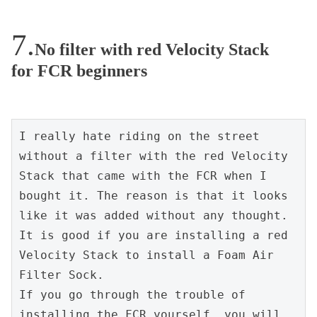
No filter with red Velocity Stack
for FCR beginners
I really hate riding on the street 
without a filter with the red Velocity 
Stack that came with the FCR when I 
bought it. The reason is that it looks 
like it was added without any thought.
It is good if you are installing a red 
Velocity Stack to install a Foam Air 
Filter Sock.
If you go through the trouble of 
installing the FCR yourself, you will 