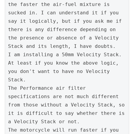
the faster the air-fuel mixture is 
sucked in. I can understand it if you 
say it logically, but if you ask me if 
there is any difference depending on 
the presence or absence of a Velocity 
Stack and its length, I have doubts.
I am installing a 50mm Velocity Stack.
At least if you know the above logic, 
you don't want to have no Velocity 
Stack.
The Performance air filter 
specifications are not much different 
from those without a Velocity Stack, so 
it is difficult to say whether there is 
a Velocity Stack or not.
The motorcycle will run faster if you 