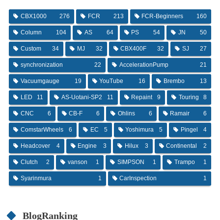
CBX1000
276
FCR
213
FCR-Beginners
160
Column
104
AS
64
PS
54
JN
50
Custom
34
MJ
32
CBX400F
32
SJ
27
synchronization
22
AccelerationPump
21
Vacuumgauge
19
YouTube
16
Brembo
13
LED
11
AS-Uotani-SP2
11
Repaint
9
Touring
8
CNC
6
CB-F
6
Ohlins
6
Ramair
6
ComstarWheels
6
EC
5
Yoshimura
5
Pingel
4
Headcover
4
Engine
3
Hilux
3
Continental
2
Clutch
2
vanson
1
SIMPSON
1
Trampo
1
Syarinmura
1
CarInspection
1
BlogRanking