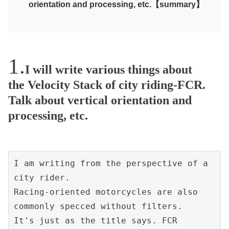
orientation and processing, etc.【summary】
I will write various things about
the Velocity Stack of city riding-FCR.
Talk about vertical orientation and
processing, etc.
I am writing from the perspective of a 
city rider.
Racing-oriented motorcycles are also 
commonly specced without filters.
It's just as the title says. FCR 