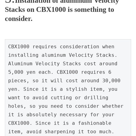
Installation of aluminum Velocity
Stacks on CBX1000 is something to
consider.
CBX1000 requires consideration when 
installing aluminum Velocity Stacks.
Aluminum Velocity Stacks cost around 
5,000 yen each. CBX1000 requires 6 
pieces, so it will cost around 30,000 
yen. Since it is a stylish item, you 
want to avoid cutting or drilling 
holes, so you need to consider whether 
it is absolutely necessary for your 
CBX1000. Since it is a fashionable 
item, avoid sharpening it too much.