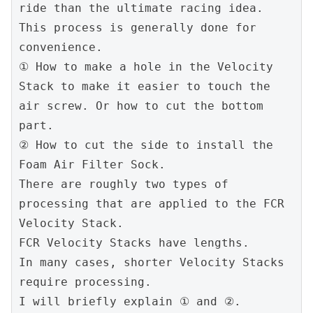
ride than the ultimate racing idea. 
This process is generally done for 
convenience.
① How to make a hole in the Velocity 
Stack to make it easier to touch the 
air screw. Or how to cut the bottom 
part.
② How to cut the side to install the 
Foam Air Filter Sock.
There are roughly two types of 
processing that are applied to the FCR 
Velocity Stack.
FCR Velocity Stacks have lengths.
In many cases, shorter Velocity Stacks 
require processing.
I will briefly explain ① and ②.