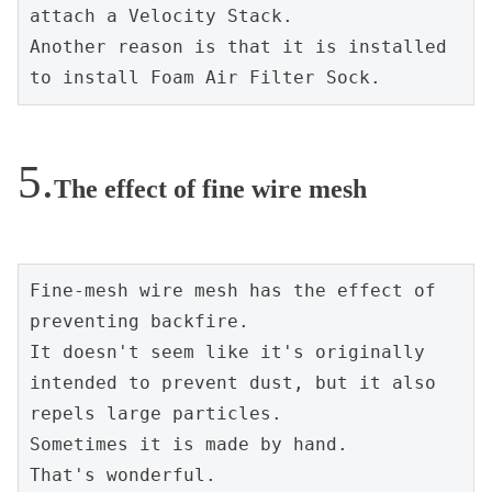
attach a Velocity Stack.
Another reason is that it is installed 
to install Foam Air Filter Sock.
The effect of fine wire mesh
Fine-mesh wire mesh has the effect of 
preventing backfire.
It doesn't seem like it's originally 
intended to prevent dust, but it also 
repels large particles.
Sometimes it is made by hand.
That's wonderful.