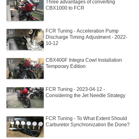
Three advantages of converting
CBX1000 to FCR
FCR Tuning - Acceleration Pump
Discharge Timing Adjustment - 2022-
10-12
CBX400F Integra Cowl Installation
Temporary Edition
FCR Tuning - 2023-04-12 -
Considering the Jet Needle Strategy
FCR Tuning - To What Extent Should
Carburetor Synchronization Be Done?