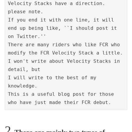
Velocity Stacks have a direction. 
please note.
If you end it with one line, it will 
end up being like, ``I should post it 
on Twitter.''
There are many riders who like FCR who 
modify the FCR Velocity Stack a little.
I won't write about Velocity Stacks in 
detail, but
I will write to the best of my 
knowledge.
This is a useful blog post for those 
who have just made their FCR debut.