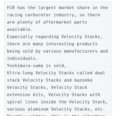
FCR has the largest market share in the 
racing carburetor industry, so there 
are plenty of aftermarket parts 
available.
Especially regarding Velocity Stacks, 
there are many interesting products 
being sold by various manufacturers and 
individuals.
Yoshimura-sama is sold,
Ultra-long Velocity Stacks called dual 
stack Velocity Stacks and bazooka 
Velocity Stacks, Velocity Stack 
extension kits, Velocity Stacks with 
spiral lines inside the Velocity Stack, 
various aluminum Velocity Stacks, etc.