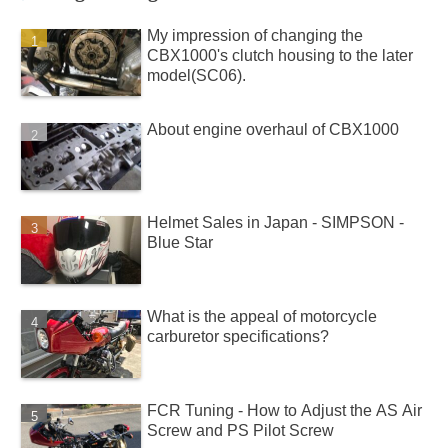
My impression of changing the
CBX1000's clutch housing to the later
model(SC06).
About engine overhaul of CBX1000
Helmet Sales in Japan - SIMPSON -
Blue Star
What is the appeal of motorcycle
carburetor specifications?
FCR Tuning - How to Adjust the AS Air
Screw and PS Pilot Screw