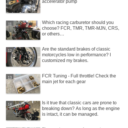
accelerator pump
Which racing carburetor should you
choose? FCR, TMR, TMR-MJN, CRS,
or others…
Are the standard brakes of classic
motorcycles low in performance? I
customized my brakes.
FCR Tuning - Full throttle! Check the
main jet for each gear
Is it true that classic cars are prone to
breaking down? As long as the engine
is intact, it can be managed.