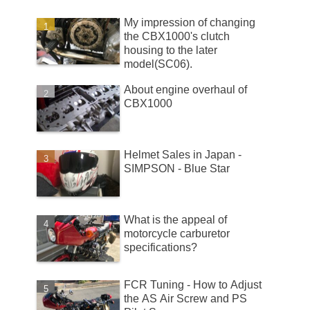
My impression of changing
the CBX1000's clutch
housing to the later
model(SC06).
About engine overhaul of
CBX1000
Helmet Sales in Japan -
SIMPSON - Blue Star
What is the appeal of
motorcycle carburetor
specifications?
FCR Tuning - How to Adjust
the AS Air Screw and PS