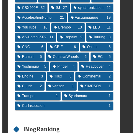
CBX400F
32
SJ
27
synchronization
22
AccelerationPump
21
Vacuumgauge
19
YouTube
16
Brembo
13
LED
11
AS-Uotani-SP2
11
Repaint
9
Touring
8
CNC
6
CB-F
6
Ohlins
6
Ramair
6
ComstarWheels
6
EC
5
Yoshimura
5
Pingel
4
Headcover
4
Engine
3
Hilux
3
Continental
2
Clutch
2
vanson
1
SIMPSON
1
Trampo
1
Syarinmura
1
CarInspection
1
BlogRanking