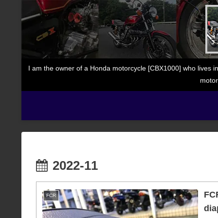
I am the owner of a Honda motorcycle [CBX1000] who lives in
motor
2022-11
FCR
FCR
dia