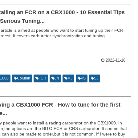
talling an FCR on a CBX1000 - 10 Essential Tips
 Serious Tuning...
 article is aimed at people who want to start tuning up their FCR
arnest. It covers carburetor synchronization and tuning.
2022-11-18
1000
Column
FCR
JN
MJ
PS
SJ
ing a CBX1000 FCR - How to tune for the first
e...
 people want to install a racing carburetor on the CBX1000. In
n,the options are the BITO FCR or CRS carburetor. It seems that
can also be made to order,but it is not common. If I were to buy