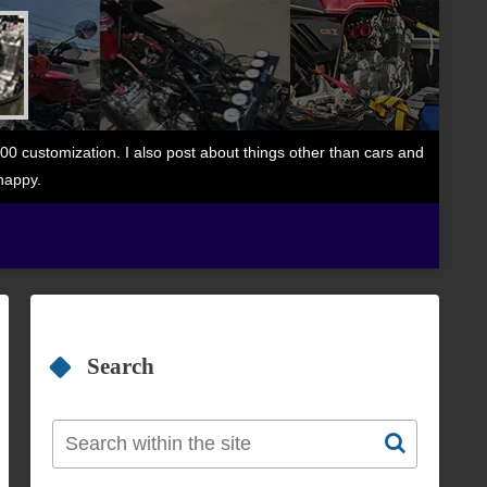
 customization. I also post about things other than cars and
happy.
Search