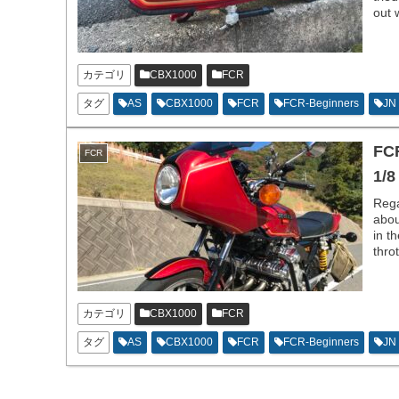
out 
カテゴリ
CBX1000
FCR
タグ
AS
CBX1000
FCR
FCR-Beginners
JN
FCR
FCR
1/8
Rega
abou
in t
thro
good
カテゴリ
CBX1000
FCR
タグ
AS
CBX1000
FCR
FCR-Beginners
JN