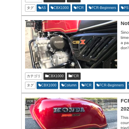
タグ
AS
CBX1000
FCR
FCR-Beginners
PS
Not
FCR
Sinc
time
a pa
don'
hobb
カテゴリ
CBX1000
FCR
タグ
CBX1000
Column
FCR
FCR-Beginners
FCR
FCR
202
This
coun
trie