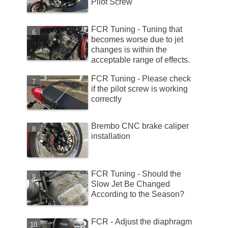
Pilot Screw
FCR Tuning - Tuning that
becomes worse due to jet
changes is within the
acceptable range of effects.
FCR Tuning - Please check
if the pilot screw is working
correctly
Brembo CNC brake caliper
installation
FCR Tuning - Should the
Slow Jet Be Changed
According to the Season?
FCR - Adjust the diaphragm