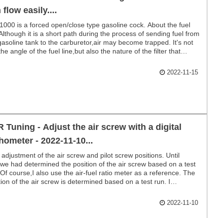
 flow easily....
000 is a forced open/close type gasoline cock. About the fuel
 Although it is a short path during the process of sending fuel from
gasoline tank to the carburetor,air may become trapped. It's not
the angle of the fuel line,but also the nature of the filter that
 it difficult for fuel to flow.
2022-11-15
 Tuning - Adjust the air screw with a digital
hometer - 2022-11-10...
 adjustment of the air screw and pilot screw positions. Until
we had determined the position of the air screw based on a test
 Of course,I also use the air-fuel ratio meter as a reference. The
tion of the air screw is determined based on a test run. I
hased a digital tachometer.
2022-11-10