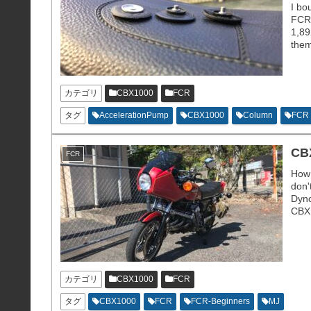
I bo
FCR 
1,89
them
only
カテゴリ
CBX1000
FCR
タグ
AccelerationPump
CBX1000
Column
FCR
CBX
FCR
How 
don'
Dyno
CBX1
mete
カテゴリ
CBX1000
FCR
タグ
CBX1000
FCR
FCR-Beginners
MJ