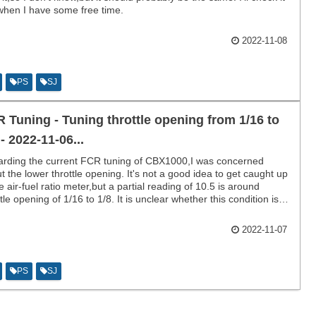
when I have some free time.
2022-11-08
PS
SJ
 Tuning - Tuning throttle opening from 1/16 to
 - 2022-11-06...
rding the current FCR tuning of CBX1000,I was concerned
t the lower throttle opening. It's not a good idea to get caught up
he air-fuel ratio meter,but a partial reading of 10.5 is around
ttle opening of 1/16 to 1/8. It is unclear whether this condition is
 or bad.
2022-11-07
PS
SJ