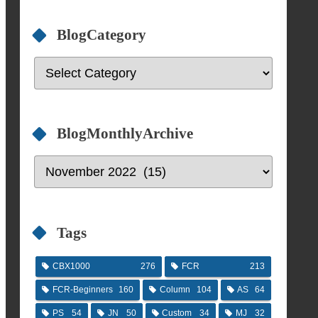
BlogCategory
BlogMonthlyArchive
Tags
CBX1000
276
FCR
213
FCR-Beginners
160
Column
104
AS
64
PS
54
JN
50
Custom
34
MJ
32