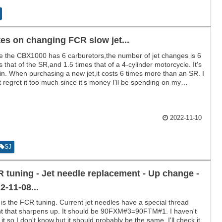
es on changing FCR slow jet...
e the CBX1000 has 6 carburetors,the number of jet changes is 6
s that of the SR,and 1.5 times that of a 4-cylinder motorcycle. It's
in. When purchasing a new jet,it costs 6 times more than an SR. I
t regret it too much since it's money I'll be spending on my
y,but it's better if it doesn't cost anything.
2022-11-10
SJ
 tuning - Jet needle replacement - Up change -
2-11-08...
 is the FCR tuning. Current jet needles have a special thread
t that sharpens up. It should be 90FXM#3=90FTM#1. I haven't
d it,so I don't know,but it should probably be the same. I'll check it