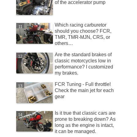
of the accelerator pump
Which racing carburetor
should you choose? FCR,
TMR, TMR-MJN, CRS, or
others…
Are the standard brakes of
classic motorcycles low in
performance? I customized
my brakes.
FCR Tuning - Full throttle!
Check the main jet for each
gear
Is it true that classic cars are
prone to breaking down? As
long as the engine is intact,
it can be managed.