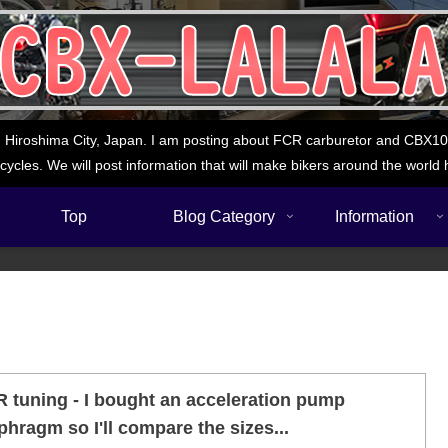
 Hiroshima City, Japan. I am posting about FCR carburetor and CBX1000
cycles. We will post information that will make bikers around the world 
Top
Blog Category
Information
 tuning - I bought an acceleration pump
phragm so I'll compare the sizes...