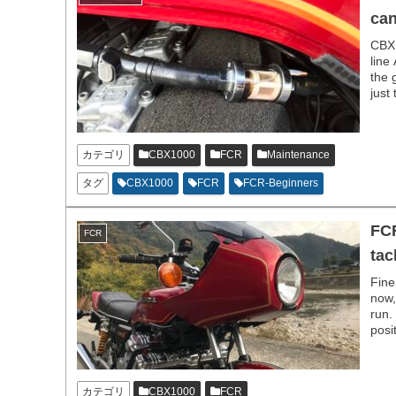
can
CBX1
line
the 
just 
makes
カテゴリ
CBX1000
FCR
Maintenance
タグ
CBX1000
FCR
FCR-Beginners
FCR
FCR
tac
Fine
now,
run.
posi
purc
カテゴリ
CBX1000
FCR