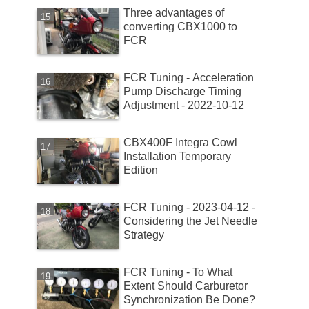
Three advantages of
converting CBX1000 to
FCR
FCR Tuning - Acceleration
Pump Discharge Timing
Adjustment - 2022-10-12
CBX400F Integra Cowl
Installation Temporary
Edition
FCR Tuning - 2023-04-12 -
Considering the Jet Needle
Strategy
FCR Tuning - To What
Extent Should Carburetor
Synchronization Be Done?