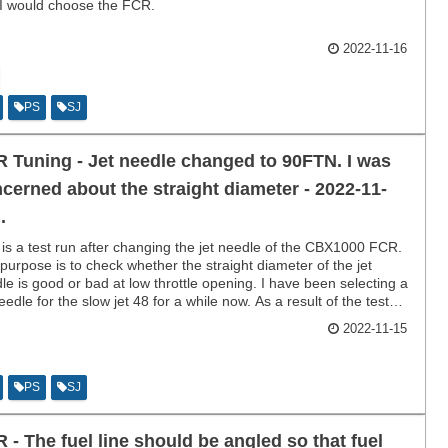
I would choose the FCR.
2022-11-16
PS
SJ
 Tuning - Jet needle changed to 90FTN. I was
cerned about the straight diameter - 2022-11-
.
 is a test run after changing the jet needle of the CBX1000 FCR.
purpose is to check whether the straight diameter of the jet
le is good or bad at low throttle opening. I have been selecting a
needle for the slow jet 48 for a while now. As a result of the test
the acceleration is so good that I don't want to touch it for a while.
2022-11-15
PS
SJ
 - The fuel line should be angled so that fuel