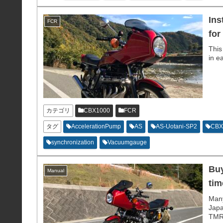
Ins
FCR
for
This
in e
カテゴリ
CBX1000
FCR
タグ
AccelerationPump
AS
AS-Uotani-SP2
CBX
synchronization
Vacuumgauge
Buy
Manual
tim
Many
Japa
TMR 