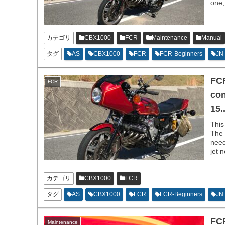
one,
カテゴリ
CBX1000
FCR
Maintenance
Manual
タグ
AS
CBX1000
FCR
FCR-Beginners
JN
FCR
FCR
con
15..
This
The 
need
jet 
run,
カテゴリ
CBX1000
FCR
タグ
AS
CBX1000
FCR
FCR-Beginners
JN
FCR
Maintenance