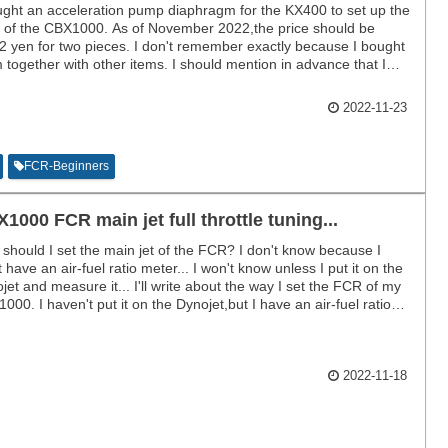
ught an acceleration pump diaphragm for the KX400 to set up the
of the CBX1000. As of November 2022,the price should be
2 yen for two pieces. I don't remember exactly because I bought
 together with other items. I should mention in advance that I
 bought them and have not compared them since installing them.
2022-11-23
FCR-Beginners
1000 FCR main jet full throttle tuning...
should I set the main jet of the FCR? I don't know because I
t have an air-fuel ratio meter... I won't know unless I put it on the
jet and measure it... I'll write about the way I set the FCR of my
000. I haven't put it on the Dynojet,but I have an air-fuel ratio
r and I drive on the highway.
2022-11-18