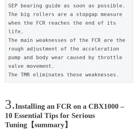
SEP bearing guide as soon as possible. 
The big rollers are a stopgap measure 
when the FCR reaches the end of its 
life.
The main weaknesses of the FCR are the 
rough adjustment of the acceleration 
pump and body wear caused by throttle 
valve movement.
The TMR eliminates these weaknesses.
Installing an FCR on a CBX1000 –
10 Essential Tips for Serious
Tuning【summary】