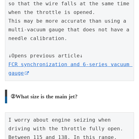
so that the wire falls at the same time 
when the throttle is opened.
This may be more accurate than using a 
multi-vacuum gauge that does not have a 
needle calibration.
↓Opens previous article↓
FCR synchronization and 6-series vacuum 
gauge
②What size is the main jet?
I worry about engine seizing when 
driving with the throttle fully open.
Between 115 and 138. In this range, 