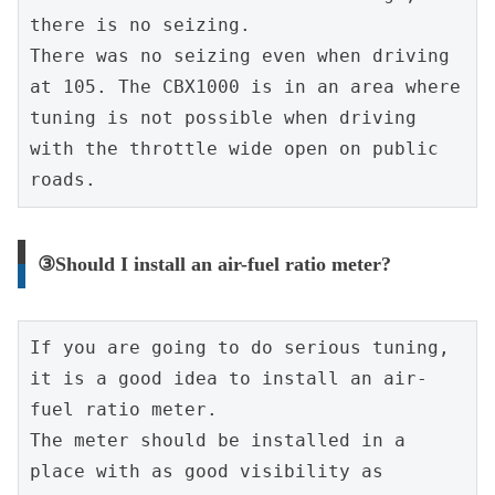
there is no seizing.
There was no seizing even when driving 
at 105. The CBX1000 is in an area where 
tuning is not possible when driving 
with the throttle wide open on public 
roads.
③Should I install an air-fuel ratio meter?
If you are going to do serious tuning, 
it is a good idea to install an air-
fuel ratio meter.
The meter should be installed in a 
place with as good visibility as 