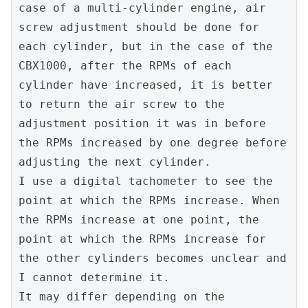
case of a multi-cylinder engine, air 
screw adjustment should be done for 
each cylinder, but in the case of the 
CBX1000, after the RPMs of each 
cylinder have increased, it is better 
to return the air screw to the 
adjustment position it was in before 
the RPMs increased by one degree before 
adjusting the next cylinder.
I use a digital tachometer to see the 
point at which the RPMs increase. When 
the RPMs increase at one point, the 
point at which the RPMs increase for 
the other cylinders becomes unclear and 
I cannot determine it.
It may differ depending on the 