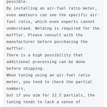
possible.
By installing an air-fuel ratio meter, 
even amateurs can see the specific air-
fuel ratio, which even experts cannot 
understand. Welding is required for the 
muffler. Please consult with the 
manufacturer before purchasing the 
muffler.
There is a high possibility that 
additional processing can be done 
before shipping.
When tuning using an air-fuel ratio 
meter, you tend to check the partial 
numbers,
but if you aim for 12.5 partials, the 
tuning tends to lack a sense of 