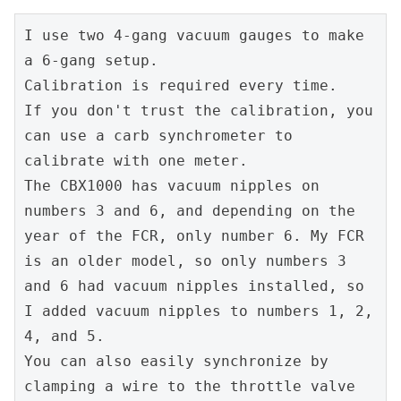
I use two 4-gang vacuum gauges to make 
a 6-gang setup.
Calibration is required every time.
If you don't trust the calibration, you 
can use a carb synchrometer to 
calibrate with one meter.
The CBX1000 has vacuum nipples on 
numbers 3 and 6, and depending on the 
year of the FCR, only number 6. My FCR 
is an older model, so only numbers 3 
and 6 had vacuum nipples installed, so 
I added vacuum nipples to numbers 1, 2, 
4, and 5.
You can also easily synchronize by 
clamping a wire to the throttle valve 