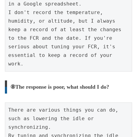
in a Google spreadsheet.
I don't record the temperature, 
humidity, or altitude, but I always 
keep a record of at least the changes 
to the FCR and the date. If you're 
serious about tuning your FCR, it's 
essential to keep a record of your 
work.
⑧The response is poor, what should I do?
There are various things you can do, 
such as lowering the idle or 
synchronizing.
By tuning and synchronizing the idle 