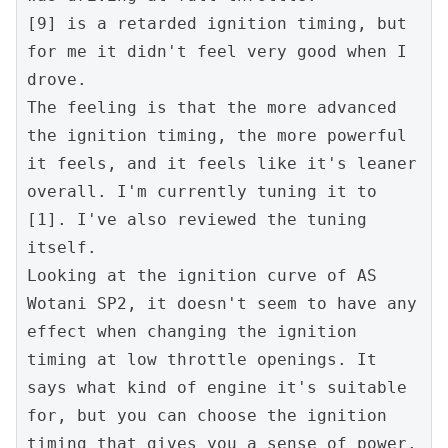
[9] is a retarded ignition timing, but 
for me it didn't feel very good when I 
drove.
The feeling is that the more advanced 
the ignition timing, the more powerful 
it feels, and it feels like it's leaner 
overall. I'm currently tuning it to 
[1]. I've also reviewed the tuning 
itself.
Looking at the ignition curve of AS 
Wotani SP2, it doesn't seem to have any 
effect when changing the ignition 
timing at low throttle openings. It 
says what kind of engine it's suitable 
for, but you can choose the ignition 
timing that gives you a sense of power. 