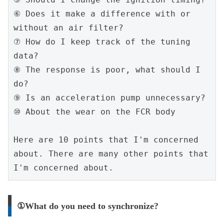
⑥ Does it make a difference with or 
without an air filter?
⑦ How do I keep track of the tuning 
data?
⑧ The response is poor, what should I 
do?
⑨ Is an acceleration pump unnecessary?
⑩ About the wear on the FCR body
Here are 10 points that I'm concerned 
about. There are many other points that 
I'm concerned about.
①What do you need to synchronize?