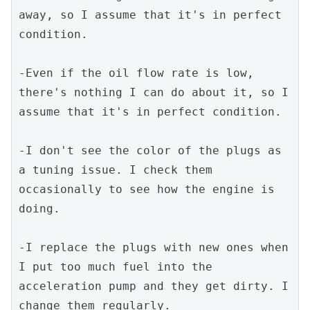
away, so I assume that it's in perfect 
condition.
-Even if the oil flow rate is low, 
there's nothing I can do about it, so I 
assume that it's in perfect condition.
-I don't see the color of the plugs as 
a tuning issue. I check them 
occasionally to see how the engine is 
doing.
-I replace the plugs with new ones when 
I put too much fuel into the 
acceleration pump and they get dirty. I 
change them regularly.