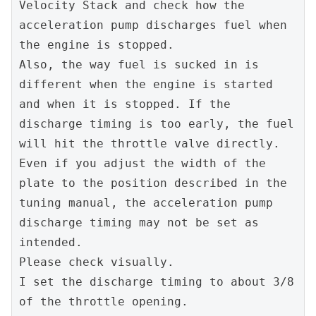
Velocity Stack and check how the 
acceleration pump discharges fuel when 
the engine is stopped.
Also, the way fuel is sucked in is 
different when the engine is started 
and when it is stopped. If the 
discharge timing is too early, the fuel 
will hit the throttle valve directly.
Even if you adjust the width of the 
plate to the position described in the 
tuning manual, the acceleration pump 
discharge timing may not be set as 
intended.
Please check visually.
I set the discharge timing to about 3/8 
of the throttle opening.