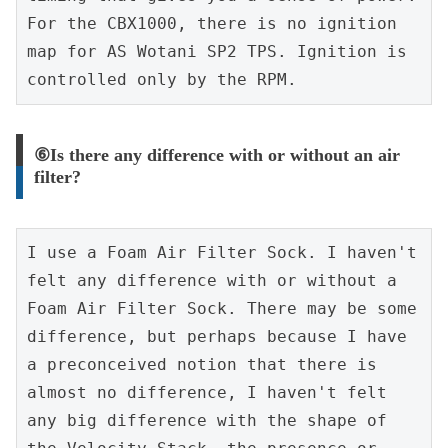
For the CBX1000, there is no ignition 
map for AS Wotani SP2 TPS. Ignition is 
controlled only by the RPM.
⑥Is there any difference with or without an air
filter?
I use a Foam Air Filter Sock. I haven't 
felt any difference with or without a 
Foam Air Filter Sock. There may be some 
difference, but perhaps because I have 
a preconceived notion that there is 
almost no difference, I haven't felt 
any big difference with the shape of 