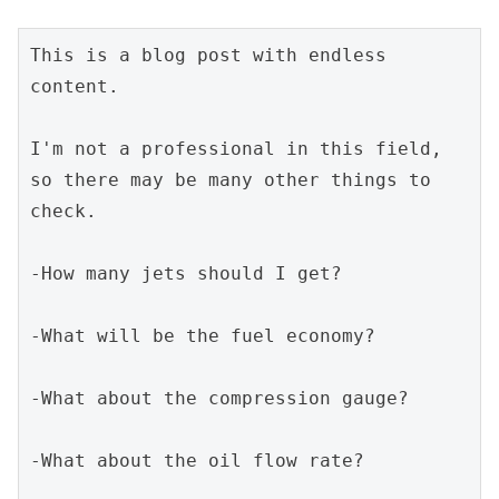
This is a blog post with endless 
content.
I'm not a professional in this field, 
so there may be many other things to 
check.
-How many jets should I get?
-What will be the fuel economy?
-What about the compression gauge?
-What about the oil flow rate?