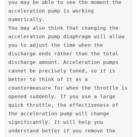
you may be able to see the moment the 
acceleration pump is working 
numerically.
You may also think that changing the 
acceleration pump diaphragm will allow 
you to adjust the time when the 
discharge ends rather than the total 
discharge amount. Acceleration pumps 
cannot be precisely tuned, so it is 
better to think of it as a 
countermeasure for when the throttle is 
opened suddenly. If you use a large 
quick throttle, the effectiveness of 
the acceleration pump will change 
significantly. It will help you 
understand better if you remove the 