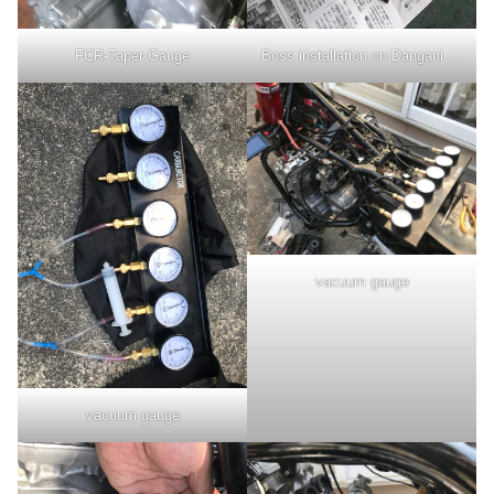
FCR-Taper Gauge
Boss installation on Dangani muffler
vacuum gauge
vacuum gauge