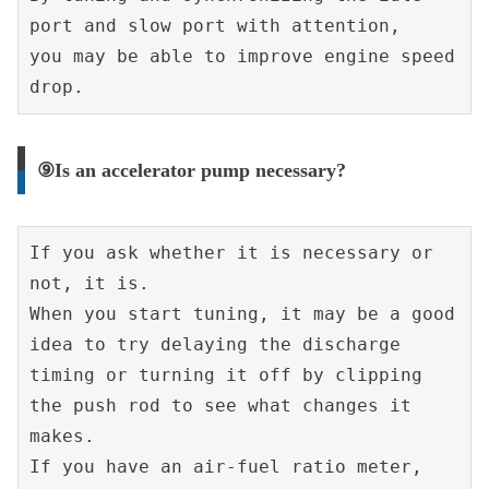
port and slow port with attention,
you may be able to improve engine speed 
drop.
⑨Is an accelerator pump necessary?
If you ask whether it is necessary or 
not, it is.
When you start tuning, it may be a good 
idea to try delaying the discharge 
timing or turning it off by clipping 
the push rod to see what changes it 
makes.
If you have an air-fuel ratio meter, 