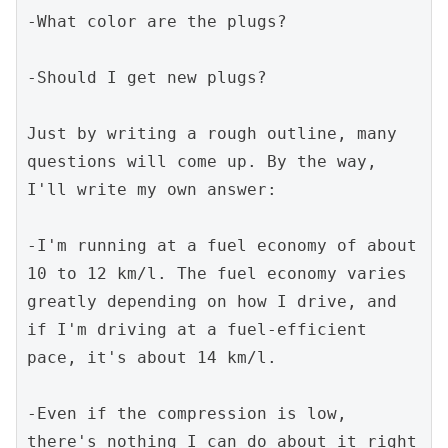
-What color are the plugs?
-Should I get new plugs?
Just by writing a rough outline, many 
questions will come up. By the way, 
I'll write my own answer:
-I'm running at a fuel economy of about 
10 to 12 km/l. The fuel economy varies 
greatly depending on how I drive, and 
if I'm driving at a fuel-efficient 
pace, it's about 14 km/l.
-Even if the compression is low, 
there's nothing I can do about it right 