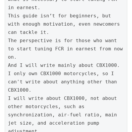
in earnest.
This guide isn’t for beginners, but 
with enough motivation, even newcomers 
can tackle it.
The perspective is for those who want 
to start tuning FCR in earnest from now 
on.
And I will write mainly about CBX1000.
I only own CBX1000 motorcycles, so I 
can't write about anything other than 
CBX1000.
I will write about CBX1000, not about 
other motorcycles, such as 
synchronization, air-fuel ratio, main 
jet size, and acceleration pump 
adjustment.