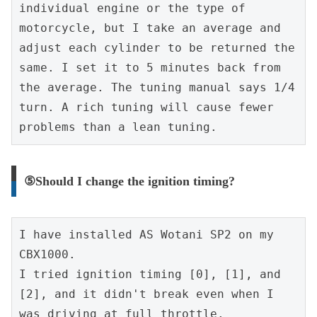
individual engine or the type of 
motorcycle, but I take an average and 
adjust each cylinder to be returned the 
same. I set it to 5 minutes back from 
the average. The tuning manual says 1/4 
turn. A rich tuning will cause fewer 
problems than a lean tuning.
⑤Should I change the ignition timing?
I have installed AS Wotani SP2 on my 
CBX1000.
I tried ignition timing [0], [1], and 
[2], and it didn't break even when I 
was driving at full throttle.