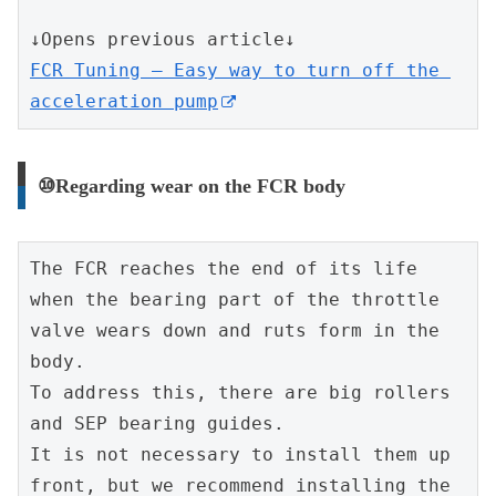
↓Opens previous article↓
FCR Tuning – Easy way to turn off the 
acceleration pump
⑩Regarding wear on the FCR body
The FCR reaches the end of its life 
when the bearing part of the throttle 
valve wears down and ruts form in the 
body.
To address this, there are big rollers 
and SEP bearing guides.
It is not necessary to install them up 
front, but we recommend installing the 