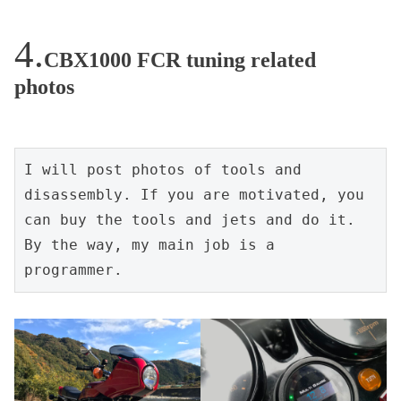
CBX1000 FCR tuning related
photos
I will post photos of tools and 
disassembly. If you are motivated, you 
can buy the tools and jets and do it. 
By the way, my main job is a 
programmer.