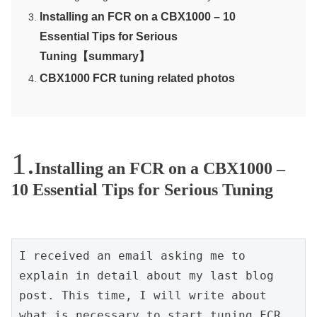
Installing an FCR on a CBX1000 – 10
Essential Tips for Serious
Tuning【summary】
CBX1000 FCR tuning related photos
Installing an FCR on a CBX1000 –
10 Essential Tips for Serious Tuning
I received an email asking me to 
explain in detail about my last blog 
post. This time, I will write about 
what is necessary to start tuning FCR 