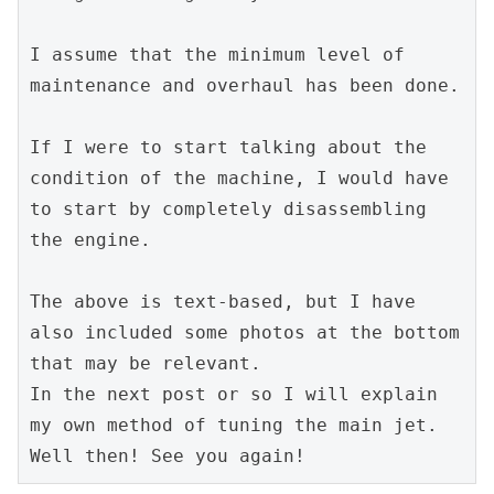
I assume that the minimum level of 
maintenance and overhaul has been done.
If I were to start talking about the 
condition of the machine, I would have 
to start by completely disassembling 
the engine.
The above is text-based, but I have 
also included some photos at the bottom 
that may be relevant.
In the next post or so I will explain 
my own method of tuning the main jet.
Well then! See you again!