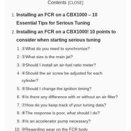
Contents
Installing an FCR on a CBX1000 – 10
Essential Tips for Serious Tuning
Installing an FCR on a CBX1000! 10 points to
consider when starting serious tuning
①What do you need to synchronize?
②What size is the main jet?
③Should I install an air-fuel ratio meter?
④Should the air screw be adjusted for each
cylinder?
⑤Should I change the ignition timing?
⑥Is there any difference with or without an air filter?
⑦How do you keep track of your tuning data?
⑧The response is poor, what should I do?
⑨Is an accelerator pump necessary?
⑩Regarding wear on the FCR body