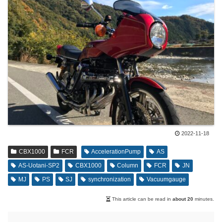
2022-11-18
CBX1000
FCR
AccelerationPump
AS
AS-Uotani-SP2
CBX1000
Column
FCR
JN
MJ
PS
SJ
synchronization
Vacuumgauge
This article can be read in
about 20
minutes.