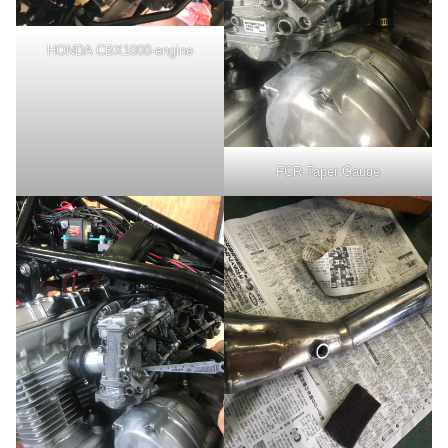
HONDA CBX1000-engine
FCR-Taper Gauge