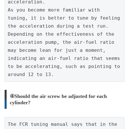
acceleration.
As you become more familiar with 
tuning, it is better to tune by feeling 
the acceleration during a test run.
Depending on the effectiveness of the 
acceleration pump, the air-fuel ratio 
may become lean for just a moment, 
indicating an air-fuel ratio that seems 
to be accelerating, such as pointing to 
around 12 to 13.
④Should the air screw be adjusted for each
cylinder?
The FCR tuning manual says that in the 