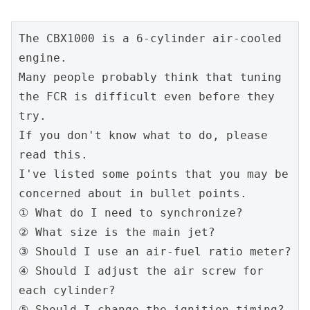
The CBX1000 is a 6-cylinder air-cooled 
engine.
Many people probably think that tuning 
the FCR is difficult even before they 
try.
If you don't know what to do, please 
read this.
I've listed some points that you may be 
concerned about in bullet points.
① What do I need to synchronize?
② What size is the main jet?
③ Should I use an air-fuel ratio meter?
④ Should I adjust the air screw for 
each cylinder?
⑤ Should I change the ignition timing?