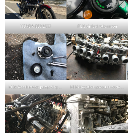
HONDA CBX1000
PLX air fuel ratio meter
FCR-Acceleration pump diaphragm
FCR-Negative pressure outlet nipple