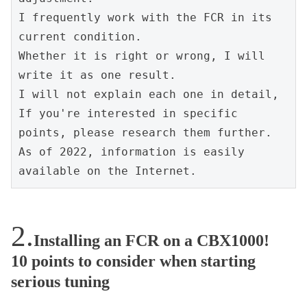
I frequently work with the FCR in its 
current condition.
Whether it is right or wrong, I will 
write it as one result.
I will not explain each one in detail, 
If you're interested in specific 
points, please research them further. 
As of 2022, information is easily 
available on the Internet.
Installing an FCR on a CBX1000!
10 points to consider when starting
serious tuning