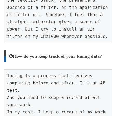
the Velocity Stack, the presence or 
absence of a filter, or the application 
of filter oil. Somehow, I feel that a 
straight carburetor gives a sense of 
power, but I try to install an air 
filter on my CBX1000 whenever possible.
⑦How do you keep track of your tuning data?
Tuning is a process that involves 
comparing before and after. It's an AB 
test.
And you need to keep a record of all 
your work.
In my case, I keep a record of my work 