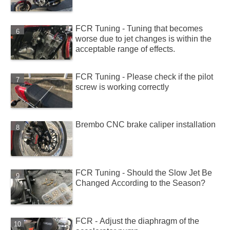
FCR Tuning - Tuning that becomes
worse due to jet changes is within the
acceptable range of effects.
FCR Tuning - Please check if the pilot
screw is working correctly
Brembo CNC brake caliper installation
FCR Tuning - Should the Slow Jet Be
Changed According to the Season?
FCR - Adjust the diaphragm of the