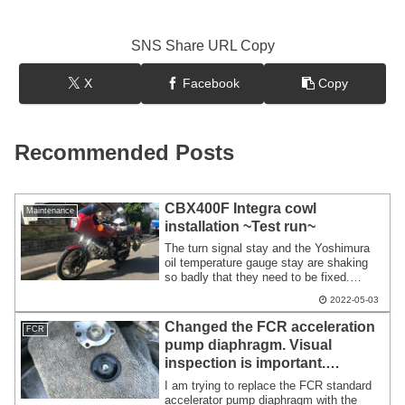
SNS Share URL Copy
X
Facebook
Copy
Recommended Posts
CBX400F Integra cowl
Maintenance
installation ~Test run~
The turn signal stay and the Yoshimura
oil temperature gauge stay are shaking
so badly that they need to be fixed.
Regarding the CBX400F Integra
2022-05-03
cowl,there seems to be no problems with
strange vibration or strength. There
Changed the FCR acceleration
FCR
seems to be no problem with the steering
pump diaphragm. Visual
angle or interference. The motorcycle
inspection is important.
with the cowl was the best. The way the
wind hits is completely different from the
Changes in total discharge
I am trying to replace the FCR standard
naked state.
volume are difficult to
accelerator pump diaphragm with the