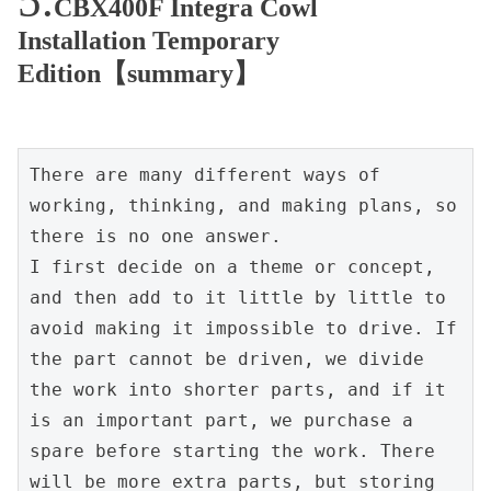
CBX400F Integra Cowl
Installation Temporary
Edition【summary】
There are many different ways of 
working, thinking, and making plans, so 
there is no one answer.

I first decide on a theme or concept, 
and then add to it little by little to 
avoid making it impossible to drive. If 
the part cannot be driven, we divide 
the work into shorter parts, and if it 
is an important part, we purchase a 
spare before starting the work. There 
will be more extra parts, but storing 