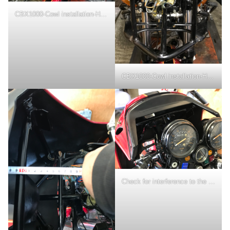
CBX1000-Cowl installation-Headlight removal
CBX1000-Cowl installation-Headlight area close-up
Check for interference to the meter