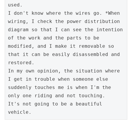
used.

I don't know where the wires go. *When 
wiring, I check the power distribution 
diagram so that I can see the intention 
of the work and the parts to be 
modified, and I make it removable so 
that it can be easily disassembled and 
restored.

In my own opinion, the situation where 
I get in trouble when someone else 
suddenly touches me is when I'm the 
only one riding and not touching.

It's not going to be a beautiful 
vehicle.