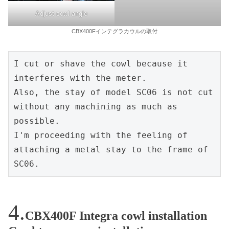
Adjust cowl angle
CBX400Fインテグラカウルの取付
I cut or shave the cowl because it 
interferes with the meter.

Also, the stay of model SC06 is not cut 
without any machining as much as 
possible.

I'm proceeding with the feeling of 
attaching a metal stay to the frame of 
SC06.
CBX400F Integra cowl installation