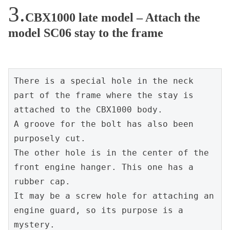
CBX1000 late model – Attach the
model SC06 stay to the frame
There is a special hole in the neck 
part of the frame where the stay is 
attached to the CBX1000 body.

A groove for the bolt has also been 
purposely cut.

The other hole is in the center of the 
front engine hanger. This one has a 
rubber cap.

It may be a screw hole for attaching an 
engine guard, so its purpose is a 
mystery.
