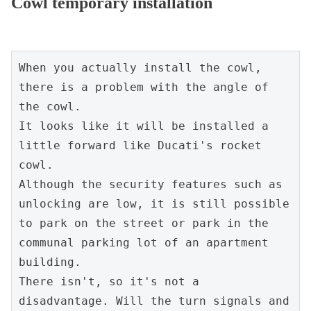
Cowl temporary installation
When you actually install the cowl, 
there is a problem with the angle of 
the cowl.

It looks like it will be installed a 
little forward like Ducati's rocket 
cowl.

Although the security features such as 
unlocking are low, it is still possible 
to park on the street or park in the 
communal parking lot of an apartment 
building.

There isn't, so it's not a 
disadvantage. Will the turn signals and 