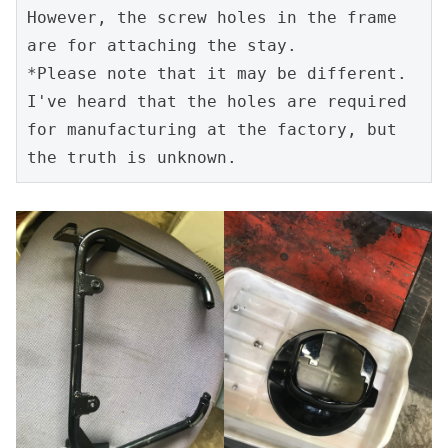
However, the screw holes in the frame 
are for attaching the stay.

*Please note that it may be different. 
I've heard that the holes are required 
for manufacturing at the factory, but 
the truth is unknown.