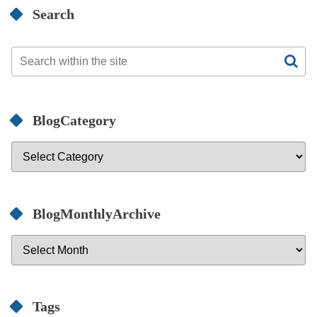
Search
BlogCategory
BlogMonthlyArchive
Tags