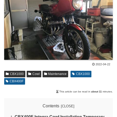
2022-04-22
CBX1000
Cowl
Maintenance
CBX1000
CBX400F
This article can be read in
about 11
minutes.
Contents
CBX400F Integra Cowl Installation Temporary