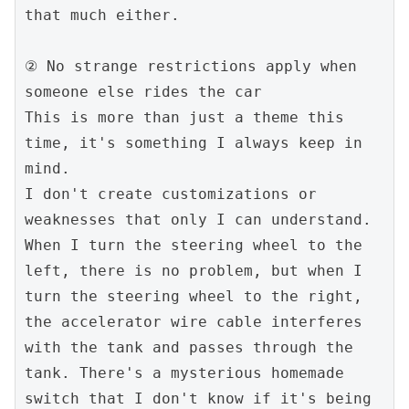
that much either.

② No strange restrictions apply when 
someone else rides the car

This is more than just a theme this 
time, it's something I always keep in 
mind.

I don't create customizations or 
weaknesses that only I can understand.

When I turn the steering wheel to the 
left, there is no problem, but when I 
turn the steering wheel to the right, 
the accelerator wire cable interferes 
with the tank and passes through the 
tank. There's a mysterious homemade 
switch that I don't know if it's being 