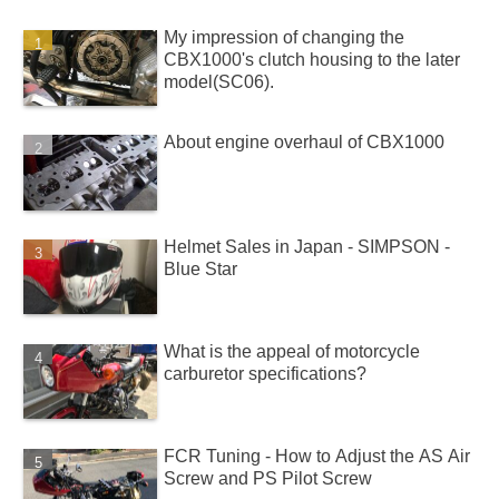
My impression of changing the
CBX1000's clutch housing to the later
model(SC06).
About engine overhaul of CBX1000
Helmet Sales in Japan - SIMPSON -
Blue Star
What is the appeal of motorcycle
carburetor specifications?
FCR Tuning - How to Adjust the AS Air
Screw and PS Pilot Screw