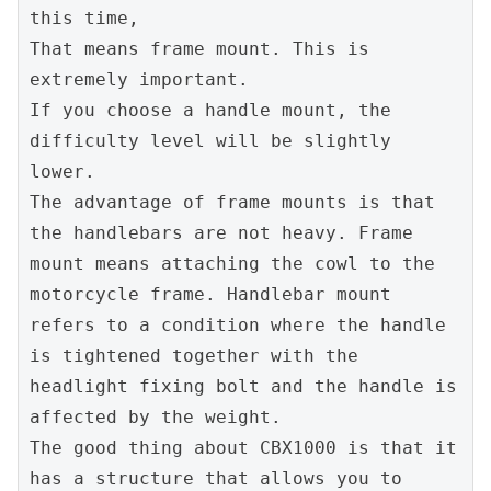
this time,

That means frame mount. This is 
extremely important.

If you choose a handle mount, the 
difficulty level will be slightly 
lower.

The advantage of frame mounts is that 
the handlebars are not heavy. Frame 
mount means attaching the cowl to the 
motorcycle frame. Handlebar mount 
refers to a condition where the handle 
is tightened together with the 
headlight fixing bolt and the handle is 
affected by the weight.

The good thing about CBX1000 is that it 
has a structure that allows you to 