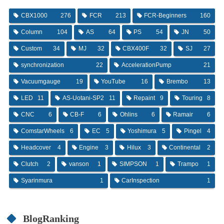
CBX1000
276
FCR
213
FCR-Beginners
160
Column
104
AS
64
PS
54
JN
50
Custom
34
MJ
32
CBX400F
32
SJ
27
synchronization
22
AccelerationPump
21
Vacuumgauge
19
YouTube
16
Brembo
13
LED
11
AS-Uotani-SP2
11
Repaint
9
Touring
8
CNC
6
CB-F
6
Ohlins
6
Ramair
6
ComstarWheels
6
EC
5
Yoshimura
5
Pingel
4
Headcover
4
Engine
3
Hilux
3
Continental
2
Clutch
2
vanson
1
SIMPSON
1
Trampo
1
Syarinmura
1
CarInspection
1
BlogRanking