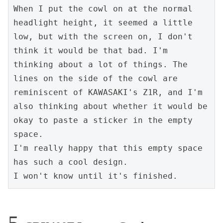
When I put the cowl on at the normal 
headlight height, it seemed a little 
low, but with the screen on, I don't 
think it would be that bad. I'm 
thinking about a lot of things. The 
lines on the side of the cowl are 
reminiscent of KAWASAKI's Z1R, and I'm 
also thinking about whether it would be 
okay to paste a sticker in the empty 
space.

I'm really happy that this empty space 
has such a cool design.

I won't know until it's finished.