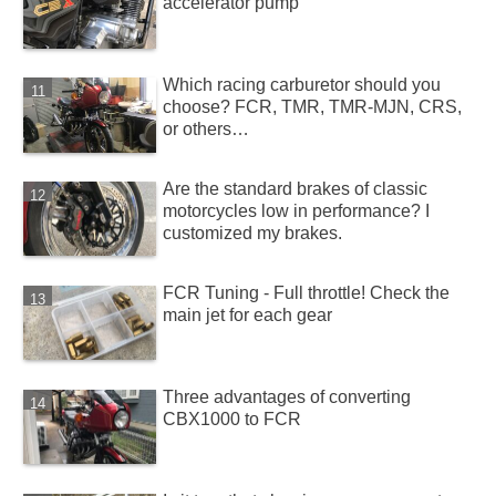
accelerator pump
Which racing carburetor should you
choose? FCR, TMR, TMR-MJN, CRS,
or others…
Are the standard brakes of classic
motorcycles low in performance? I
customized my brakes.
FCR Tuning - Full throttle! Check the
main jet for each gear
Three advantages of converting
CBX1000 to FCR