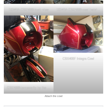
HONDA CBX1000-buck view
HONDA CBX1000-cowl installation
CBX400F Integra Cowl
CBX1000-temporarily try the cowl
Attach the cowl