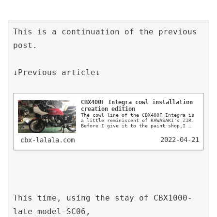
This is a continuation of the previous 
post.

↓Previous article↓

CBX400F Integra cowl installation 
creation edition
The cowl line of the CBX400F Integra is 
a little reminiscent of KAWASAKI's Z1R. 
Before I give it to the paint shop,I 
draw out a very detailed drawing and 
tell them how it should look like.
2022-04-21
cbx-lalala.com
This time, using the stay of CBX1000-
late model-SC06,
