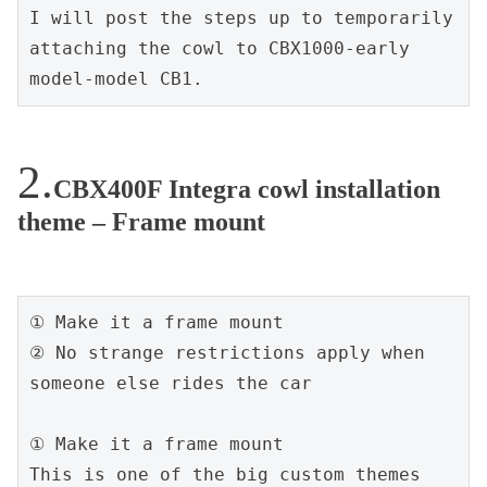
I will post the steps up to temporarily 
attaching the cowl to CBX1000-early 
model-model CB1.
CBX400F Integra cowl installation
theme – Frame mount
① Make it a frame mount

② No strange restrictions apply when 
someone else rides the car

① Make it a frame mount

This is one of the big custom themes 