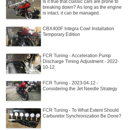
Is it true that classic cars are prone to
breaking down? As long as the engine
is intact, it can be managed.
CBX400F Integra Cowl Installation
Temporary Edition
FCR Tuning - Acceleration Pump
Discharge Timing Adjustment - 2022-
10-12
FCR Tuning - 2023-04-12 -
Considering the Jet Needle Strategy
FCR Tuning - To What Extent Should
Carburetor Synchronization Be Done?