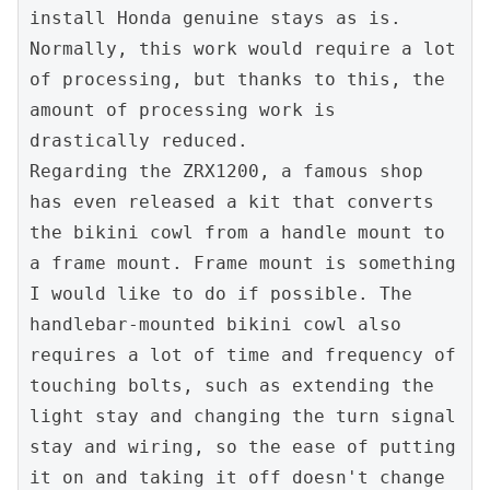
install Honda genuine stays as is. 
Normally, this work would require a lot 
of processing, but thanks to this, the 
amount of processing work is 
drastically reduced.

Regarding the ZRX1200, a famous shop 
has even released a kit that converts 
the bikini cowl from a handle mount to 
a frame mount. Frame mount is something 
I would like to do if possible. The 
handlebar-mounted bikini cowl also 
requires a lot of time and frequency of 
touching bolts, such as extending the 
light stay and changing the turn signal 
stay and wiring, so the ease of putting 
it on and taking it off doesn't change 