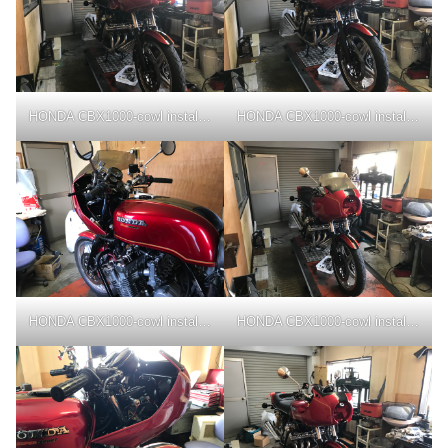
HONDA CBX1000-cowl installation
HONDA CBX1000-cowl installation
HONDA CBX1000-cowl installation
HONDA CBX1000-cowl installation