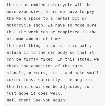
the disassembled motorcycle will be 
more expensive. Since we have to pay 
the work space to a rental pit or 
motorcycle shop, we have to make sure 
that the work can be completed in the 
minimum amount of time.

The next thing to do is to actually 
attach it to the car body so that it 
can be firmly fixed. In this state, we 
check the condition of the turn 
signals, mirrors, etc., and make small 
corrections. Currently, the angle of 
the front cowl can be adjusted, so I 
just hope it goes well.

Well then! See you again!