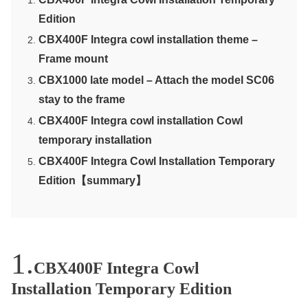
Edition
CBX400F Integra cowl installation theme –
Frame mount
CBX1000 late model – Attach the model SC06
stay to the frame
CBX400F Integra cowl installation Cowl
temporary installation
CBX400F Integra Cowl Installation Temporary
Edition【summary】
CBX400F Integra Cowl
Installation Temporary Edition