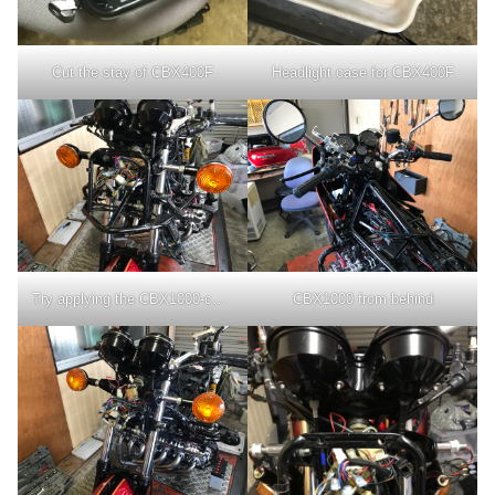
Cut the stay of CBX400F
Headlight case for CBX400F
Try applying the CBX1000-cowl temporarily.
CBX1000 from behind