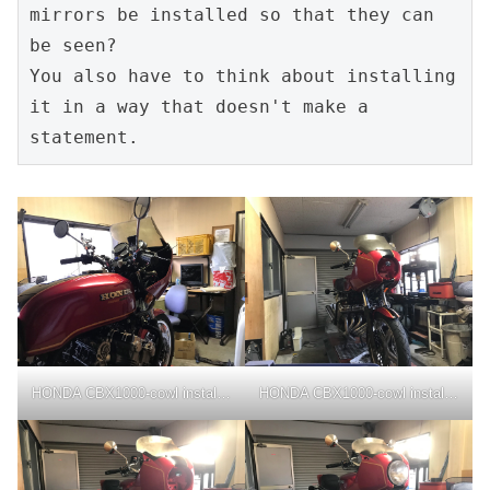
mirrors be installed so that they can 
be seen?

You also have to think about installing 
it in a way that doesn't make a 
statement.
HONDA CBX1000-cowl installation
HONDA CBX1000-cowl installation