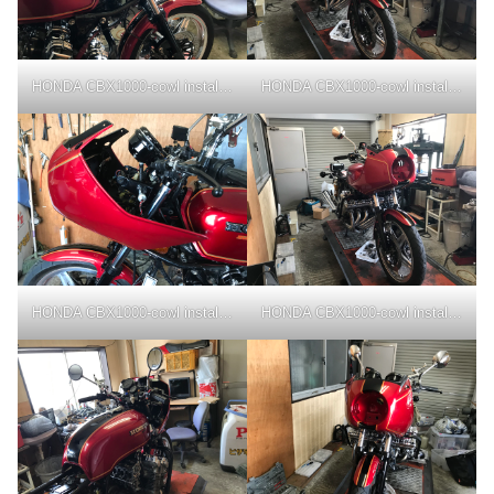
HONDA CBX1000-cowl installation
HONDA CBX1000-cowl installation
HONDA CBX1000-cowl installation
HONDA CBX1000-cowl installation