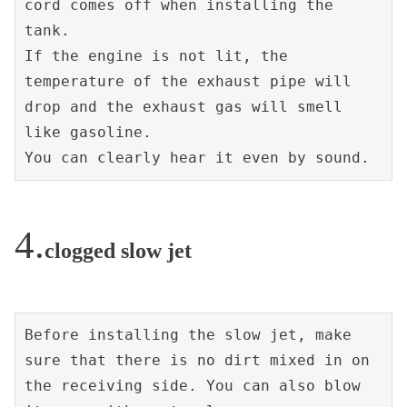
cord comes off when installing the 
tank.
If the engine is not lit, the 
temperature of the exhaust pipe will 
drop and the exhaust gas will smell 
like gasoline.
You can clearly hear it even by sound.
clogged slow jet
Before installing the slow jet, make 
sure that there is no dirt mixed in on 
the receiving side. You can also blow 