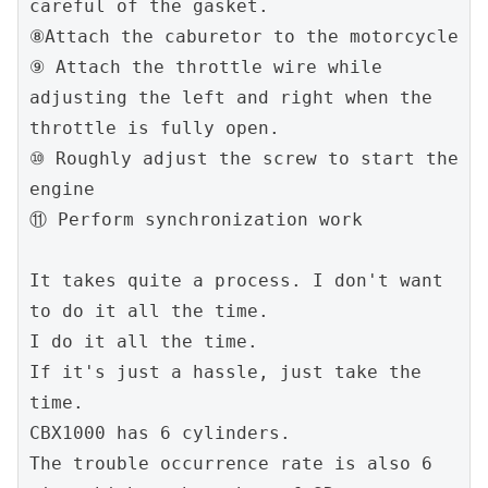
careful of the gasket.
⑧Attach the caburetor to the motorcycle
⑨ Attach the throttle wire while 
adjusting the left and right when the 
throttle is fully open.
⑩ Roughly adjust the screw to start the 
engine
⑪ Perform synchronization work
It takes quite a process. I don't want 
to do it all the time.
I do it all the time.
If it's just a hassle, just take the 
time.
CBX1000 has 6 cylinders.
The trouble occurrence rate is also 6 