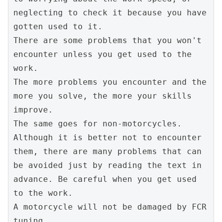
neglecting to check it because you have 
gotten used to it.
There are some problems that you won't 
encounter unless you get used to the 
work.
The more problems you encounter and the 
more you solve, the more your skills 
improve.
The same goes for non-motorcycles. 
Although it is better not to encounter 
them, there are many problems that can 
be avoided just by reading the text in 
advance. Be careful when you get used 
to the work.
A motorcycle will not be damaged by FCR 
tuning.