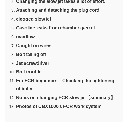
Changing the slow jet takes a lot of effort.
Attaching and detaching the plug cord
clogged slow jet
Gasoline leaks from chamber gasket
overflow
Caught on wires
Bolt falling off
Jet screwdriver
Bolt trouble
For FCR beginners – Checking the tightening
of bolts
Notes on changing FCR slow jet【summary】
Photos of CBX1000’s FCR work system