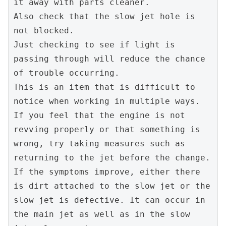
it away with parts cleaner.
Also check that the slow jet hole is 
not blocked.
Just checking to see if light is 
passing through will reduce the chance 
of trouble occurring.
This is an item that is difficult to 
notice when working in multiple ways.
If you feel that the engine is not 
revving properly or that something is 
wrong, try taking measures such as 
returning to the jet before the change. 
If the symptoms improve, either there 
is dirt attached to the slow jet or the 
slow jet is defective. It can occur in 
the main jet as well as in the slow 