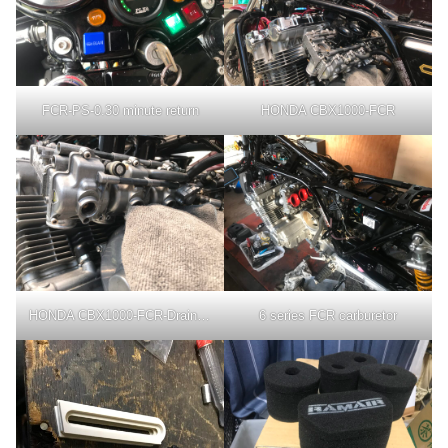
FCR-PS-0.30 minute return
HONDA CBX1000-FCR
HONDA CBX1000-FCR-Drain Bolt
6 series FCR carburetor