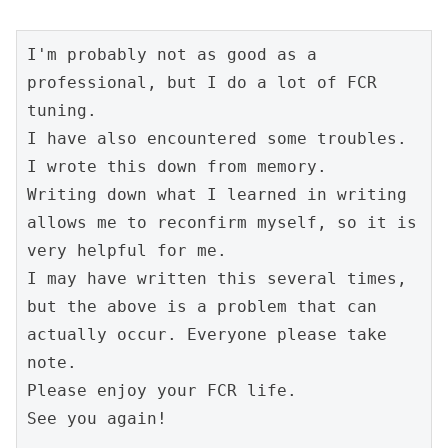
I'm probably not as good as a 
professional, but I do a lot of FCR 
tuning.
I have also encountered some troubles.
I wrote this down from memory.
Writing down what I learned in writing 
allows me to reconfirm myself, so it is 
very helpful for me.
I may have written this several times, 
but the above is a problem that can 
actually occur. Everyone please take 
note.
Please enjoy your FCR life.
See you again!