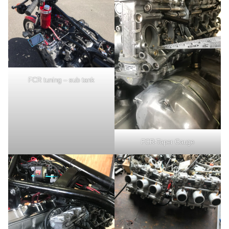
FCR tuning – sub tank
FCR-Taper Gauge