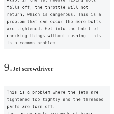
Also, if the jet needle fixing bolt 
falls off, the throttle will not 
return, which is dangerous. This is a 
problem that can occur the more bolts 
are tightened. Get into the habit of 
checking things without rushing. This 
is a common problem.
Jet screwdriver
This is a problem where the jets are 
tightened too tightly and the threaded 
parts are torn off.
The tuning parts are made of brass. 