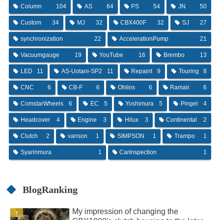
Column
104
AS
64
PS
54
JN
50
Custom
34
MJ
32
CBX400F
32
SJ
27
synchronization
22
AccelerationPump
21
Vacuumgauge
19
YouTube
16
Brembo
13
LED
11
AS-Uotani-SP2
11
Repaint
9
Touring
8
CNC
6
CB-F
6
Ohlins
6
Ramair
6
ComstarWheels
6
EC
5
Yoshimura
5
Pingel
4
Headcover
4
Engine
3
Hilux
3
Continental
2
Clutch
2
vanson
1
SIMPSON
1
Trampo
1
Syarinmura
1
CarInspection
1
BlogRanking
My impression of changing the