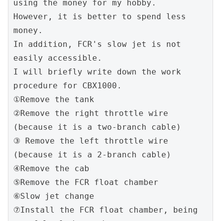
using the money for my hobby.
However, it is better to spend less 
money.
In addition, FCR's slow jet is not 
easily accessible.
I will briefly write down the work 
procedure for CBX1000.
①Remove the tank
②Remove the right throttle wire 
(because it is a two-branch cable)
③ Remove the left throttle wire 
(because it is a 2-branch cable)
④Remove the cab
⑤Remove the FCR float chamber
⑥Slow jet change
⑦Install the FCR float chamber, being 