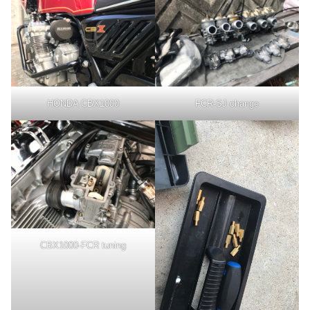
HONDA CBX1000
FCR-SJ change
CBX1000-FCR tuning