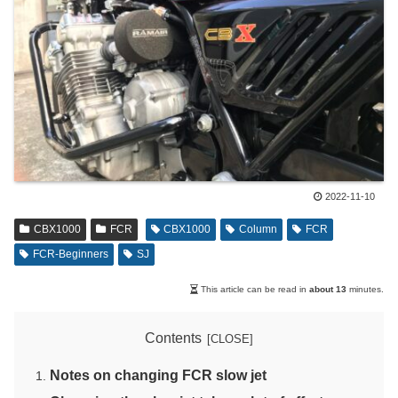
2022-11-10
CBX1000
FCR
CBX1000
Column
FCR
FCR-Beginners
SJ
This article can be read in
about 13
minutes.
Contents
Notes on changing FCR slow jet