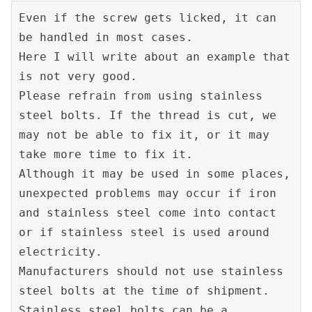
Even if the screw gets licked, it can 
be handled in most cases.
Here I will write about an example that 
is not very good.
Please refrain from using stainless 
steel bolts. If the thread is cut, we 
may not be able to fix it, or it may 
take more time to fix it.
Although it may be used in some places, 
unexpected problems may occur if iron 
and stainless steel come into contact 
or if stainless steel is used around 
electricity.
Manufacturers should not use stainless 
steel bolts at the time of shipment.
Stainless steel bolts can be a 