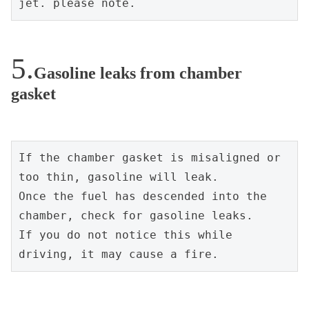
jet. please note.
Gasoline leaks from chamber
gasket
If the chamber gasket is misaligned or 
too thin, gasoline will leak.
Once the fuel has descended into the 
chamber, check for gasoline leaks.
If you do not notice this while 
driving, it may cause a fire.