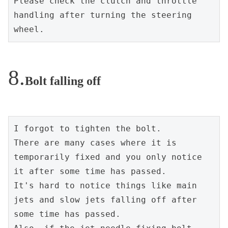
Please check the clutch and throttle 
handling after turning the steering 
wheel.
Bolt falling off
I forgot to tighten the bolt.
There are many cases where it is 
temporarily fixed and you only notice 
it after some time has passed.
It's hard to notice things like main 
jets and slow jets falling off after 
some time has passed.