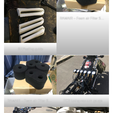
RAMAIR – Foam air Filter Sock used for 3 years
SEPbelling guide
RAMAIR – Foam air Filter Sock used for 3 years
FCR tuning-vacuum gauge