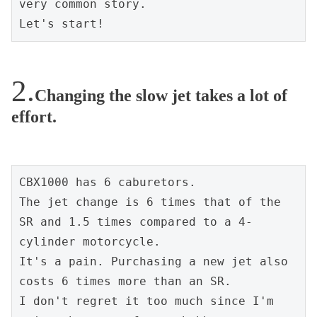
very common story.
Let's start!
Changing the slow jet takes a lot of
effort.
CBX1000 has 6 caburetors.
The jet change is 6 times that of the 
SR and 1.5 times compared to a 4-
cylinder motorcycle.
It's a pain. Purchasing a new jet also 
costs 6 times more than an SR.
I don't regret it too much since I'm 