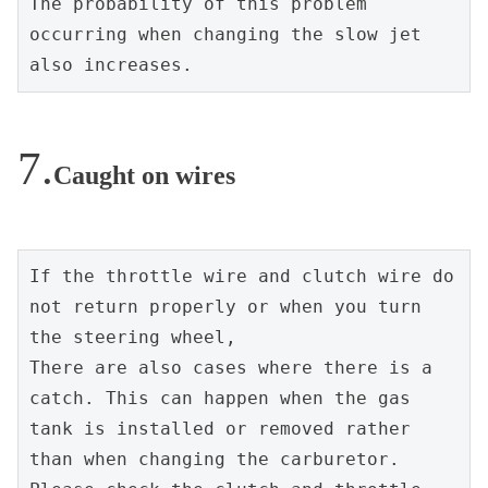
The probability of this problem 
occurring when changing the slow jet 
also increases.
Caught on wires
If the throttle wire and clutch wire do 
not return properly or when you turn 
the steering wheel,
There are also cases where there is a 
catch. This can happen when the gas 
tank is installed or removed rather 
than when changing the carburetor. 