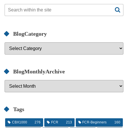
BlogCategory
BlogMonthlyArchive
Tags
CBX1000
276
FCR
213
FCR-Beginners
160