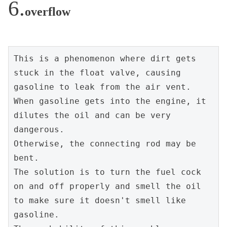
overflow
This is a phenomenon where dirt gets 
stuck in the float valve, causing 
gasoline to leak from the air vent.
When gasoline gets into the engine, it 
dilutes the oil and can be very 
dangerous.
Otherwise, the connecting rod may be 
bent.
The solution is to turn the fuel cock 
on and off properly and smell the oil 
to make sure it doesn't smell like 
gasoline.