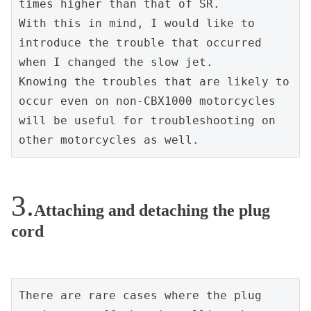
times higher than that of SR.
With this in mind, I would like to 
introduce the trouble that occurred 
when I changed the slow jet.
Knowing the troubles that are likely to 
occur even on non-CBX1000 motorcycles 
will be useful for troubleshooting on 
other motorcycles as well.
Attaching and detaching the plug
cord
There are rare cases where the plug 