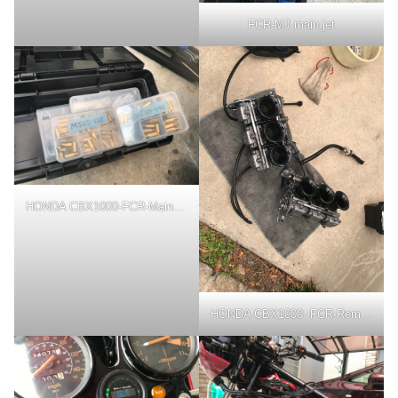
FCR-MJ main jet
HONDA CBX1000-FCR-Main jet
HONDA CBX1000 -FCR-Removal