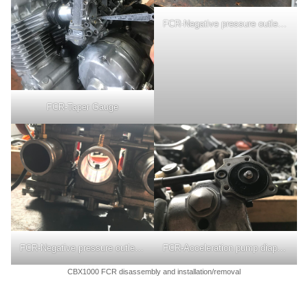
FCR-Negative pressure outlet nipple
FCR-Taper Gauge
FCR-Negative pressure outlet nipple
FCR-Acceleration pump diaphragm
CBX1000 FCR disassembly and installation/removal