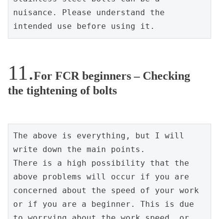
nuisance. Please understand the 
intended use before using it.
For FCR beginners – Checking
the tightening of bolts
The above is everything, but I will 
write down the main points.
There is a high possibility that the 
above problems will occur if you are 
concerned about the speed of your work 
or if you are a beginner. This is due 
to worrying about the work speed, or 