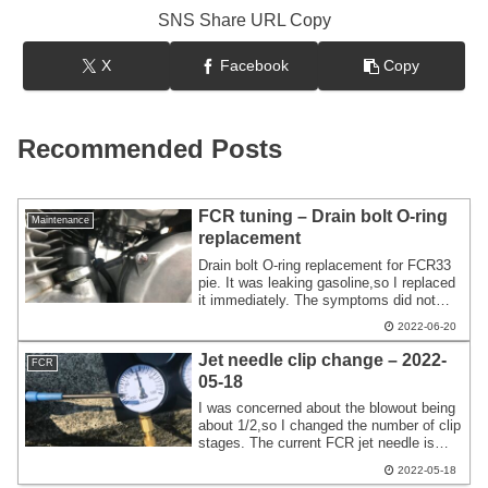
SNS Share URL Copy
X
Facebook
Copy
Recommended Posts
FCR tuning – Drain bolt O-ring
Maintenance
replacement
Drain bolt O-ring replacement for FCR33
pie. It was leaking gasoline,so I replaced
it immediately. The symptoms did not
improve even after replacing the chamber
2022-06-20
gasket,so I fixed it by replacing the O-
ring on the drain bolt.
Jet needle clip change – 2022-
FCR
05-18
I was concerned about the blowout being
about 1/2,so I changed the number of clip
stages. The current FCR jet needle is
90FTR #2,and I was planning to touch the
2022-05-18
AS air screw from time to time. The