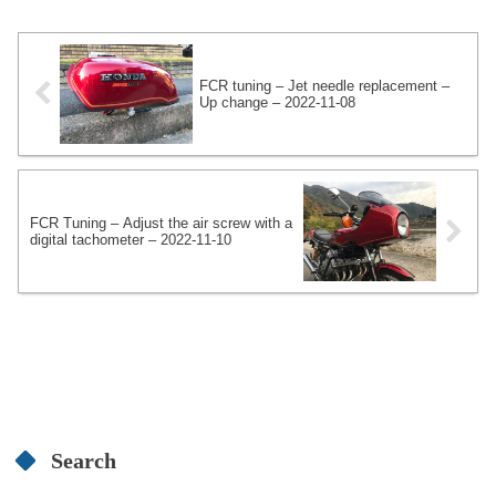
vacuum gauge uses two Daytona 4-
gauges to create a CBX1000-spec 6-
gauge.
FCR tuning – Jet needle replacement –
Up change – 2022-11-08
FCR Tuning – Adjust the air screw with a
digital tachometer – 2022-11-10
Search