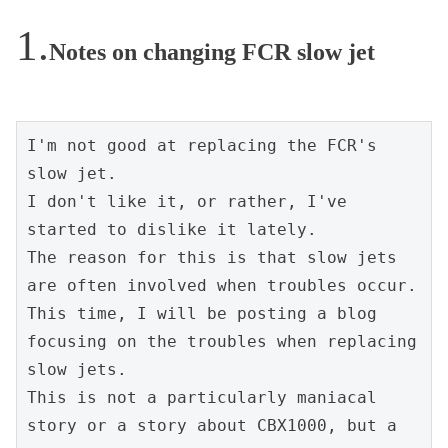
Notes on changing FCR slow jet
I'm not good at replacing the FCR's 
slow jet.
I don't like it, or rather, I've 
started to dislike it lately.
The reason for this is that slow jets 
are often involved when troubles occur.
This time, I will be posting a blog 
focusing on the troubles when replacing 
slow jets.
This is not a particularly maniacal 
story or a story about CBX1000, but a 