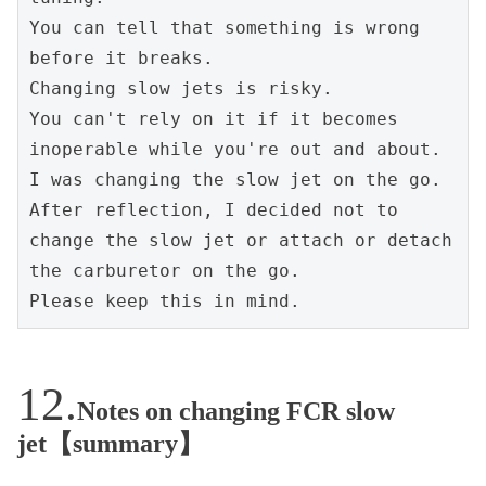
You can tell that something is wrong 
before it breaks.
Changing slow jets is risky.
You can't rely on it if it becomes 
inoperable while you're out and about. 
I was changing the slow jet on the go.
After reflection, I decided not to 
change the slow jet or attach or detach 
the carburetor on the go.
Please keep this in mind.
Notes on changing FCR slow
jet【summary】