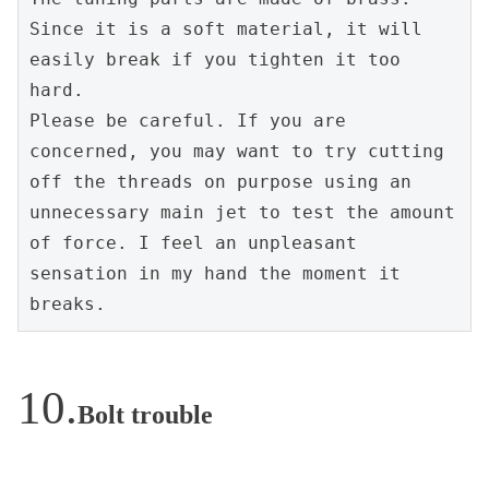
Since it is a soft material, it will 
easily break if you tighten it too 
hard.
Please be careful. If you are 
concerned, you may want to try cutting 
off the threads on purpose using an 
unnecessary main jet to test the amount 
of force. I feel an unpleasant 
sensation in my hand the moment it 
breaks.
Bolt trouble