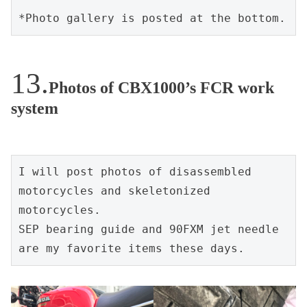
*Photo gallery is posted at the bottom.
Photos of CBX1000’s FCR work
system
I will post photos of disassembled 
motorcycles and skeletonized 
motorcycles.
SEP bearing guide and 90FXM jet needle 
are my favorite items these days.