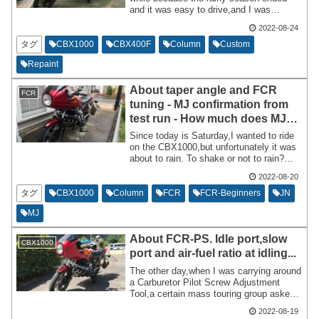
and it was easy to drive,and I was
frequently tuning the FCR. The day
2022-08-24
before I ride the CBX1000,I pull it out of
the rental garage,leave it at home,and
タグ
CBX1000
CBX400F
Column
Custom
ride it the next day.
Repaint
About taper angle and FCR
FCR
tuning - MJ confirmation from
test run - How much does MJ
influence? 2022-08-20...
Since today is Saturday,I wanted to ride
on the CBX1000,but unfortunately it was
about to rain. To shake or not to rain?
Anything else? It was a subtle sky
2022-08-20
pattern. I ended up doing a test drive
around my house while checking the
タグ
CBX1000
Column
FCR
FCR-Beginners
JN
weather forecast on my smartphone. So,I
MJ
will be doing a test run mainly to see how
the MJ looks after changing the tuning
About FCR-PS. Idle port,slow
from last time.
CBX1000
port and air-fuel ratio at idling...
The other day,when I was carrying around
a Carburetor Pilot Screw Adjustment
Tool,a certain mass touring group asked
me,``What is this?'' ” I was bombarded
2022-08-19
with questions in turn. I have come to my