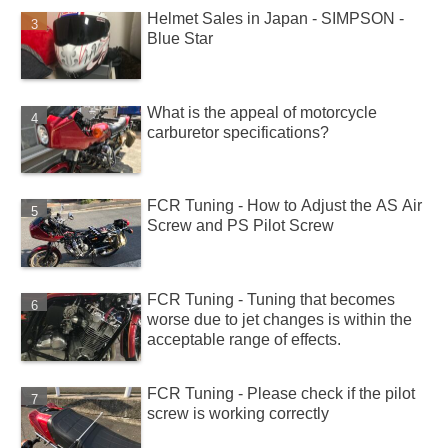
Helmet Sales in Japan - SIMPSON -
Blue Star
What is the appeal of motorcycle
carburetor specifications?
FCR Tuning - How to Adjust the AS Air
Screw and PS Pilot Screw
FCR Tuning - Tuning that becomes
worse due to jet changes is within the
acceptable range of effects.
FCR Tuning - Please check if the pilot
screw is working correctly