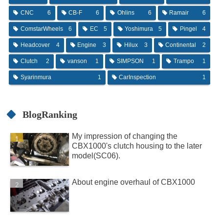
CNC
6
CB-F
6
Ohlins
6
Ramair
6
ComstarWheels
6
EC
5
Yoshimura
5
Pingel
4
Headcover
4
Engine
3
Hilux
3
Continental
2
Clutch
2
vanson
1
SIMPSON
1
Trampo
1
Syarinmura
1
CarInspection
1
BlogRanking
My impression of changing the
CBX1000's clutch housing to the later
model(SC06).
About engine overhaul of CBX1000