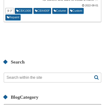
mounted cowl on a naked specification
2022-08-01
motorcycle. This is a duplicate of the
previous article,but the content posted a
タグ
CBX1000
CBX400F
Column
Custom
while after installation and the post
Repaint
immediately after installation are slightly
different.
Search
BlogCategory