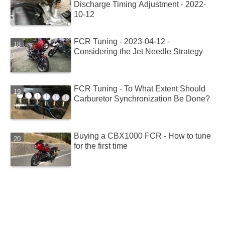
Discharge Timing Adjustment - 2022-
10-12
FCR Tuning - 2023-04-12 -
Considering the Jet Needle Strategy
FCR Tuning - To What Extent Should
Carburetor Synchronization Be Done?
Buying a CBX1000 FCR - How to tune
for the first time