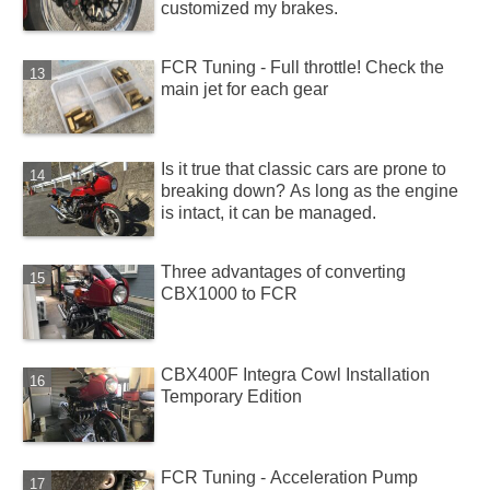
customized my brakes.
FCR Tuning - Full throttle! Check the
main jet for each gear
Is it true that classic cars are prone to
breaking down? As long as the engine
is intact, it can be managed.
Three advantages of converting
CBX1000 to FCR
CBX400F Integra Cowl Installation
Temporary Edition
FCR Tuning - Acceleration Pump