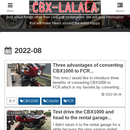
I am the owner of a Honda motorcycle [CBX1000] who lives in Hiroshima City,
Japan. I am posting about FCR carburetor and CBX1000 customization. I also
Menu
Search
post about things other than cars and motorcycles. We will post information
that will make bikers around the world happy.
2022-08
Three advantages of converting
FCR
CBX1000 to FCR...
This time,I would like to introduce three
benefits of converting CBX1000 to
FCR,which is my favorite,by converting
CBX1000 to FCR33. I will write about it in
2022-08-26
a column,but I will also introduce the
disadvantages. There are no
タグ
CBX1000
Column
FCR
disadvantages caused by converting to
FCR. Basically there are only good
Test drive the CBX1000 and
CBX1000
things.
head to the rental garage...
I didn't return it to the rental garage for a
while because the rainy season ended