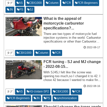
own conclusions and done things that I
タグ
AS
CBX1000
Column
FCR
FCR-Beginners
had doubts about since I started tuning
JN
PS
SJ
up FCR,so I will write about them
historically.
What is the appeal of
CBX1000
motorcycle carburetor
specifications?...
There are two types of motorcycle fuel
injection systems in the world. Carburetor
specifications or other than Carburetor
specifications? Except for the carburetor
2022-08-17
specifications,it will be injection. Since
FCR is also a carburetor specification,I
タグ
CBX1000
Column
FCR
will write about the good and bad points
of carburetor specifications while
FCR tuning - SJ and MJ change
FCR
comparing them with injection. The trick
- 2022-08-15...
here is to write about it while comparing it
to injection.
With SJ45,I felt like the screw was
opening too much,so I changed it to 42. I
chose 42 because I wanted to make fine-
tuned tuning,but 40 might be the perfect
2022-08-16
range for all year round. I feel a little
regretful that it might not be necessary to
タグ
AS
AS-Uotani-SP2
CBX1000
FCR
make it look strangely deviate from Bito's
FCR-Beginners
JN
PS
synchronization
initial tuning.
Should I change the taper angle