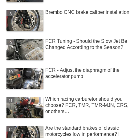
Brembo CNC brake caliper installation
FCR Tuning - Should the Slow Jet Be
Changed According to the Season?
FCR - Adjust the diaphragm of the
accelerator pump
Which racing carburetor should you
choose? FCR, TMR, TMR-MJN, CRS,
or others…
Are the standard brakes of classic
motorcycles low in performance? I