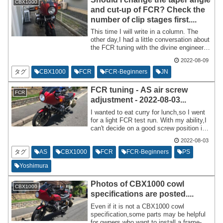
CBX1000
and cut-up of FCR? Check the
number of clip stages first....
This time I will write in a column. The
other day,I had a little conversation about
the FCR tuning with the divine engineer
who gave me two engines for my
2022-08-09
CBX1000 free of charge. I was told,``JN
checks the number of clip stages before
タグ
CBX1000
FCR
FCR-Beginners
JN
checking the taper angle.'' According to
the master,it's natural that the clip
FCR tuning - AS air screw
FCR
position will change if you change the
adjustment - 2022-08-03...
taper,so if you don't take that into
account when purchasing a jet needle,it
I wanted to eat curry for lunch,so I went
will be a waste of money.
for a light FCR test run. With my ability,I
can't decide on a good screw position in
one go,so I just do test runs and try
2022-08-03
different screw positions from rich to
lean.
タグ
AS
CBX1000
FCR
FCR-Beginners
PS
Yoshimura
Photos of CBX1000 cowl
CBX1000
specifications are posted....
Even if it is not a CBX1000 cowl
specification,some parts may be helpful
for owners who want to install a frame-