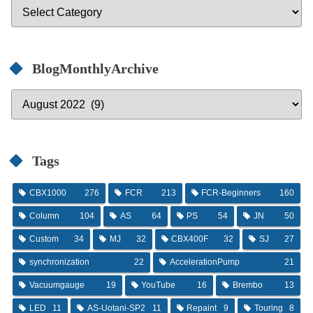
BlogMonthlyArchive
Tags
CBX1000
276
FCR
213
FCR-Beginners
160
Column
104
AS
64
PS
54
JN
50
Custom
34
MJ
32
CBX400F
32
SJ
27
synchronization
22
AccelerationPump
21
Vacuumgauge
19
YouTube
16
Brembo
13
LED
11
AS-Uotani-SP2
11
Repaint
9
Touring
8