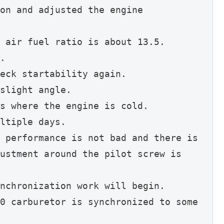
on and adjusted the engine 
 air fuel ratio is about 13.5.
.
eck startability again.
slight angle.
s where the engine is cold.
ltiple days.
 performance is not bad and there is 
ustment around the pilot screw is 
nchronization work will begin.
0 carburetor is synchronized to some 