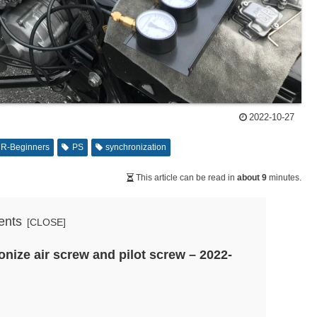
2022-10-27
R-Beginners
PS
synchronization
This article can be read in
about 9
minutes.
ents
nize air screw and pilot screw – 2022-