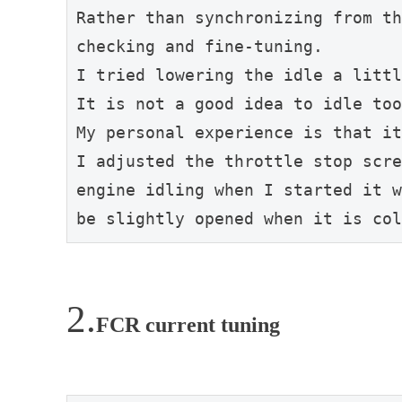
Rather than synchronizing from th
checking and fine-tuning.
I tried lowering the idle a littl
It is not a good idea to idle too
My personal experience is that it
I adjusted the throttle stop scre
engine idling when I started it w
be slightly opened when it is col
FCR current tuning