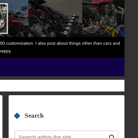
 customization. I also post about things other than cars and
happy.
Search