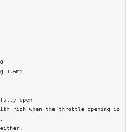
0
g 1.6mm
fully open.
ith rich when the throttle opening is 
.
either.