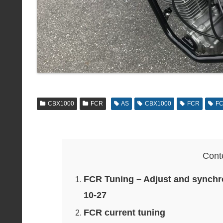
CBX1000
FCR
AS
CBX1000
FCR
FC
Cont
FCR Tuning – Adjust and synchro
10-27
FCR current tuning