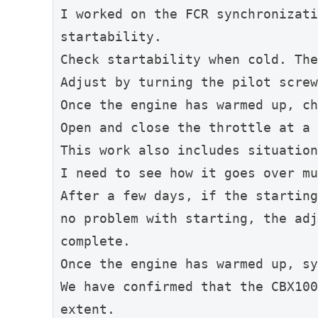
I worked on the FCR synchronizati
startability.
Check startability when cold. The
Adjust by turning the pilot screw
Once the engine has warmed up, ch
Open and close the throttle at a 
This work also includes situation
I need to see how it goes over mu
After a few days, if the starting
no problem with starting, the adj
complete.
Once the engine has warmed up, sy
We have confirmed that the CBX100
extent.