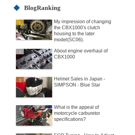
BlogRanking
My impression of changing
the CBX1000's clutch
housing to the later
model(SC06).
About engine overhaul of
CBX1000
Helmet Sales in Japan -
SIMPSON - Blue Star
What is the appeal of
motorcycle carburetor
specifications?