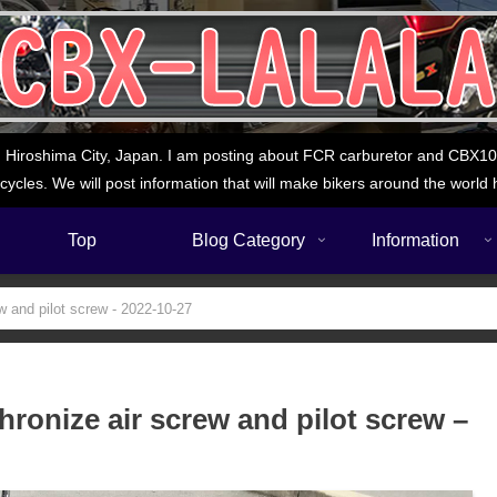
 Hiroshima City, Japan. I am posting about FCR carburetor and CBX1000
cycles. We will post information that will make bikers around the world 
Top
Blog Category
Information
w and pilot screw - 2022-10-27
ronize air screw and pilot screw –