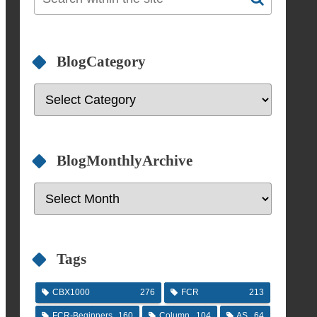
BlogCategory
BlogMonthlyArchive
Tags
CBX1000
276
FCR
213
FCR-Beginners
160
Column
104
AS
64