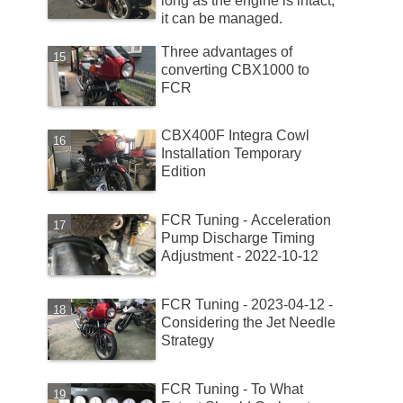
long as the engine is intact,
it can be managed.
Three advantages of
converting CBX1000 to
FCR
CBX400F Integra Cowl
Installation Temporary
Edition
FCR Tuning - Acceleration
Pump Discharge Timing
Adjustment - 2022-10-12
FCR Tuning - 2023-04-12 -
Considering the Jet Needle
Strategy
FCR Tuning - To What