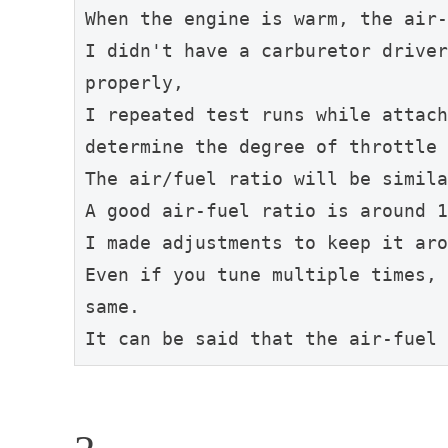
When the engine is warm, the air-
I didn't have a carburetor driver
properly,
I repeated test runs while attach
determine the degree of throttle 
The air/fuel ratio will be simila
A good air-fuel ratio is around 1
I made adjustments to keep it aro
Even if you tune multiple times, 
same.
It can be said that the air-fuel 