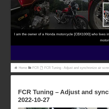
I am the owner of a Honda motorcycle [CBX1000] who lives in
motor
Home
FCR
FCR Tuning - Adjust and synchronize air scre
FCR Tuning – Adjust and synch
2022-10-27