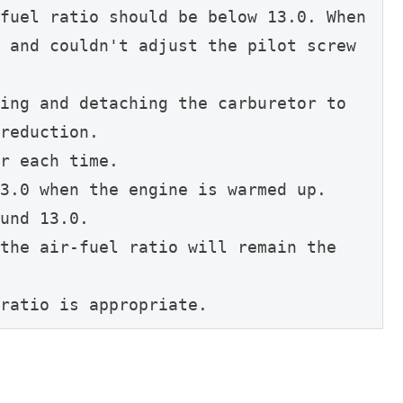
fuel ratio should be below 13.0. When 
 and couldn't adjust the pilot screw 
ing and detaching the carburetor to 
reduction.
r each time.
3.0 when the engine is warmed up.
und 13.0.
the air-fuel ratio will remain the 
ratio is appropriate.