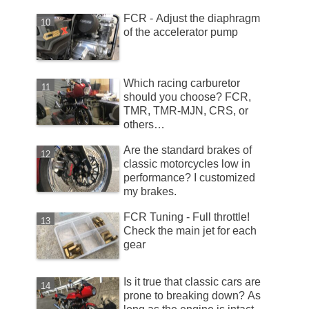
FCR - Adjust the diaphragm
of the accelerator pump
Which racing carburetor
should you choose? FCR,
TMR, TMR-MJN, CRS, or
others…
Are the standard brakes of
classic motorcycles low in
performance? I customized
my brakes.
FCR Tuning - Full throttle!
Check the main jet for each
gear
Is it true that classic cars are
prone to breaking down? As