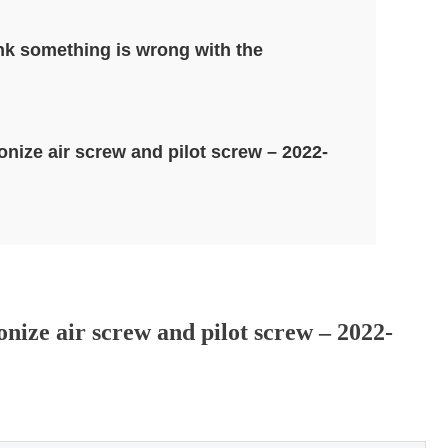
ink something is wrong with the
nize air screw and pilot screw – 2022-
ize air screw and pilot screw – 2022-