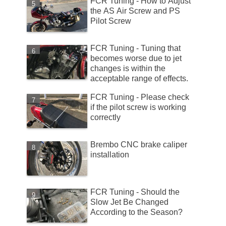
FCR Tuning - How to Adjust
the AS Air Screw and PS
Pilot Screw
FCR Tuning - Tuning that
becomes worse due to jet
changes is within the
acceptable range of effects.
FCR Tuning - Please check
if the pilot screw is working
correctly
Brembo CNC brake caliper
installation
FCR Tuning - Should the
Slow Jet Be Changed
According to the Season?