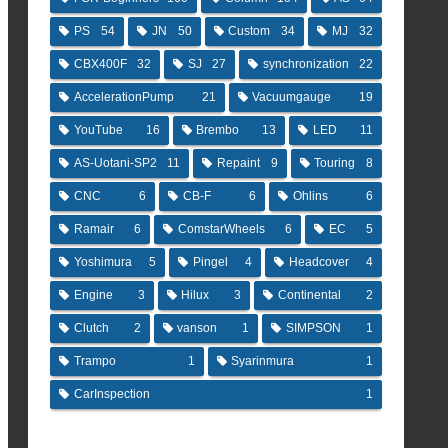
PS
54
JN
50
Custom
34
MJ
32
CBX400F
32
SJ
27
synchronization
22
AccelerationPump
21
Vacuumgauge
19
YouTube
16
Brembo
13
LED
11
AS-Uotani-SP2
11
Repaint
9
Touring
8
CNC
6
CB-F
6
Ohlins
6
Ramair
6
ComstarWheels
6
EC
5
Yoshimura
5
Pingel
4
Headcover
4
Engine
3
Hilux
3
Continental
2
Clutch
2
vanson
1
SIMPSON
1
Trampo
1
Syarinmura
1
CarInspection
1