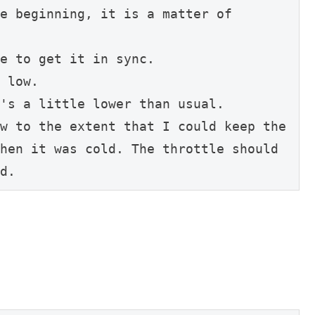
e beginning, it is a matter of 
e to get it in sync.
 low.
's a little lower than usual.
w to the extent that I could keep the 
hen it was cold. The throttle should 
d.