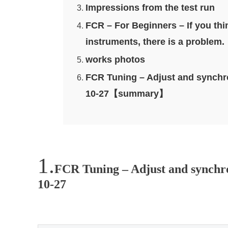
Impressions from the test run
FCR – For Beginners – If you th
instruments, there is a problem.
works photos
FCR Tuning – Adjust and synchro
10-27【summary】
FCR Tuning – Adjust and synchron
10-27