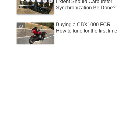
Extent Should Carburetor
Synchronization Be Done?
Buying a CBX1000 FCR -
How to tune for the first time