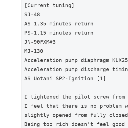
[Current tuning]
SJ-48
AS-1.35 minutes return
PS-1.15 minutes return
JN-90FXM#3
MJ-130
Acceleration pump diaphragm KLX25
Acceleration pump discharge timin
AS Uotani SP2-Ignition [1]
I tightened the pilot screw from 
I feel that there is no problem w
slightly opened from fully closed
Being too rich doesn't feel good 