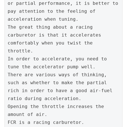
or partial performance, it is better to 
pay attention to the feeling of 
acceleration when tuning.
The great thing about a racing 
carburetor is that it accelerates 
comfortably when you twist the 
throttle.
In order to accelerate, you need to 
tune the accelerator pump well.
There are various ways of thinking, 
such as whether to make the partial 
rich in order to have a good air-fuel 
ratio during acceleration.
Opening the throttle increases the 
amount of air.
FCR is a racing carburetor.