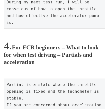
During my next test run, I will be 
conscious of how to open the throttle 
and how effective the accelerator pump 
is.
For FCR beginners – What to look
for when test driving – Partials and
acceleration
Partial is a state where the throttle 
opening is fixed and the tachometer is 
stable.
If you are concerned about acceleration 