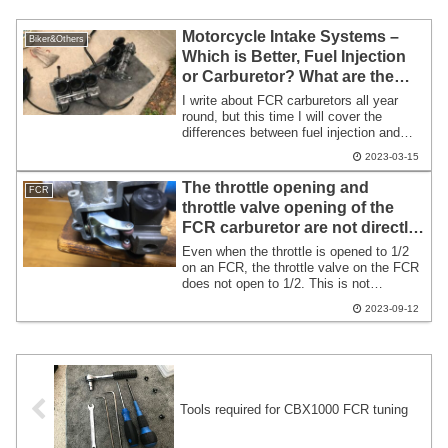
Motorcycle Intake Systems –
Biker&Others
Which is Better, Fuel Injection
or Carburetor? What are the
Differences?
I write about FCR carburetors all year
round, but this time I will cover the
differences between fuel injection and
carburetors. While I can’t go into great
2023-03-15
detail, I’ll provide a rough overview. For
those unfamiliar, this might serve as a
The throttle opening and
FCR
small topic for tomorrow’s ride. To get
throttle valve opening of the
straight to the point: fuel injection is
FCR carburetor are not directly
simply outstanding.
proportional.
Even when the throttle is opened to 1/2
on an FCR, the throttle valve on the FCR
does not open to 1/2. This is not
specifically mentioned in the FCR tuning
2023-09-12
manual. Knowing this might change your
perspective on the operation of the FCR
throttle. At 1/2 throttle opening, the
throttle valve is typically open only about
1/4.
Tools required for CBX1000 FCR tuning