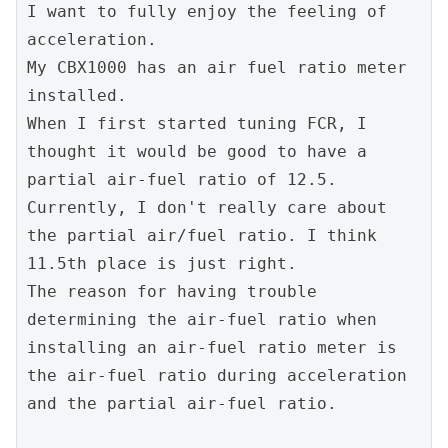
I want to fully enjoy the feeling of 
acceleration.
My CBX1000 has an air fuel ratio meter 
installed.
When I first started tuning FCR, I 
thought it would be good to have a 
partial air-fuel ratio of 12.5. 
Currently, I don't really care about 
the partial air/fuel ratio. I think 
11.5th place is just right.
The reason for having trouble 
determining the air-fuel ratio when 
installing an air-fuel ratio meter is 
the air-fuel ratio during acceleration 
and the partial air-fuel ratio.