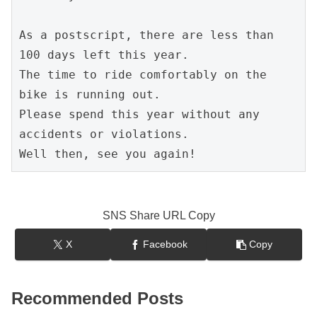
As a postscript, there are less than 
100 days left this year.
The time to ride comfortably on the 
bike is running out.
Please spend this year without any 
accidents or violations.
Well then, see you again!
SNS Share URL Copy
X
Facebook
Copy
Recommended Posts