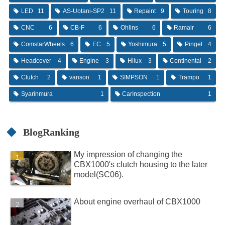
LED
11
AS-Uotani-SP2
11
Repaint
9
Touring
8
CNC
6
CB-F
6
Ohlins
6
Ramair
6
ComstarWheels
6
EC
5
Yoshimura
5
Pingel
4
Headcover
4
Engine
3
Hilux
3
Continental
2
Clutch
2
vanson
1
SIMPSON
1
Trampo
1
Syarinmura
1
CarInspection
1
BlogRanking
My impression of changing the
CBX1000's clutch housing to the later
model(SC06).
About engine overhaul of CBX1000