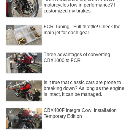
motorcycles low in performance? I
customized my brakes.
FCR Tuning - Full throttle! Check the
main jet for each gear
Three advantages of converting
CBX1000 to FCR
Is it true that classic cars are prone to
breaking down? As long as the engine
is intact, it can be managed.
CBX400F Integra Cowl Installation
Temporary Edition