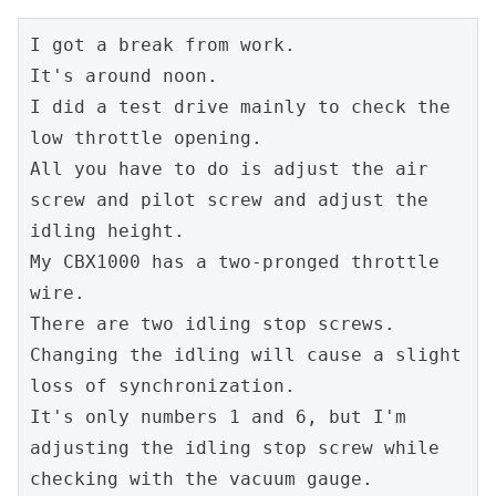
I got a break from work.
It's around noon.
I did a test drive mainly to check the 
low throttle opening.
All you have to do is adjust the air 
screw and pilot screw and adjust the 
idling height.
My CBX1000 has a two-pronged throttle 
wire.
There are two idling stop screws.
Changing the idling will cause a slight 
loss of synchronization.
It's only numbers 1 and 6, but I'm 
adjusting the idling stop screw while 
checking with the vacuum gauge.