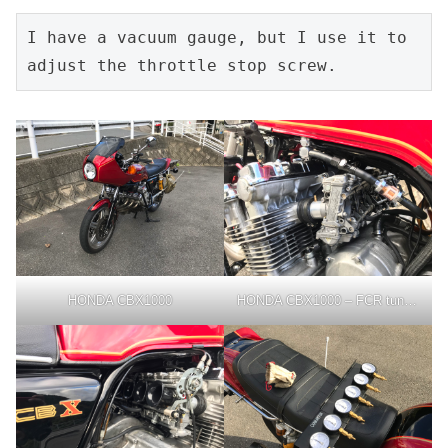
I have a vacuum gauge, but I use it to 
adjust the throttle stop screw.
HONDA CBX1000
HONDA CBX1000 – FCR tuning