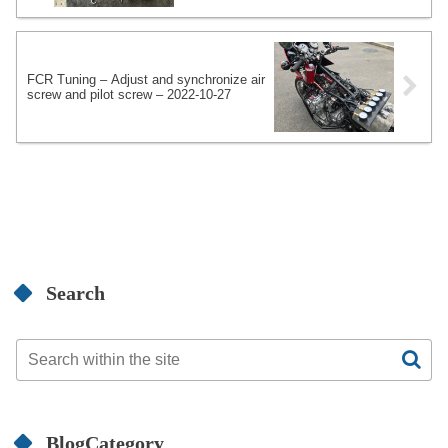
FCR Tuning – Adjust and synchronize air
screw and pilot screw – 2022-10-27
Search
BlogCategory