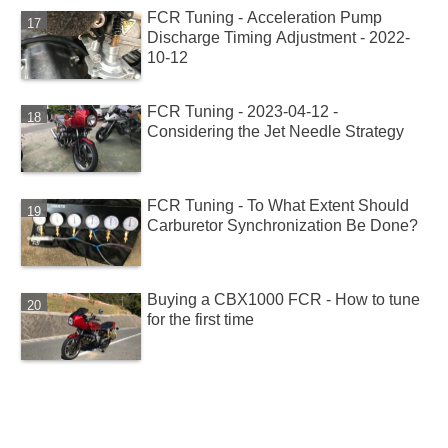
FCR Tuning - Acceleration Pump
Discharge Timing Adjustment - 2022-
10-12
FCR Tuning - 2023-04-12 -
Considering the Jet Needle Strategy
FCR Tuning - To What Extent Should
Carburetor Synchronization Be Done?
Buying a CBX1000 FCR - How to tune
for the first time