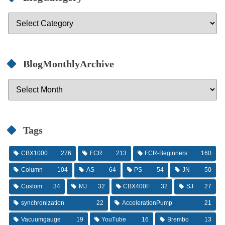
BlogMonthlyArchive
Tags
CBX1000
276
FCR
213
FCR-Beginners
160
Column
104
AS
64
PS
54
JN
50
Custom
34
MJ
32
CBX400F
32
SJ
27
synchronization
22
AccelerationPump
21
Vacuumgauge
19
YouTube
16
Brembo
13