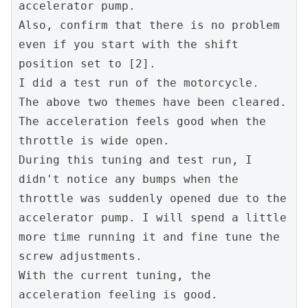
accelerator pump.
Also, confirm that there is no problem 
even if you start with the shift 
position set to [2].
I did a test run of the motorcycle.
The above two themes have been cleared.
The acceleration feels good when the 
throttle is wide open.
During this tuning and test run, I 
didn't notice any bumps when the 
throttle was suddenly opened due to the 
accelerator pump. I will spend a little 
more time running it and fine tune the 
screw adjustments.
With the current tuning, the 
acceleration feeling is good.