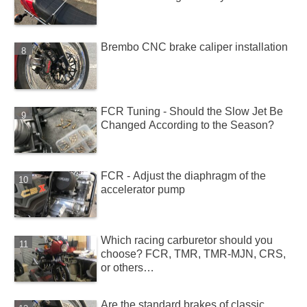
Brembo CNC brake caliper installation
FCR Tuning - Should the Slow Jet Be
Changed According to the Season?
FCR - Adjust the diaphragm of the
accelerator pump
Which racing carburetor should you
choose? FCR, TMR, TMR-MJN, CRS,
or others…
Are the standard brakes of classic