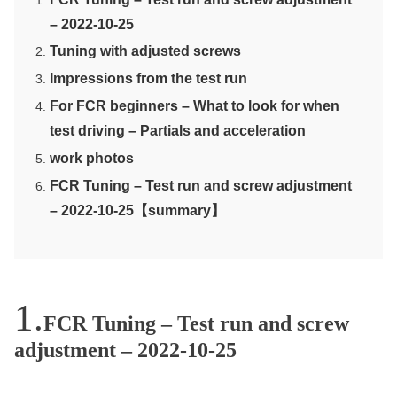
– 2022-10-25
Tuning with adjusted screws
Impressions from the test run
For FCR beginners – What to look for when
test driving – Partials and acceleration
work photos
FCR Tuning – Test run and screw adjustment
– 2022-10-25【summary】
FCR Tuning – Test run and screw
adjustment – 2022-10-25