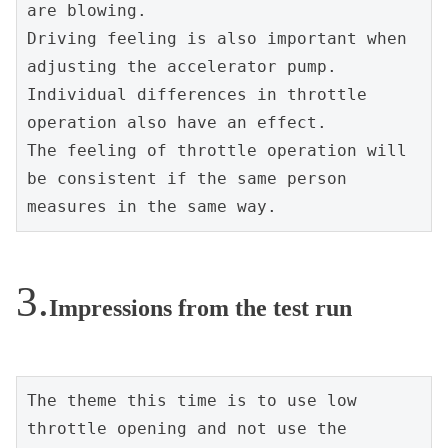
are blowing.
Driving feeling is also important when 
adjusting the accelerator pump.
Individual differences in throttle 
operation also have an effect.
The feeling of throttle operation will 
be consistent if the same person 
measures in the same way.
Impressions from the test run
The theme this time is to use low 
throttle opening and not use the 