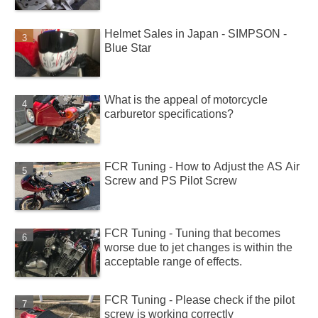
Helmet Sales in Japan - SIMPSON -
Blue Star
What is the appeal of motorcycle
carburetor specifications?
FCR Tuning - How to Adjust the AS Air
Screw and PS Pilot Screw
FCR Tuning - Tuning that becomes
worse due to jet changes is within the
acceptable range of effects.
FCR Tuning - Please check if the pilot
screw is working correctly