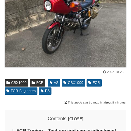
2022-10-25
CBX1000
FCR
AS
CBX1000
FCR
FCR-Beginners
PS
This article can be read in
about 8
minutes.
Contents
FCR Tuning – Test run and screw adjustment