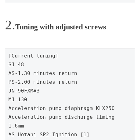
Tuning with adjusted screws
[Current tuning]
SJ-48
AS-1.30 minutes return
PS-2.00 minutes return
JN-90FXM#3
MJ-130
Acceleration pump diaphragm KLX250
Acceleration pump discharge timing 
1.6mm
AS Uotani SP2-Ignition [1]