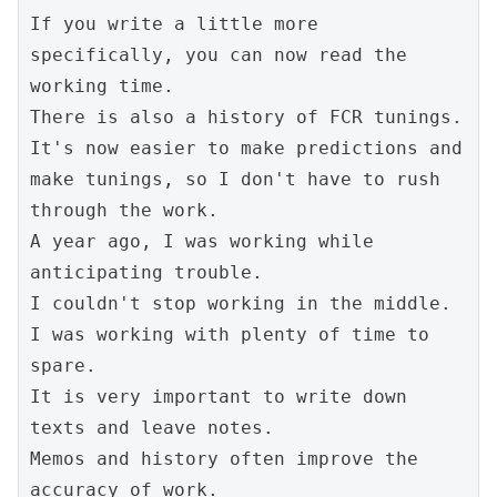
If you write a little more 
specifically, you can now read the 
working time.
There is also a history of FCR tunings.
It's now easier to make predictions and 
make tunings, so I don't have to rush 
through the work.
A year ago, I was working while 
anticipating trouble.
I couldn't stop working in the middle.
I was working with plenty of time to 
spare.
It is very important to write down 
texts and leave notes.
Memos and history often improve the 
accuracy of work.