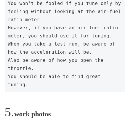
You won't be fooled if you tune only by 
feeling without looking at the air-fuel 
ratio meter.
However, if you have an air-fuel ratio 
meter, you should use it for tuning.
When you take a test run, be aware of 
how the acceleration will be.
Also be aware of how you open the 
throttle.
You should be able to find great 
tuning.
work photos