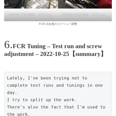
HONDA CBX1000 – FCR tuning
HONDA CBX1000 – FCR tuning
FCR-試走後のスクリュー調整
FCR Tuning – Test run and screw
adjustment – 2022-10-25【summary】
Lately, I've been trying not to 
complete test runs and tunings in one 
day.
I try to split up the work.
There's also the fact that I'm used to 
the work.