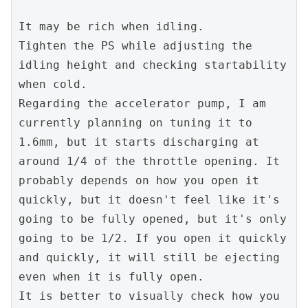
It may be rich when idling.
Tighten the PS while adjusting the 
idling height and checking startability 
when cold.
Regarding the accelerator pump, I am 
currently planning on tuning it to 
1.6mm, but it starts discharging at 
around 1/4 of the throttle opening. It 
probably depends on how you open it 
quickly, but it doesn't feel like it's 
going to be fully opened, but it's only 
going to be 1/2. If you open it quickly 
and quickly, it will still be ejecting 
even when it is fully open.
It is better to visually check how you 