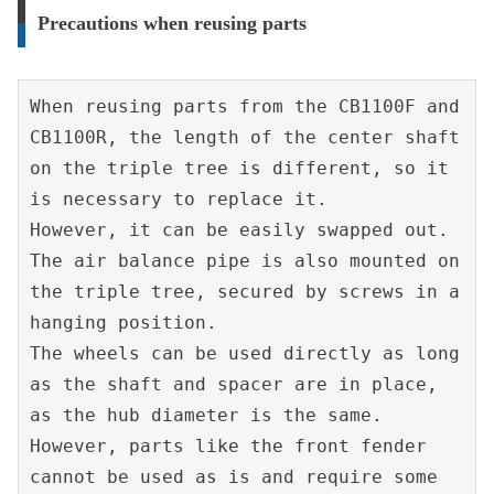
Precautions when reusing parts
When reusing parts from the CB1100F and 
CB1100R, the length of the center shaft 
on the triple tree is different, so it 
is necessary to replace it.
However, it can be easily swapped out.
The air balance pipe is also mounted on 
the triple tree, secured by screws in a 
hanging position.
The wheels can be used directly as long 
as the shaft and spacer are in place, 
as the hub diameter is the same.
However, parts like the front fender 
cannot be used as is and require some 