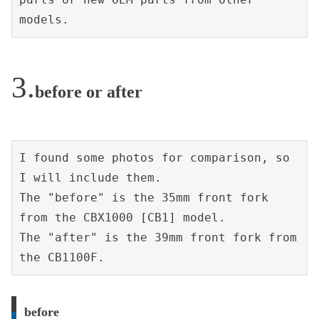
models.
before or after
I found some photos for comparison, so 
I will include them.
The "before" is the 35mm front fork 
from the CBX1000 [CB1] model.
The "after" is the 39mm front fork from 
the CB1100F.
before