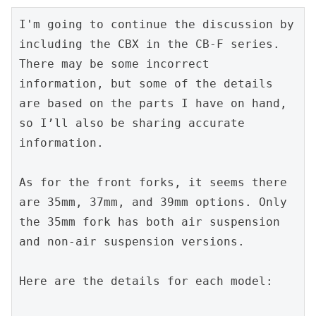
I'm going to continue the discussion by 
including the CBX in the CB-F series. 
There may be some incorrect 
information, but some of the details 
are based on the parts I have on hand, 
so I’ll also be sharing accurate 
information.
As for the front forks, it seems there 
are 35mm, 37mm, and 39mm options. Only 
the 35mm fork has both air suspension 
and non-air suspension versions.
Here are the details for each model: