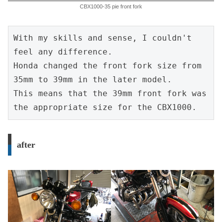
CBX1000-35 pie front fork
With my skills and sense, I couldn't 
feel any difference.
Honda changed the front fork size from 
35mm to 39mm in the later model.
This means that the 39mm front fork was 
the appropriate size for the CBX1000.
after