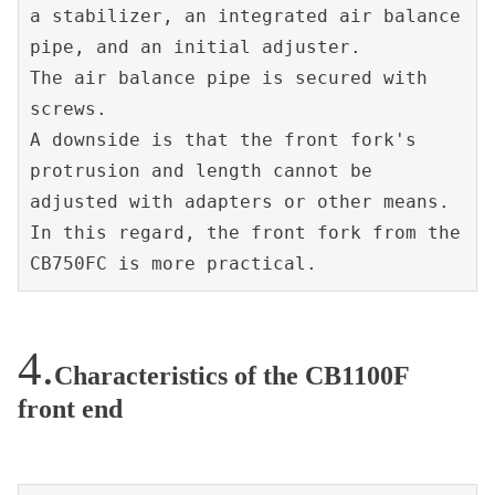
a stabilizer, an integrated air balance 
pipe, and an initial adjuster.
The air balance pipe is secured with 
screws.
A downside is that the front fork's 
protrusion and length cannot be 
adjusted with adapters or other means.
In this regard, the front fork from the 
CB750FC is more practical.
Characteristics of the CB1100F
front end