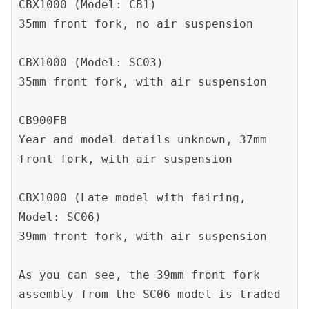
CBX1000 (Model: CB1)
35mm front fork, no air suspension
CBX1000 (Model: SC03)
35mm front fork, with air suspension
CB900FB 
Year and model details unknown, 37mm 
front fork, with air suspension
CBX1000 (Late model with fairing, 
Model: SC06)
39mm front fork, with air suspension
As you can see, the 39mm front fork 
assembly from the SC06 model is traded 