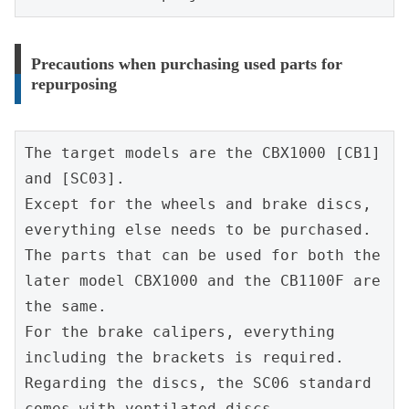
Precautions when purchasing used parts for
repurposing
The target models are the CBX1000 [CB1] 
and [SC03].
Except for the wheels and brake discs, 
everything else needs to be purchased.
The parts that can be used for both the 
later model CBX1000 and the CB1100F are 
the same.
For the brake calipers, everything 
including the brackets is required.
Regarding the discs, the SC06 standard 
comes with ventilated discs.