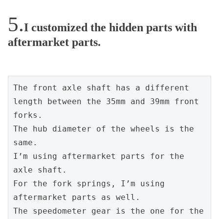
I customized the hidden parts with
aftermarket parts.
The front axle shaft has a different 
length between the 35mm and 39mm front 
forks.
The hub diameter of the wheels is the 
same.
I’m using aftermarket parts for the 
axle shaft.
For the fork springs, I’m using 
aftermarket parts as well.
The speedometer gear is the one for the 