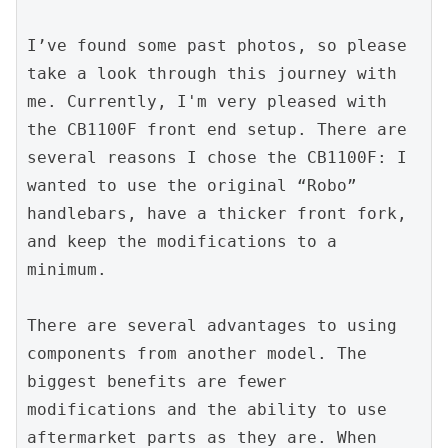
I’ve found some past photos, so please 
take a look through this journey with 
me. Currently, I'm very pleased with 
the CB1100F front end setup. There are 
several reasons I chose the CB1100F: I 
wanted to use the original “Robo” 
handlebars, have a thicker front fork, 
and keep the modifications to a 
minimum.
There are several advantages to using 
components from another model. The 
biggest benefits are fewer 
modifications and the ability to use 
aftermarket parts as they are. When 