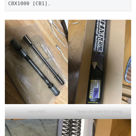
CBX1000 [CB1].
axle shaft
hyper pro front fork spring