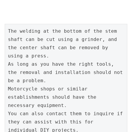
The welding at the bottom of the stem 
shaft can be cut using a grinder, and 
the center shaft can be removed by 
using a press.
As long as you have the right tools, 
the removal and installation should not 
be a problem.
Motorcycle shops or similar 
establishments should have the 
necessary equipment.
You can also contact them to inquire if 
they can assist with this for 
individual DIY projects.