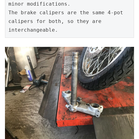
minor modifications.
The brake calipers are the same 4-pot 
calipers for both, so they are 
interchangeable.