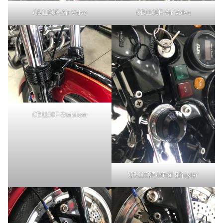
CB1100F-Air Valve
CB1100F-Air Valve
CB1100F-Stabilizer
CB1100F-Initial adjuster