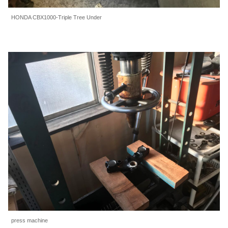
HONDA CBX1000-Triple Tree Under
press machine