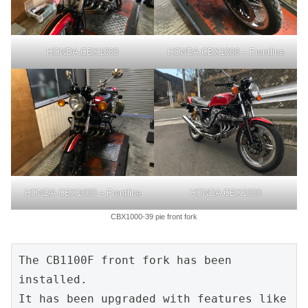
HONDA CBX1000
HONDA CBX1000 – Frontline
HONDA CBX1000 – Frontline
HONDA CBX1000
CBX1000-39 pie front fork
The CB1100F front fork has been 
installed.
It has been upgraded with features like 