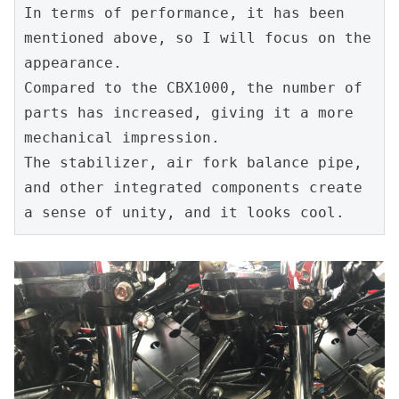
In terms of performance, it has been 
mentioned above, so I will focus on the 
appearance.
Compared to the CBX1000, the number of 
parts has increased, giving it a more 
mechanical impression.
The stabilizer, air fork balance pipe, 
and other integrated components create 
a sense of unity, and it looks cool.