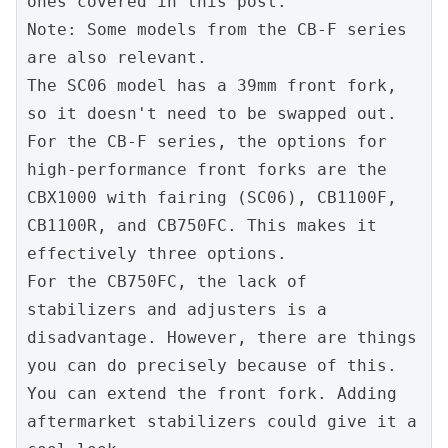
ones covered in this post.
Note: Some models from the CB-F series 
are also relevant.
The SC06 model has a 39mm front fork, 
so it doesn't need to be swapped out.
For the CB-F series, the options for 
high-performance front forks are the 
CBX1000 with fairing (SC06), CB1100F, 
CB1100R, and CB750FC. This makes it 
effectively three options.
For the CB750FC, the lack of 
stabilizers and adjusters is a 
disadvantage. However, there are things 
you can do precisely because of this.
You can extend the front fork. Adding 
aftermarket stabilizers could give it a 