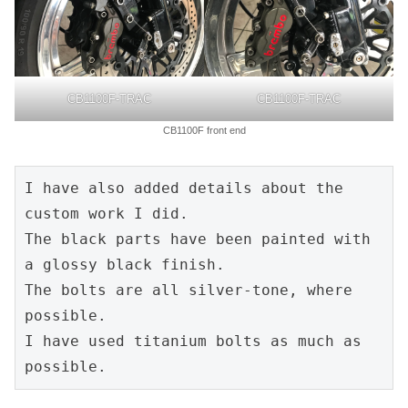
CB1100F-TRAC
CB1100F-TRAC
CB1100F front end
I have also added details about the 
custom work I did.
The black parts have been painted with 
a glossy black finish.
The bolts are all silver-tone, where 
possible.
I have used titanium bolts as much as 
possible.