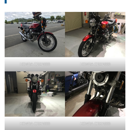
HONDA CBX1000
HONDA CBX1000
HONDA CBX1000
HONDA CBX1000