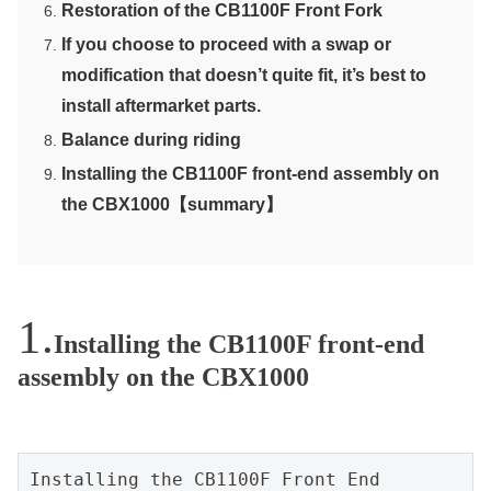
Restoration of the CB1100F Front Fork
If you choose to proceed with a swap or
modification that doesn’t quite fit, it’s best to
install aftermarket parts.
Balance during riding
Installing the CB1100F front-end assembly on
the CBX1000【summary】
Installing the CB1100F front-end
assembly on the CBX1000
Installing the CB1100F Front End