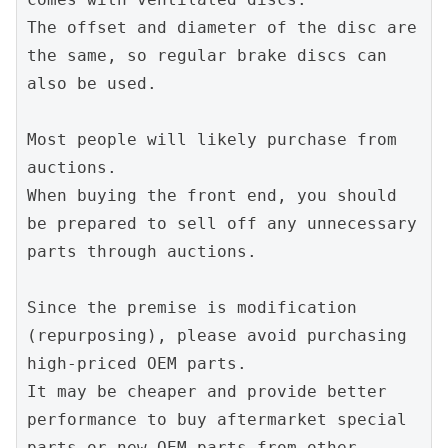
The offset and diameter of the disc are 
the same, so regular brake discs can 
also be used.
Most people will likely purchase from 
auctions.
When buying the front end, you should 
be prepared to sell off any unnecessary 
parts through auctions.
Since the premise is modification 
(repurposing), please avoid purchasing 
high-priced OEM parts.
It may be cheaper and provide better 
performance to buy aftermarket special 
parts or new OEM parts from other 