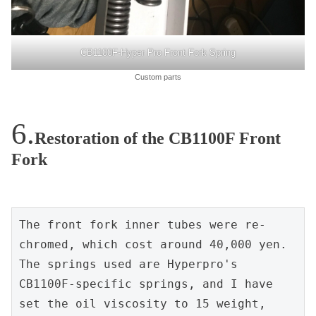
CB1100F-Hyper Pro Front Fork Spring
Custom parts
Restoration of the CB1100F Front
Fork
The front fork inner tubes were re-
chromed, which cost around 40,000 yen. 
The springs used are Hyperpro's 
CB1100F-specific springs, and I have 
set the oil viscosity to 15 weight, 