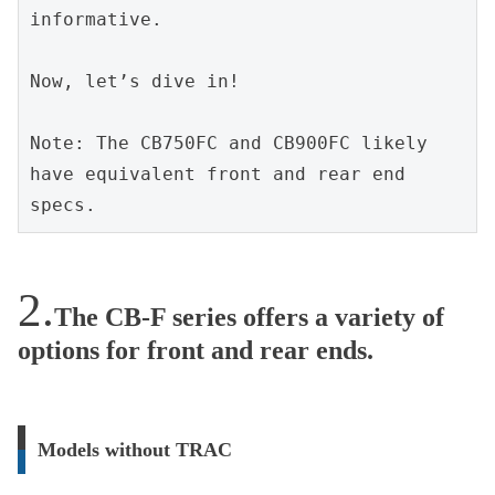
informative.
Now, let’s dive in!
Note: The CB750FC and CB900FC likely 
have equivalent front and rear end 
specs.
The CB-F series offers a variety of
options for front and rear ends.
Models without TRAC