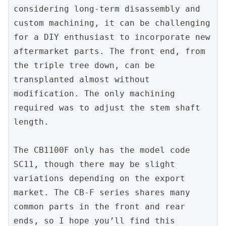
considering long-term disassembly and 
custom machining, it can be challenging 
for a DIY enthusiast to incorporate new 
aftermarket parts. The front end, from 
the triple tree down, can be 
transplanted almost without 
modification. The only machining 
required was to adjust the stem shaft 
length.
The CB1100F only has the model code 
SC11, though there may be slight 
variations depending on the export 
market. The CB-F series shares many 
common parts in the front and rear 
ends, so I hope you’ll find this 