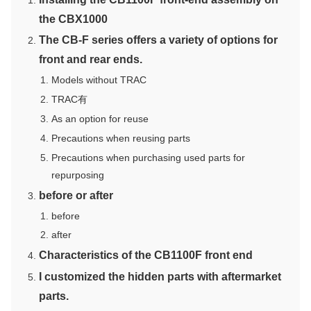
the CBX1000
The CB-F series offers a variety of options for
front and rear ends.
Models without TRAC
TRAC有
As an option for reuse
Precautions when reusing parts
Precautions when purchasing used parts for
repurposing
before or after
before
after
Characteristics of the CB1100F front end
I customized the hidden parts with aftermarket
parts.