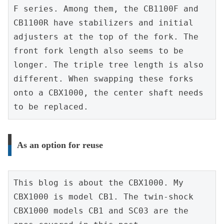
F series. Among them, the CB1100F and 
CB1100R have stabilizers and initial 
adjusters at the top of the fork. The 
front fork length also seems to be 
longer. The triple tree length is also 
different. When swapping these forks 
onto a CBX1000, the center shaft needs 
to be replaced.
As an option for reuse
This blog is about the CBX1000. My 
CBX1000 is model CB1. The twin-shock 
CBX1000 models CB1 and SC03 are the 