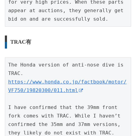
for very high prices. When these parts 
appear at auctions, they generally get 
bid on and are successfully sold.
TRAC有
The Honda version of anti-nose dive is 
TRAC.
https://www.honda.co.jp/factbook/motor/
VF750/19820300/011.html
I have confirmed that the 39mm front 
fork comes with TRAC. While I haven’t 
confirmed the 35mm and 37mm versions, 
they likely do not exist with TRAC.