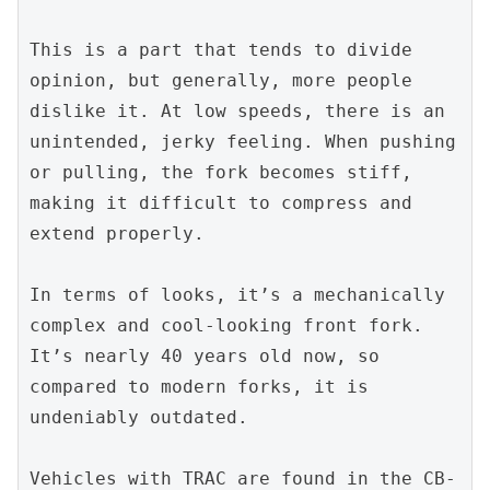
This is a part that tends to divide 
opinion, but generally, more people 
dislike it. At low speeds, there is an 
unintended, jerky feeling. When pushing 
or pulling, the fork becomes stiff, 
making it difficult to compress and 
extend properly.
In terms of looks, it’s a mechanically 
complex and cool-looking front fork. 
It’s nearly 40 years old now, so 
compared to modern forks, it is 
undeniably outdated.
Vehicles with TRAC are found in the CB-