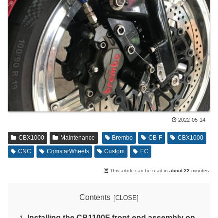
2022-05-14
CBX1000
Maintenance
Brembo
CB-F
CBX1000
CNC
ComstarWheels
Custom
EC
This article can be read in
about 22
minutes.
Contents
Installing the CB1100F front-end assembly on