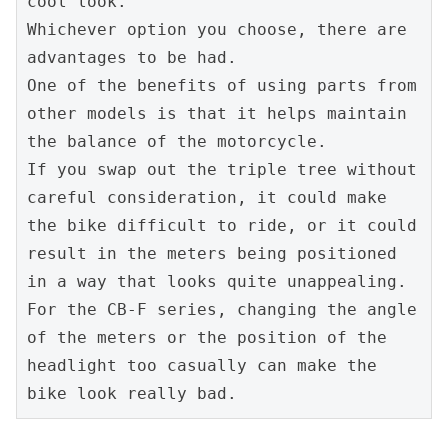
cool look.
Whichever option you choose, there are 
advantages to be had.
One of the benefits of using parts from 
other models is that it helps maintain 
the balance of the motorcycle.
If you swap out the triple tree without 
careful consideration, it could make 
the bike difficult to ride, or it could 
result in the meters being positioned 
in a way that looks quite unappealing.
For the CB-F series, changing the angle 
of the meters or the position of the 
headlight too casually can make the 
bike look really bad.