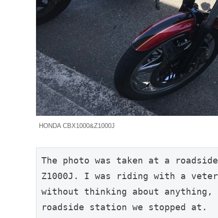
HONDA CBX1000&Z1000J
The photo was taken at a roadside
Z1000J. I was riding with a veter
without thinking about anything, 
roadside station we stopped at.