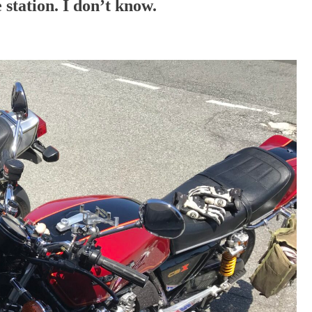
station. I don’t know.