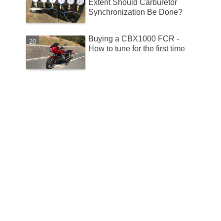
Extent Should Carburetor
Synchronization Be Done?
Buying a CBX1000 FCR -
How to tune for the first time