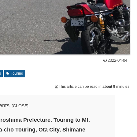
2022-04-04
s
Touring
This article can be read in
about 9
minutes.
ents
iroshima Prefecture. Touring to Mt.
-cho Touring, Ota City, Shimane