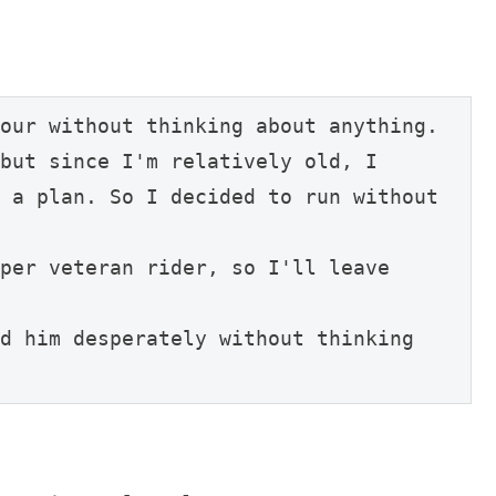
our without thinking about anything.

but since I'm relatively old, I 
 a plan. So I decided to run without 
per veteran rider, so I'll leave 
d him desperately without thinking 