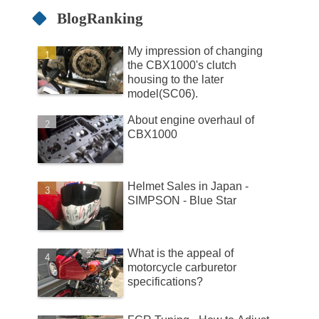
BlogRanking
My impression of changing
the CBX1000's clutch
housing to the later
model(SC06).
About engine overhaul of
CBX1000
Helmet Sales in Japan -
SIMPSON - Blue Star
What is the appeal of
motorcycle carburetor
specifications?