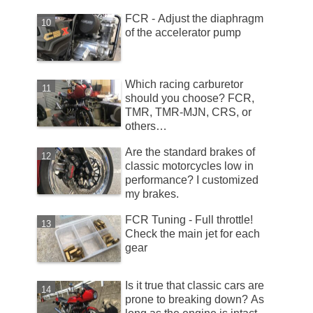
FCR - Adjust the diaphragm
of the accelerator pump
Which racing carburetor
should you choose? FCR,
TMR, TMR-MJN, CRS, or
others…
Are the standard brakes of
classic motorcycles low in
performance? I customized
my brakes.
FCR Tuning - Full throttle!
Check the main jet for each
gear
Is it true that classic cars are
prone to breaking down? As