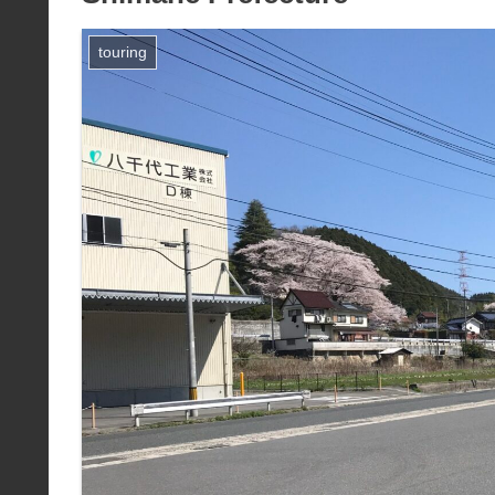
touring