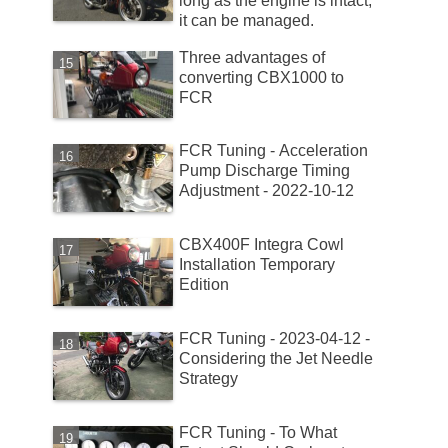
long as the engine is intact,
it can be managed.
Three advantages of
converting CBX1000 to
FCR
FCR Tuning - Acceleration
Pump Discharge Timing
Adjustment - 2022-10-12
CBX400F Integra Cowl
Installation Temporary
Edition
FCR Tuning - 2023-04-12 -
Considering the Jet Needle
Strategy
FCR Tuning - To What