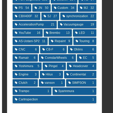
PS
54
JN
50
Custom
34
MJ
32
CBX400F
32
SJ
27
synchronization
22
AccelerationPump
21
Vacuumgauge
19
YouTube
16
Brembo
13
LED
11
AS-Uotani-SP2
11
Repaint
9
Touring
8
CNC
6
CB-F
6
Ohlins
6
Ramair
6
ComstarWheels
6
EC
5
Yoshimura
5
Pingel
4
Headcover
4
Engine
3
Hilux
3
Continental
2
Clutch
2
vanson
1
SIMPSON
1
Trampo
1
Syarinmura
1
CarInspection
1