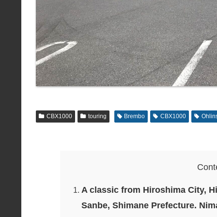
CBX1000
touring
Brembo
CBX1000
Ohlin
Cont
A classic from Hiroshima City, H
Sanbe, Shimane Prefecture. Nima