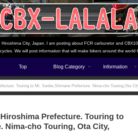
 Hiroshima City, Japan. I am posting about FCR carburetor and CBX1000
cycles. We will post information that will make bikers around the world 
Top
Blog Category
Information
efecture. Touring to Mt. Sanbe,Shimane Prefecture. Nima-cho Touring,Ota Ci
 Hiroshima Prefecture. Touring to
. Nima-cho Touring, Ota City,