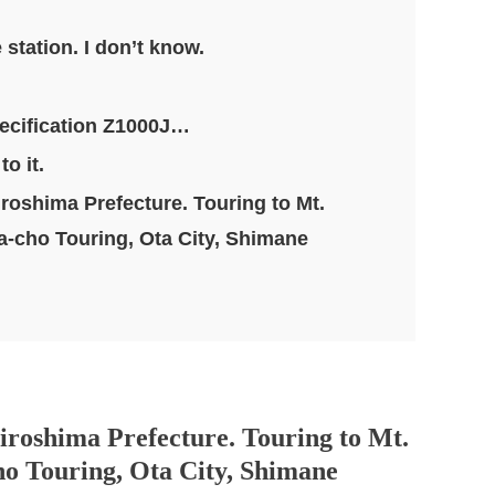
station. I don’t know.
pecification Z1000J…
o it.
iroshima Prefecture. Touring to Mt.
-cho Touring, Ota City, Shimane
iroshima Prefecture. Touring to Mt.
o Touring, Ota City, Shimane