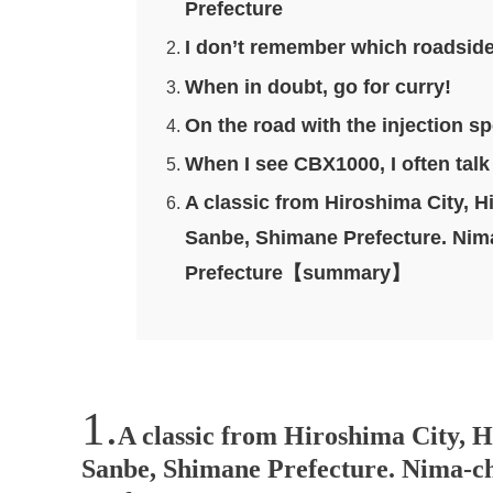
Prefecture
I don’t remember which roadside 
When in doubt, go for curry!
On the road with the injection s
When I see CBX1000, I often talk t
A classic from Hiroshima City, H
Sanbe, Shimane Prefecture. Nima
Prefecture【summary】
A classic from Hiroshima City, H
Sanbe, Shimane Prefecture. Nima-ch