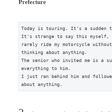
Prefecture
Today is touring. It's a sudden t
It's strange to say this myself, 
rarely ride my motorcycle without
thinking about anything.

The senior who invited me is a su
everything to him.

I just ran behind him and followe
about anything.