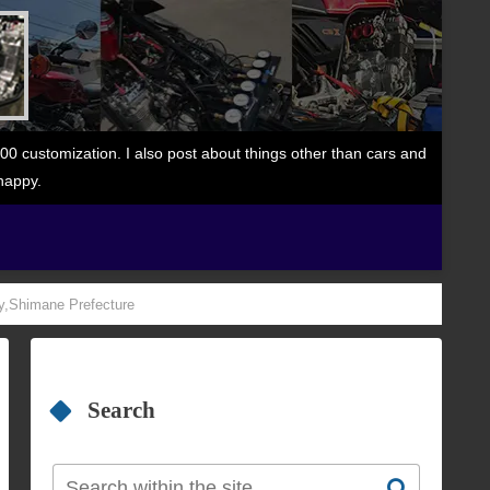
 customization. I also post about things other than cars and
happy.
ty,Shimane Prefecture
Search