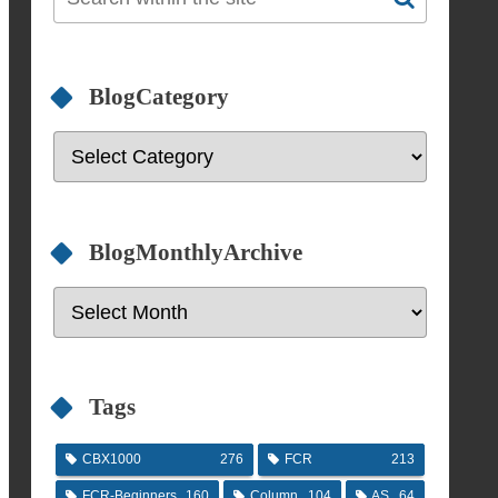
BlogCategory
BlogMonthlyArchive
Tags
CBX1000
276
FCR
213
FCR-Beginners
160
Column
104
AS
64