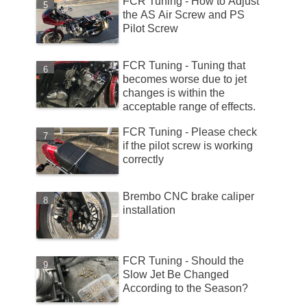
FCR Tuning - How to Adjust
the AS Air Screw and PS
Pilot Screw
FCR Tuning - Tuning that
becomes worse due to jet
changes is within the
acceptable range of effects.
FCR Tuning - Please check
if the pilot screw is working
correctly
Brembo CNC brake caliper
installation
FCR Tuning - Should the
Slow Jet Be Changed
According to the Season?