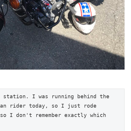
 station. I was running behind the 
an rider today, so I just rode 
so I don't remember exactly which 