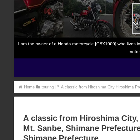
I am the owner of a Honda motorcycle [CBX1000] who lives in
motor
Home
touring
A classic from Hiroshima City,Hiroshima Pr
A classic from Hiroshima City,
Mt. Sanbe, Shimane Prefecture
Shimane Prefecture