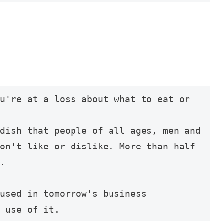
u're at a loss about what to eat or 
dish that people of all ages, men and 
on't like or dislike. More than half 
.

used in tomorrow's business 
 use of it.