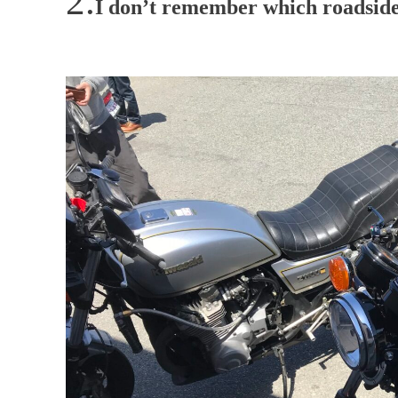
I don’t remember which roadside 