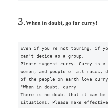
When in doubt, go for curry!
Even if you're not touring, if yo
can't decide as a group,

Please suggest curry. Curry is a 
women, and people of all races, d
of the people on earth love curry
"When in doubt, curry"

There is no doubt that it can be 
situations. Please make effective