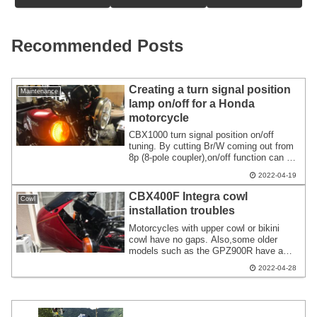
Recommended Posts
Creating a turn signal position
Maintenance
lamp on/off for a Honda
motorcycle
CBX1000 turn signal position on/off
tuning. By cutting Br/W coming out from
8p (8-pole coupler),on/off function can be
realized. The same goes for CB900F.
2022-04-19
When installing the FCR,a thin switch is
installed on the right side. I achieved this
CBX400F Integra cowl
Cowl
by using a 4-pole relay to interrupt the
installation troubles
wiring.
Motorcycles with upper cowl or bikini
cowl have no gaps. Also,some older
models such as the GPZ900R have a
gap of about 10cm between the meter
2022-04-28
and the cowl. There is also a gap in the
later model of CBX1000. Ducati's bevel
etc. have large gaps. It may be an
intentional gap.