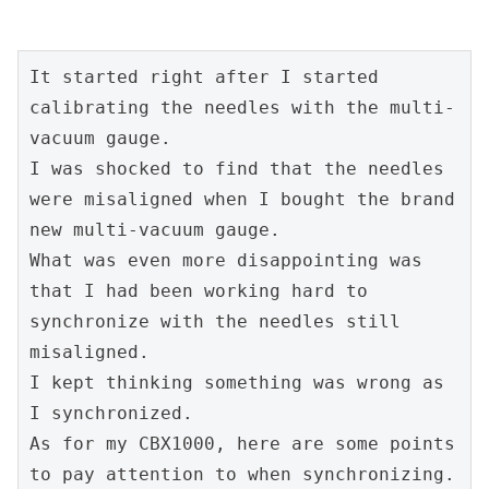
It started right after I started 
calibrating the needles with the multi-
vacuum gauge.
I was shocked to find that the needles 
were misaligned when I bought the brand 
new multi-vacuum gauge.
What was even more disappointing was 
that I had been working hard to 
synchronize with the needles still 
misaligned.
I kept thinking something was wrong as 
I synchronized.
As for my CBX1000, here are some points 
to pay attention to when synchronizing.