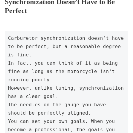
Synchronization Doesn’t Have to Be
Perfect
Carburetor synchronization doesn't have 
to be perfect, but a reasonable degree 
is fine.
In fact, you can think of it as being 
fine as long as the motorcycle isn't 
running poorly.
However, unlike tuning, synchronization 
has a clear goal.
The needles on the gauge you have 
should be perfectly aligned.
You can set your own goals. When you 
become a professional, the goals you 