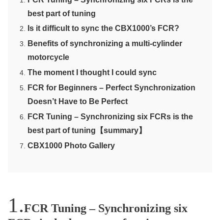
best part of tuning
Is it difficult to sync the CBX1000’s FCR?
Benefits of synchronizing a multi-cylinder
motorcycle
The moment I thought I could sync
FCR for Beginners – Perfect Synchronization
Doesn’t Have to Be Perfect
FCR Tuning – Synchronizing six FCRs is the
best part of tuning【summary】
CBX1000 Photo Gallery
FCR Tuning – Synchronizing six