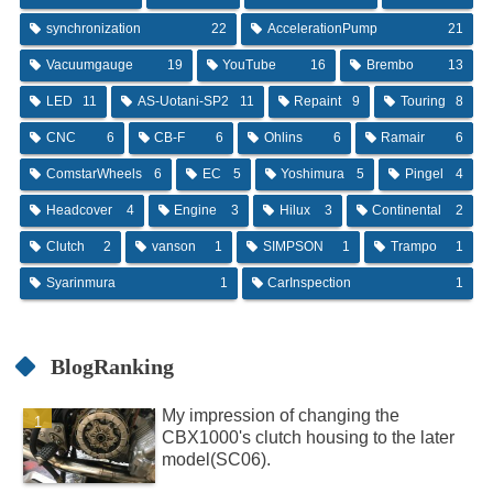
synchronization
22
AccelerationPump
21
Vacuumgauge
19
YouTube
16
Brembo
13
LED
11
AS-Uotani-SP2
11
Repaint
9
Touring
8
CNC
6
CB-F
6
Ohlins
6
Ramair
6
ComstarWheels
6
EC
5
Yoshimura
5
Pingel
4
Headcover
4
Engine
3
Hilux
3
Continental
2
Clutch
2
vanson
1
SIMPSON
1
Trampo
1
Syarinmura
1
CarInspection
1
BlogRanking
My impression of changing the
CBX1000's clutch housing to the later
model(SC06).