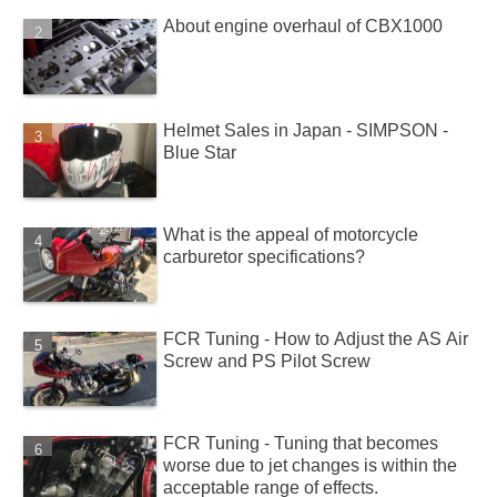
About engine overhaul of CBX1000
Helmet Sales in Japan - SIMPSON -
Blue Star
What is the appeal of motorcycle
carburetor specifications?
FCR Tuning - How to Adjust the AS Air
Screw and PS Pilot Screw
FCR Tuning - Tuning that becomes
worse due to jet changes is within the
acceptable range of effects.