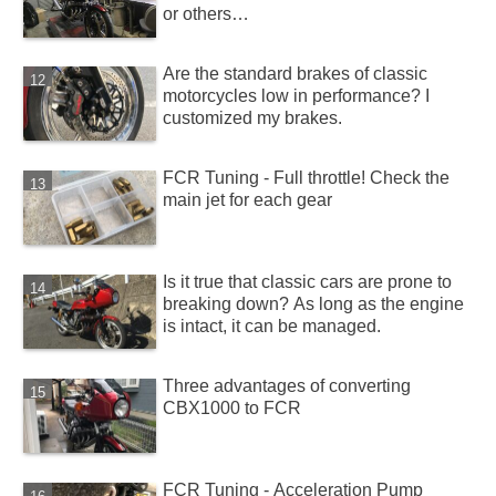
or others…
Are the standard brakes of classic
motorcycles low in performance? I
customized my brakes.
FCR Tuning - Full throttle! Check the
main jet for each gear
Is it true that classic cars are prone to
breaking down? As long as the engine
is intact, it can be managed.
Three advantages of converting
CBX1000 to FCR
FCR Tuning - Acceleration Pump