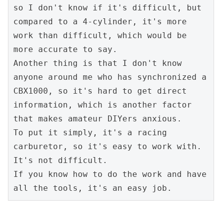
so I don't know if it's difficult, but 
compared to a 4-cylinder, it's more 
work than difficult, which would be 
more accurate to say.
Another thing is that I don't know 
anyone around me who has synchronized a 
CBX1000, so it's hard to get direct 
information, which is another factor 
that makes amateur DIYers anxious.
To put it simply, it's a racing 
carburetor, so it's easy to work with.
It's not difficult.
If you know how to do the work and have 
all the tools, it's an easy job.