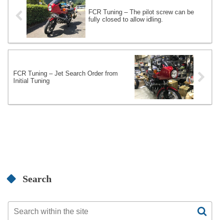
FCR Tuning – The pilot screw can be
fully closed to allow idling.
FCR Tuning – Jet Search Order from
Initial Tuning
Search