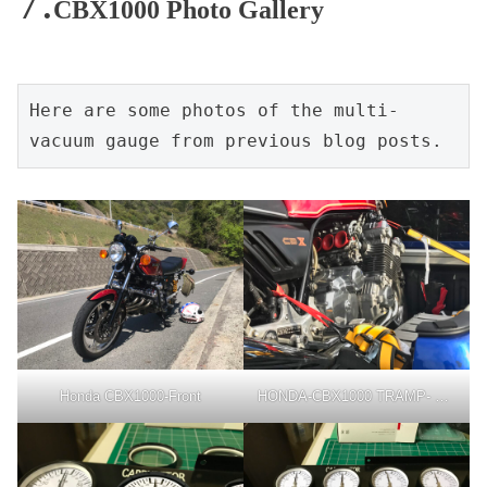
CBX1000 Photo Gallery
Here are some photos of the multi-
vacuum gauge from previous blog posts.
Honda CBX1000-Front
HONDA-CBX1000 TRAMP- TOYOTA- HILUX