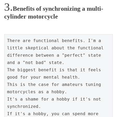
Benefits of synchronizing a multi-
cylinder motorcycle
There are functional benefits. I'm a 
little skeptical about the functional 
difference between a "perfect" state 
and a "not bad" state.
The biggest benefit is that it feels 
good for your mental health.
This is the case for amateurs tuning 
motorcycles as a hobby.
It's a shame for a hobby if it's not 
synchronized.
If it's a hobby, you can spend more 