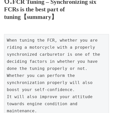
FCR Tuning – Synchronizing six
FCRs is the best part of
tuning【summary】
When tuning the FCR, whether you are 
riding a motorcycle with a properly 
synchronized carburetor is one of the 
deciding factors in whether you have 
done the tuning properly or not.
Whether you can perform the 
synchronization properly will also 
boost your self-confidence.
It will also improve your attitude 
towards engine condition and 
maintenance.