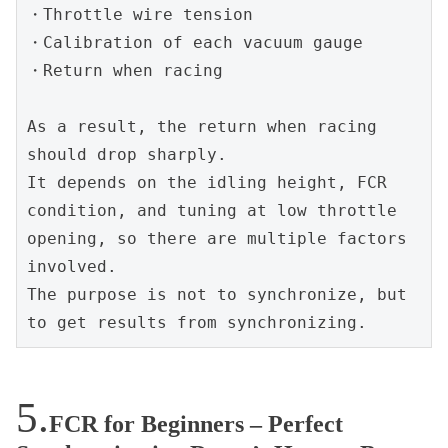
・Throttle wire tension
・Calibration of each vacuum gauge
・Return when racing
As a result, the return when racing 
should drop sharply.
It depends on the idling height, FCR 
condition, and tuning at low throttle 
opening, so there are multiple factors 
involved.
The purpose is not to synchronize, but 
to get results from synchronizing.
FCR for Beginners – Perfect