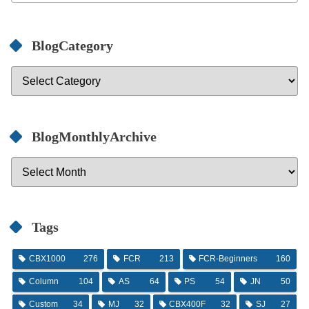
BlogCategory
BlogMonthlyArchive
Tags
CBX1000
276
FCR
213
FCR-Beginners
160
Column
104
AS
64
PS
54
JN
50
Custom
34
MJ
32
CBX400F
32
SJ
27