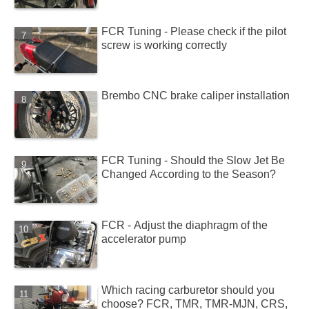
FCR Tuning - Please check if the pilot
screw is working correctly
Brembo CNC brake caliper installation
FCR Tuning - Should the Slow Jet Be
Changed According to the Season?
FCR - Adjust the diaphragm of the
accelerator pump
Which racing carburetor should you
choose? FCR, TMR, TMR-MJN, CRS,