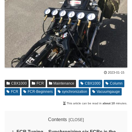
2023-01-15
CBX1000
FCR
Maintenance
CBX1000
Column
FCR
FCR-Beginners
synchronization
Vacuumgauge
This article can be read in
about 10
minutes.
Contents
FCR Tuning – Synchronizing six FCRs is the