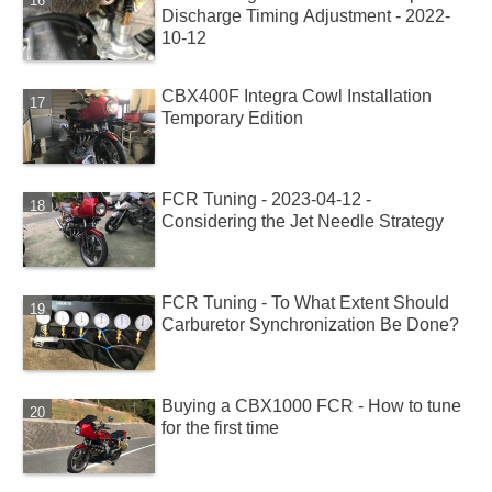
Discharge Timing Adjustment - 2022-
10-12
CBX400F Integra Cowl Installation
Temporary Edition
FCR Tuning - 2023-04-12 -
Considering the Jet Needle Strategy
FCR Tuning - To What Extent Should
Carburetor Synchronization Be Done?
Buying a CBX1000 FCR - How to tune
for the first time