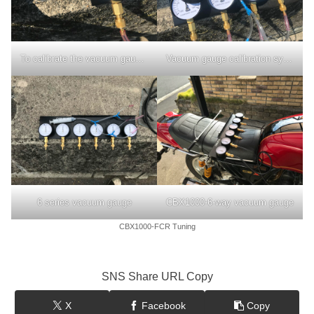
To calibrate the vacuum gauge, press the rotating shaft of the needle.
Vacuum gauge calibration syringe
6 series vacuum gauge
CBX1000-6-way vacuum gauge
CBX1000-FCR Tuning
SNS Share URL Copy
X
Facebook
Copy