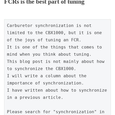
FCRs is the best part of tuning
Carburetor synchronization is not 
limited to the CBX1000, but it is one 
of the joys of tuning an FCR.
It is one of the things that comes to 
mind when you think about tuning.
This blog post is not mainly about how 
to synchronize the CBX1000.
I will write a column about the 
importance of synchronization.
I have written about how to synchronize 
in a previous article.
Please search for "synchronization" in 