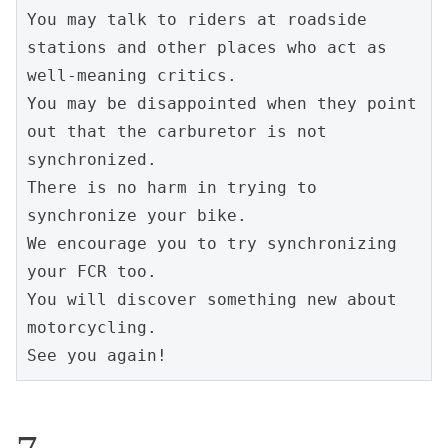
You may talk to riders at roadside 
stations and other places who act as 
well-meaning critics.
You may be disappointed when they point 
out that the carburetor is not 
synchronized.
There is no harm in trying to 
synchronize your bike.
We encourage you to try synchronizing 
your FCR too.
You will discover something new about 
motorcycling.
See you again!