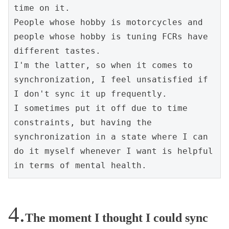
time on it.
People whose hobby is motorcycles and 
people whose hobby is tuning FCRs have 
different tastes.
I'm the latter, so when it comes to 
synchronization, I feel unsatisfied if 
I don't sync it up frequently.
I sometimes put it off due to time 
constraints, but having the 
synchronization in a state where I can 
do it myself whenever I want is helpful 
in terms of mental health.
The moment I thought I could sync