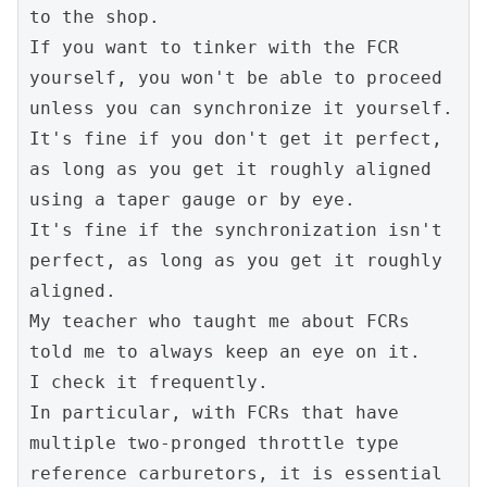
to the shop.
If you want to tinker with the FCR 
yourself, you won't be able to proceed 
unless you can synchronize it yourself.
It's fine if you don't get it perfect, 
as long as you get it roughly aligned 
using a taper gauge or by eye.
It's fine if the synchronization isn't 
perfect, as long as you get it roughly 
aligned.
My teacher who taught me about FCRs 
told me to always keep an eye on it.
I check it frequently.
In particular, with FCRs that have 
multiple two-pronged throttle type 
reference carburetors, it is essential 