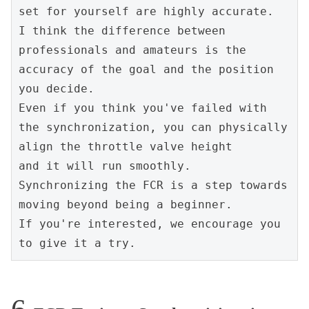
set for yourself are highly accurate.
I think the difference between 
professionals and amateurs is the 
accuracy of the goal and the position 
you decide.
Even if you think you've failed with 
the synchronization, you can physically 
align the throttle valve height
and it will run smoothly.
Synchronizing the FCR is a step towards 
moving beyond being a beginner.
If you're interested, we encourage you 
to give it a try.