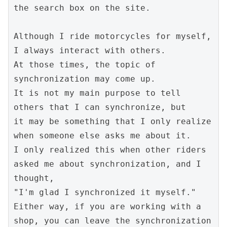
the search box on the site.
Although I ride motorcycles for myself, 
I always interact with others.
At those times, the topic of 
synchronization may come up.
It is not my main purpose to tell 
others that I can synchronize, but
it may be something that I only realize 
when someone else asks me about it.
I only realized this when other riders 
asked me about synchronization, and I 
thought,
"I'm glad I synchronized it myself."
Either way, if you are working with a 
shop, you can leave the synchronization 