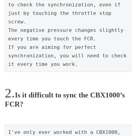
to check the synchronization, even if 
just by touching the throttle stop 
screw.
The negative pressure changes slightly 
every time you touch the FCR.
If you are aiming for perfect 
synchronization, you will need to check 
it every time you work.
Is it difficult to sync the CBX1000’s
FCR?
I've only ever worked with a CBX1000, 