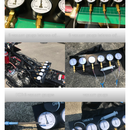
6 vacuum gauge balance adjustment
6 vacuum gauge balance adjustment
FCR-6 vacuum gauges
vacuum gauge