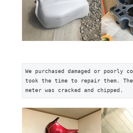
We purchased damaged or poorly co
took the time to repair them. The
meter was cracked and chipped.