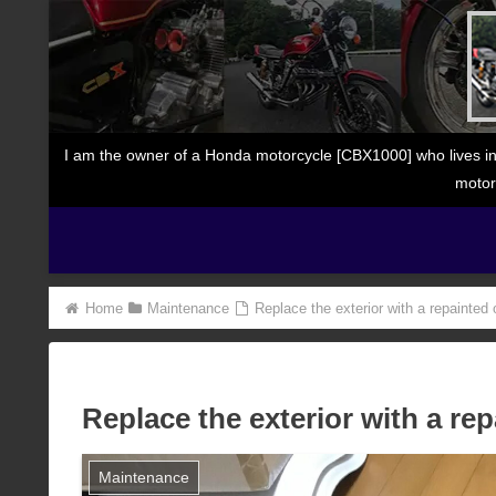
I am the owner of a Honda motorcycle [CBX1000] who lives in
motor
Home
Maintenance
Replace the exterior with a repainted
Replace the exterior with a re
Maintenance