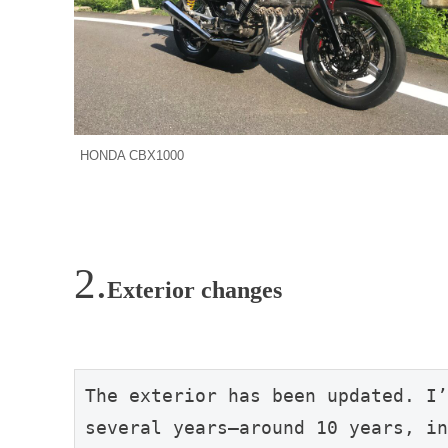
HONDA CBX1000
Exterior changes
The exterior has been updated. I’
several years—around 10 years, in