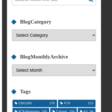
BlogCategory
BlogMonthlyArchive
Tags
CBX1000
276
FCR
213
FCR-Beginners
160
Column
104
AS
64