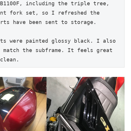
B1100F, including the triple tree, 
nt fork set, so I refreshed the 
rts have been sent to storage.
ts were painted glossy black. I also 
 match the subframe. It feels great 
clean.