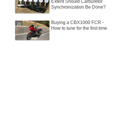
Extent Should Carburetor
Synchronization Be Done?
Buying a CBX1000 FCR -
How to tune for the first time