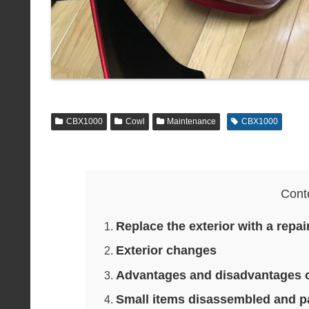
CBX1000
Cowl
Maintenance
CBX1000
Cont
Replace the exterior with a repa
Exterior changes
Advantages and disadvantages 
Small items disassembled and p