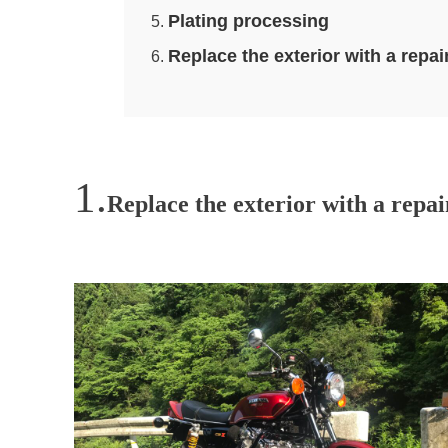
Plating processing
Replace the exterior with a r
Replace the exterior with a repa