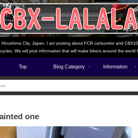
 Hiroshima City, Japan. I am posting about FCR carburetor and CBX1000
cycles. We will post information that will make bikers around the world 
Top
Blog Category
Information
 one
painted one