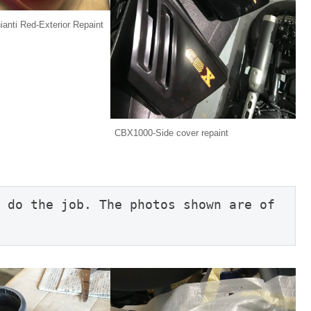
nti Red-Exterior Repaint
CBX1000-Side cover repaint
 do the job. The photos shown are of 