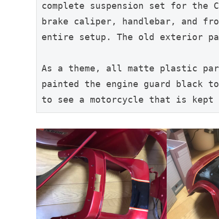
complete suspension set for the C
brake caliper, handlebar, and fro
entire setup. The old exterior pa
As a theme, all matte plastic par
painted the engine guard black to
to see a motorcycle that is kept 