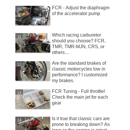
FCR - Adjust the diaphragm
of the accelerator pump
Which racing carburetor
should you choose? FCR,
TMR, TMR-MJN, CRS, or
others…
Are the standard brakes of
classic motorcycles low in
performance? I customized
my brakes.
FCR Tuning - Full throttle!
Check the main jet for each
gear
Is it true that classic cars are
prone to breaking down? As