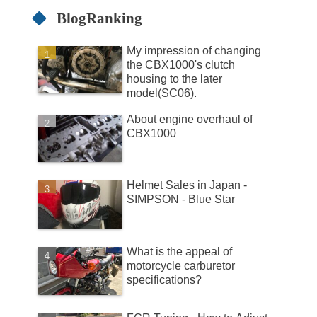
BlogRanking
My impression of changing
the CBX1000's clutch
housing to the later
model(SC06).
About engine overhaul of
CBX1000
Helmet Sales in Japan -
SIMPSON - Blue Star
What is the appeal of
motorcycle carburetor
specifications?