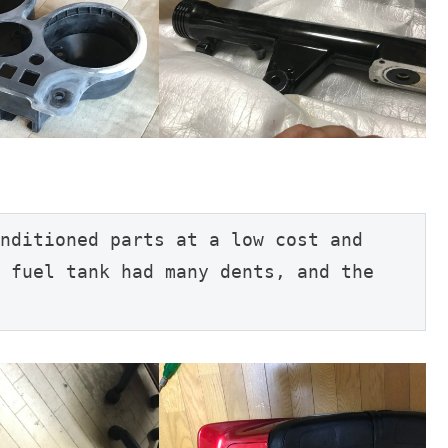
nditioned parts at a low cost and 
 fuel tank had many dents, and the 