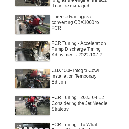
long as the engine is intact,
it can be managed.
Three advantages of
converting CBX1000 to
FCR
FCR Tuning - Acceleration
Pump Discharge Timing
Adjustment - 2022-10-12
CBX400F Integra Cowl
Installation Temporary
Edition
FCR Tuning - 2023-04-12 -
Considering the Jet Needle
Strategy
FCR Tuning - To What