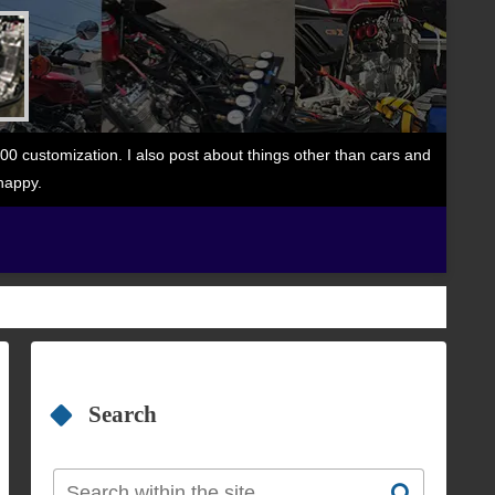
 customization. I also post about things other than cars and
happy.
Search