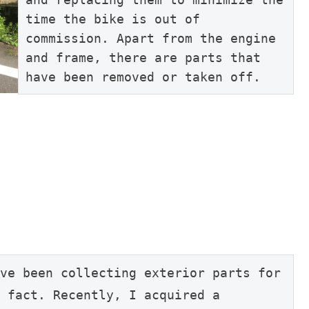
time the bike is out of 
commission. Apart from the engine 
and frame, there are parts that 
have been removed or taken off.
ve been collecting exterior parts for 
 fact. Recently, I acquired a 