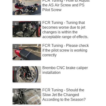
FCR Tuning - How to Adjust
the AS Air Screw and PS
Pilot Screw
FCR Tuning - Tuning that
becomes worse due to jet
changes is within the
acceptable range of effects.
FCR Tuning - Please check
if the pilot screw is working
correctly
Brembo CNC brake caliper
installation
FCR Tuning - Should the
Slow Jet Be Changed
According to the Season?