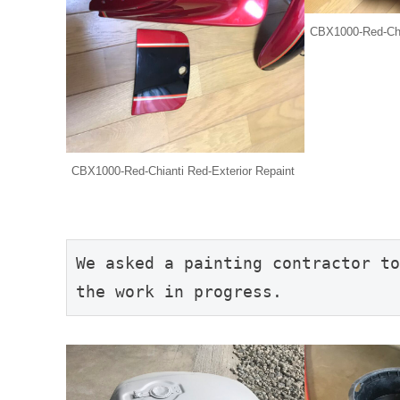
CBX1000-Red-Chia
CBX1000-Red-Chianti Red-Exterior Repaint
We asked a painting contractor to
the work in progress.