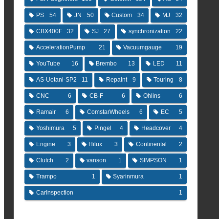
PS
54
JN
50
Custom
34
MJ
32
CBX400F
32
SJ
27
synchronization
22
AccelerationPump
21
Vacuumgauge
19
YouTube
16
Brembo
13
LED
11
AS-Uotani-SP2
11
Repaint
9
Touring
8
CNC
6
CB-F
6
Ohlins
6
Ramair
6
ComstarWheels
6
EC
5
Yoshimura
5
Pingel
4
Headcover
4
Engine
3
Hilux
3
Continental
2
Clutch
2
vanson
1
SIMPSON
1
Trampo
1
Syarinmura
1
CarInspection
1