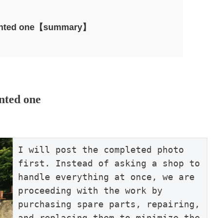
epainted one【summary】
inted one
I will post the completed photo 
first. Instead of asking a shop to 
handle everything at once, we are 
proceeding with the work by 
purchasing spare parts, repairing, 
and replacing them to minimize the 