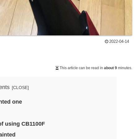
2022-04-14
This article can be read in
about 9
minutes.
ents
inted one
of using CB1100F
ainted