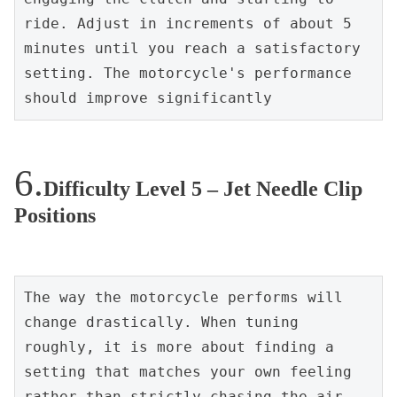
ride. Adjust in increments of about 5 
minutes until you reach a satisfactory 
setting. The motorcycle's performance 
should improve significantly
Difficulty Level 5 – Jet Needle Clip
Positions
The way the motorcycle performs will 
change drastically. When tuning 
roughly, it is more about finding a 
setting that matches your own feeling 
rather than strictly chasing the air-