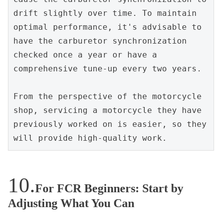
drift slightly over time. To maintain 
optimal performance, it's advisable to 
have the carburetor synchronization 
checked once a year or have a 
comprehensive tune-up every two years.
From the perspective of the motorcycle 
shop, servicing a motorcycle they have 
previously worked on is easier, so they 
will provide high-quality work.
For FCR Beginners: Start by
Adjusting What You Can