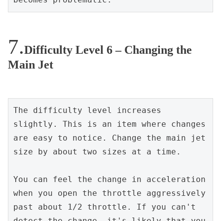
Difficulty Level 6 – Changing the
Main Jet
The difficulty level increases 
slightly. This is an item where changes 
are easy to notice. Change the main jet 
size by about two sizes at a time.
You can feel the change in acceleration 
when you open the throttle aggressively 
past about 1/2 throttle. If you can't 
detect the change, it's likely that you 