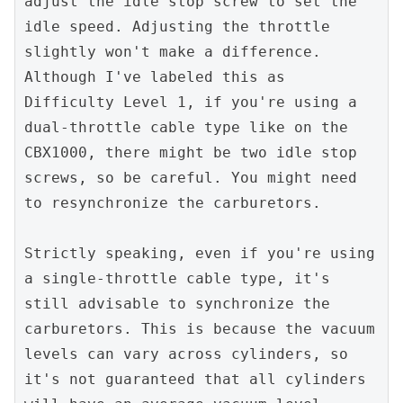
adjust the idle stop screw to set the 
idle speed. Adjusting the throttle 
slightly won't make a difference. 
Although I've labeled this as 
Difficulty Level 1, if you're using a 
dual-throttle cable type like on the 
CBX1000, there might be two idle stop 
screws, so be careful. You might need 
to resynchronize the carburetors.
Strictly speaking, even if you're using 
a single-throttle cable type, it's 
still advisable to synchronize the 
carburetors. This is because the vacuum 
levels can vary across cylinders, so 
it's not guaranteed that all cylinders 