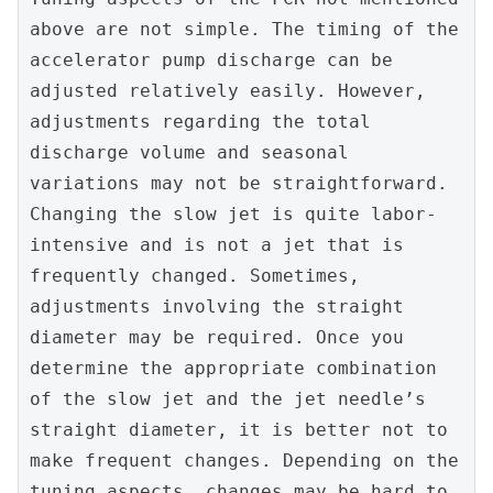
above are not simple. The timing of the 
accelerator pump discharge can be 
adjusted relatively easily. However, 
adjustments regarding the total 
discharge volume and seasonal 
variations may not be straightforward. 
Changing the slow jet is quite labor-
intensive and is not a jet that is 
frequently changed. Sometimes, 
adjustments involving the straight 
diameter may be required. Once you 
determine the appropriate combination 
of the slow jet and the jet needle’s 
straight diameter, it is better not to 
make frequent changes. Depending on the 
tuning aspects, changes may be hard to 