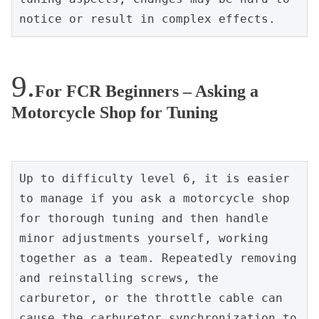
notice or result in complex effects.
For FCR Beginners – Asking a
Motorcycle Shop for Tuning
Up to difficulty level 6, it is easier 
to manage if you ask a motorcycle shop 
for thorough tuning and then handle 
minor adjustments yourself, working 
together as a team. Repeatedly removing 
and reinstalling screws, the 
carburetor, or the throttle cable can 
cause the carburetor synchronization to 