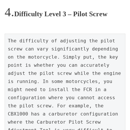
Difficulty Level 3 – Pilot Screw
The difficulty of adjusting the pilot 
screw can vary significantly depending 
on the motorcycle. Simply put, the key 
point is whether you can accurately 
adjust the pilot screw while the engine 
is running. In some motorcycles, you 
might need to install the FCR in a 
configuration where you cannot access 
the pilot screw. For example, the 
CBX1000 has a carburetor configuration 
where the Carburetor Pilot Screw 