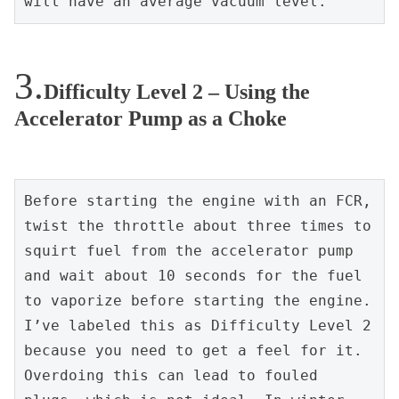
will have an average vacuum level.
Difficulty Level 2 – Using the
Accelerator Pump as a Choke
Before starting the engine with an FCR, 
twist the throttle about three times to 
squirt fuel from the accelerator pump 
and wait about 10 seconds for the fuel 
to vaporize before starting the engine. 
I’ve labeled this as Difficulty Level 2 
because you need to get a feel for it. 
Overdoing this can lead to fouled 