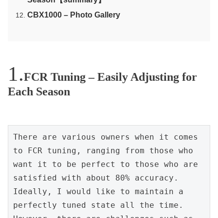
CBX1000 – Photo Gallery
FCR Tuning – Easily Adjusting for
Each Season
There are various owners when it comes 
to FCR tuning, ranging from those who 
want it to be perfect to those who are 
satisfied with about 80% accuracy. 
Ideally, I would like to maintain a 
perfectly tuned state all the time. 