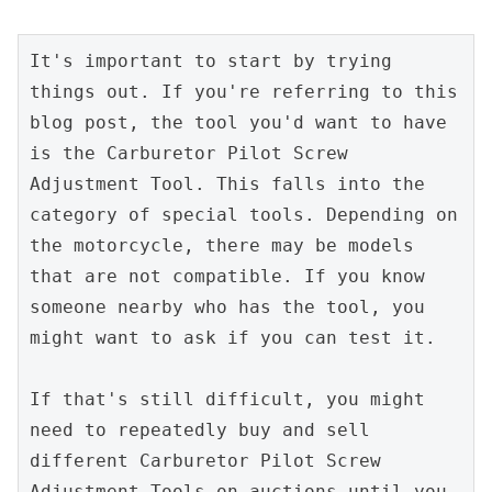
It's important to start by trying 
things out. If you're referring to this 
blog post, the tool you'd want to have 
is the Carburetor Pilot Screw 
Adjustment Tool. This falls into the 
category of special tools. Depending on 
the motorcycle, there may be models 
that are not compatible. If you know 
someone nearby who has the tool, you 
might want to ask if you can test it.
If that's still difficult, you might 
need to repeatedly buy and sell 
different Carburetor Pilot Screw 
Adjustment Tools on auctions until you 