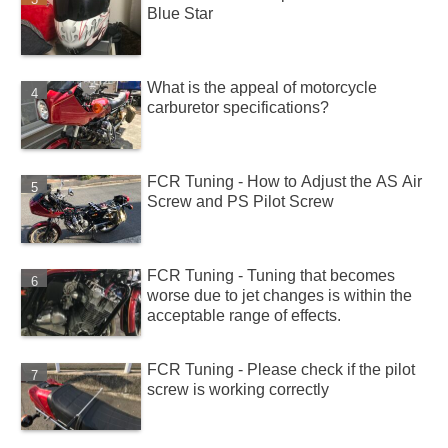
Blue Star
What is the appeal of motorcycle
carburetor specifications?
FCR Tuning - How to Adjust the AS Air
Screw and PS Pilot Screw
FCR Tuning - Tuning that becomes
worse due to jet changes is within the
acceptable range of effects.
FCR Tuning - Please check if the pilot
screw is working correctly