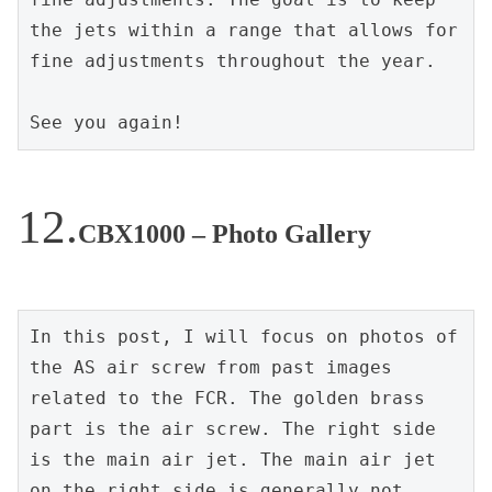
the jets within a range that allows for 
fine adjustments throughout the year.
See you again!
CBX1000 – Photo Gallery
In this post, I will focus on photos of 
the AS air screw from past images 
related to the FCR. The golden brass 
part is the air screw. The right side 
is the main air jet. The main air jet 
on the right side is generally not 