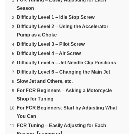
Season
Difficulty Level 1 – Idle Stop Screw
Difficulty Level 2 – Using the Accelerator
Pump as a Choke
Difficulty Level 3 – Pilot Screw
Difficulty Level 4 – Air Screw
Difficulty Level 5 – Jet Needle Clip Positions
Difficulty Level 6 – Changing the Main Jet
Slow Jet and Others, etc.
For FCR Beginners – Asking a Motorcycle
Shop for Tuning
For FCR Beginners: Start by Adjusting What
You Can
FCR Tuning – Easily Adjusting for Each
Season【summary】