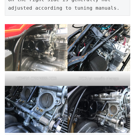
adjusted according to tuning manuals.
HONDA CBX1000-FCR
FCR-jet needle change