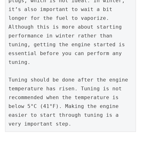
plugs, which is not ideal. In winter, 
it’s also important to wait a bit 
longer for the fuel to vaporize. 
Although this is more about starting 
performance in winter rather than 
tuning, getting the engine started is 
essential before you can perform any 
tuning.
Tuning should be done after the engine 
temperature has risen. Tuning is not 
recommended when the temperature is 
below 5°C (41°F). Making the engine 
easier to start through tuning is a 
very important step.