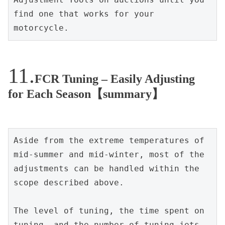
find one that works for your 
motorcycle.
FCR Tuning – Easily Adjusting
for Each Season【summary】
Aside from the extreme temperatures of 
mid-summer and mid-winter, most of the 
adjustments can be handled within the 
scope described above.
The level of tuning, the time spent on 
tuning, and the number of tuning jets 