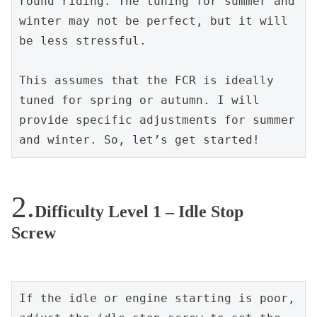
round riding. The tuning for summer and 
winter may not be perfect, but it will 
be less stressful.
This assumes that the FCR is ideally 
tuned for spring or autumn. I will 
provide specific adjustments for summer 
and winter. So, let’s get started!
Difficulty Level 1 – Idle Stop
Screw
If the idle or engine starting is poor, 