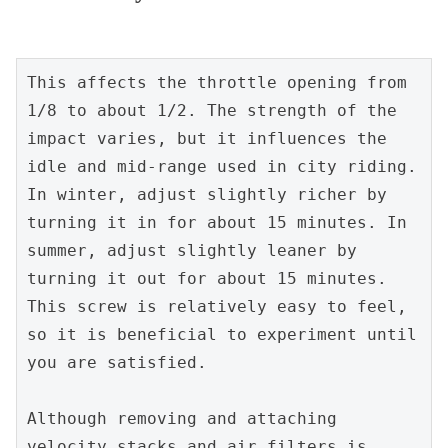
This affects the throttle opening from 
1/8 to about 1/2. The strength of the 
impact varies, but it influences the 
idle and mid-range used in city riding. 
In winter, adjust slightly richer by 
turning it in for about 15 minutes. In 
summer, adjust slightly leaner by 
turning it out for about 15 minutes. 
This screw is relatively easy to feel, 
so it is beneficial to experiment until 
you are satisfied.
Although removing and attaching 
velocity stacks and air filters is 