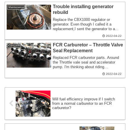
Trouble installing generator
Maintenance
rebuild
Replace the CBX1000 regulator or
generator. Even though I called it a
replacement,I sent the generator to a
specialized company and had it rebuilt.
2022-04-22
As shown in the video,it blows out a lot of
white smoke. I realized that modifying the
FCR Carburetor – Throttle Valve
CBX1000
electrical system is an item that requires
Seal Replacement
a lot of thought.
Replaced FCR carburetor parts. Around
the Throttle vale seal and accelerator
pump. I'm thinking about riding
CBX1000,so I try to avoid long-term
2022-04-22
immobility. Many work methods include
removing the cab,modifying it at
home,and installing it as an Assy.
Working in a rental pit.
Will fuel efficiency improve if I switch
from a normal carburetor to an FCR
carburetor?