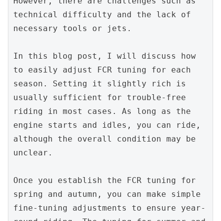
However, there are challenges such as 
technical difficulty and the lack of 
necessary tools or jets.
In this blog post, I will discuss how 
to easily adjust FCR tuning for each 
season. Setting it slightly rich is 
usually sufficient for trouble-free 
riding in most cases. As long as the 
engine starts and idles, you can ride, 
although the overall condition may be 
unclear.
Once you establish the FCR tuning for 
spring and autumn, you can make simple 
fine-tuning adjustments to ensure year-