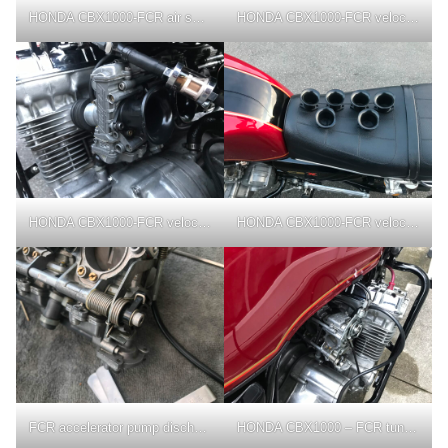
HONDA CBX1000-FCR air screw adjustment
HONDA CBX1000-FCR velocity stack
HONDA CBX1000-FCR velocity stack
HONDA CBX1000-FCR velocity stack
FCR accelerator pump discharge timing adjustment
HONDA CBX1000 – FCR tuning