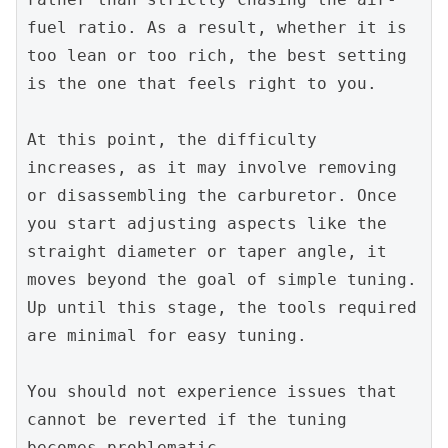
fuel ratio. As a result, whether it is 
too lean or too rich, the best setting 
is the one that feels right to you.
At this point, the difficulty 
increases, as it may involve removing 
or disassembling the carburetor. Once 
you start adjusting aspects like the 
straight diameter or taper angle, it 
moves beyond the goal of simple tuning. 
Up until this stage, the tools required 
are minimal for easy tuning.
You should not experience issues that 
cannot be reverted if the tuning 
becomes problematic.