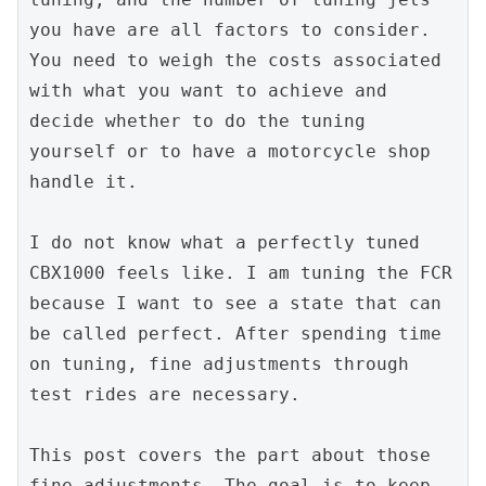
you have are all factors to consider. 
You need to weigh the costs associated 
with what you want to achieve and 
decide whether to do the tuning 
yourself or to have a motorcycle shop 
handle it.
I do not know what a perfectly tuned 
CBX1000 feels like. I am tuning the FCR 
because I want to see a state that can 
be called perfect. After spending time 
on tuning, fine adjustments through 
test rides are necessary.
This post covers the part about those 
fine adjustments. The goal is to keep 