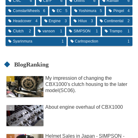
CNC
6
CB-F
6
Ohlins
6
Ramair
6
ComstarWheels
6
EC
5
Yoshimura
5
Pingel
4
Headcover
4
Engine
3
Hilux
3
Continental
2
Clutch
2
vanson
1
SIMPSON
1
Trampo
1
Syarinmura
1
CarInspection
1
BlogRanking
My impression of changing the
CBX1000's clutch housing to the later
model(SC06).
About engine overhaul of CBX1000
Helmet Sales in Japan - SIMPSON -