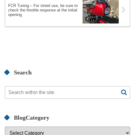
FCR Tuning – For street use, be sure to
check the throttle response at the initial
opening.
Search
BlogCategory