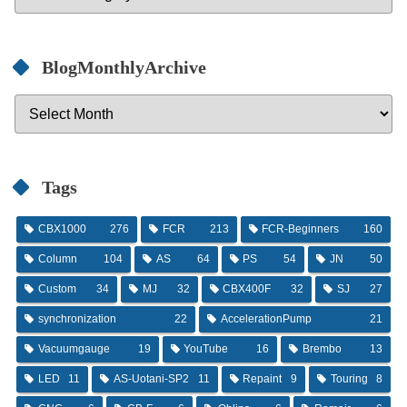
BlogMonthlyArchive
Tags
CBX1000
276
FCR
213
FCR-Beginners
160
Column
104
AS
64
PS
54
JN
50
Custom
34
MJ
32
CBX400F
32
SJ
27
synchronization
22
AccelerationPump
21
Vacuumgauge
19
YouTube
16
Brembo
13
LED
11
AS-Uotani-SP2
11
Repaint
9
Touring
8