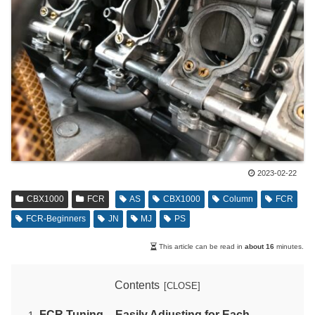
2023-02-22
CBX1000
FCR
AS
CBX1000
Column
FCR
FCR-Beginners
JN
MJ
PS
This article can be read in
about 16
minutes.
Contents
FCR Tuning – Easily Adjusting for Each