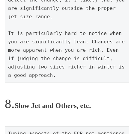
are significantly outside the proper 
jet size range.
It is particularly hard to notice when 
you are significantly lean. Changes are 
more apparent when you are rich. Even 
if judging the change is difficult, 
adjusting two sizes richer in winter is 
a good approach.
Slow Jet and Others, etc.
Tuning aspects of the FCR not mentioned 