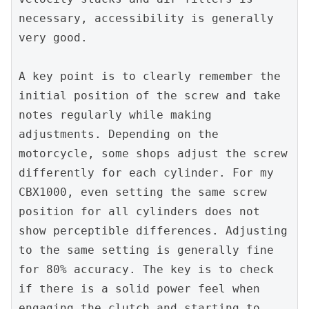
necessary, accessibility is generally 
very good.
A key point is to clearly remember the 
initial position of the screw and take 
notes regularly while making 
adjustments. Depending on the 
motorcycle, some shops adjust the screw 
differently for each cylinder. For my 
CBX1000, even setting the same screw 
position for all cylinders does not 
show perceptible differences. Adjusting 
to the same setting is generally fine 
for 80% accuracy. The key is to check 
if there is a solid power feel when 
engaging the clutch and starting to 