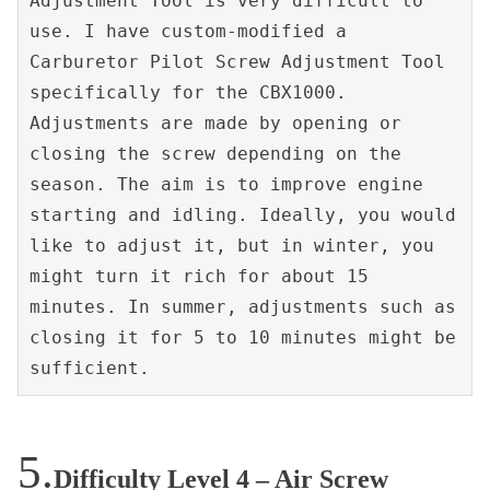
Adjustment Tool is very difficult to 
use. I have custom-modified a 
Carburetor Pilot Screw Adjustment Tool 
specifically for the CBX1000. 
Adjustments are made by opening or 
closing the screw depending on the 
season. The aim is to improve engine 
starting and idling. Ideally, you would 
like to adjust it, but in winter, you 
might turn it rich for about 15 
minutes. In summer, adjustments such as 
closing it for 5 to 10 minutes might be 
sufficient.
Difficulty Level 4 – Air Screw