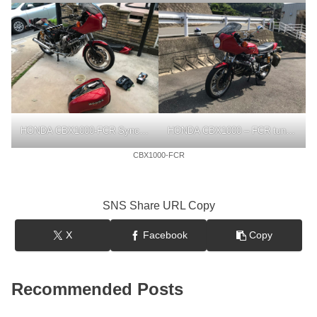
HONDA CBX1000-FCR Synchronization
HONDA CBX1000 – FCR tuning
CBX1000-FCR
SNS Share URL Copy
X
Facebook
Copy
Recommended Posts