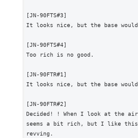
[JN-90FTS#3]
It looks nice, but the base would
[JN-90FTS#4]
Too rich is no good.
[JN-90FTR#1]
It looks nice, but the base would
[JN-90FTR#2]
Decided! ! When I look at the air
seems a bit rich, but I like this
revving.