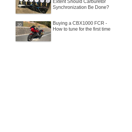
Extent Should Carburetor
Synchronization Be Done?
Buying a CBX1000 FCR -
How to tune for the first time