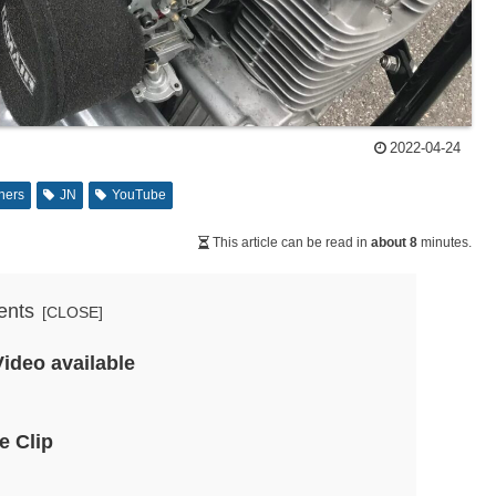
2022-04-24
ners
JN
YouTube
This article can be read in
about 8
minutes.
ents
Video available
e Clip