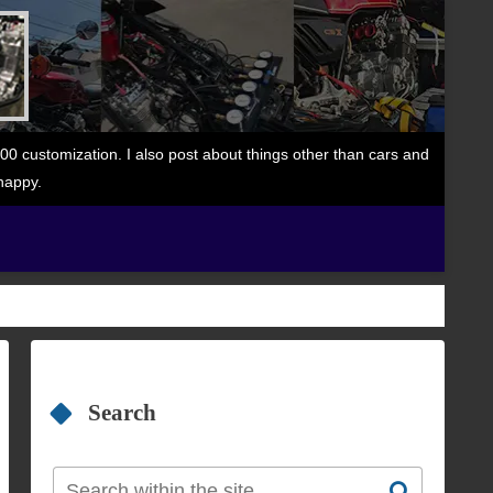
 customization. I also post about things other than cars and
happy.
Search