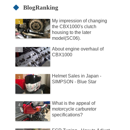
BlogRanking
My impression of changing
the CBX1000's clutch
housing to the later
model(SC06).
About engine overhaul of
CBX1000
Helmet Sales in Japan -
SIMPSON - Blue Star
What is the appeal of
motorcycle carburetor
specifications?