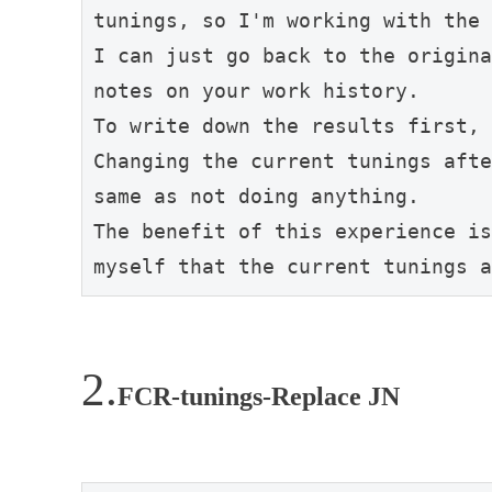
tunings, so I'm working with the 
I can just go back to the origina
notes on your work history.

To write down the results first, 
Changing the current tunings afte
same as not doing anything.

The benefit of this experience is
myself that the current tunings a
FCR-tunings-Replace JN