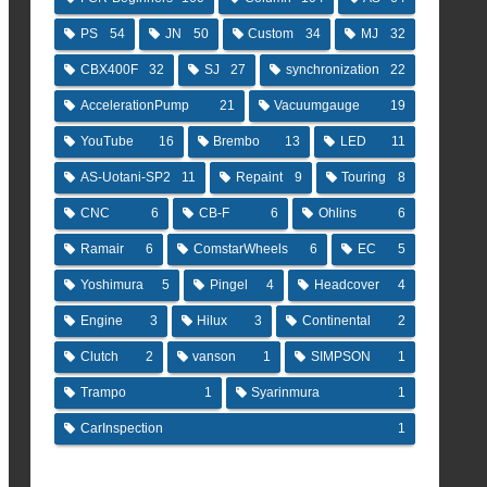
PS
54
JN
50
Custom
34
MJ
32
CBX400F
32
SJ
27
synchronization
22
AccelerationPump
21
Vacuumgauge
19
YouTube
16
Brembo
13
LED
11
AS-Uotani-SP2
11
Repaint
9
Touring
8
CNC
6
CB-F
6
Ohlins
6
Ramair
6
ComstarWheels
6
EC
5
Yoshimura
5
Pingel
4
Headcover
4
Engine
3
Hilux
3
Continental
2
Clutch
2
vanson
1
SIMPSON
1
Trampo
1
Syarinmura
1
CarInspection
1