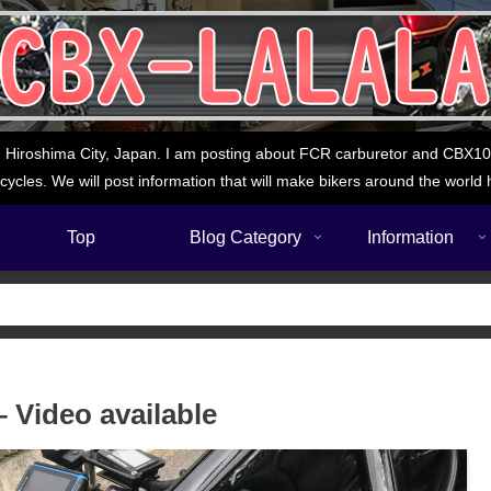
 Hiroshima City, Japan. I am posting about FCR carburetor and CBX1000
cycles. We will post information that will make bikers around the world 
Top
Blog Category
Information
 Video available