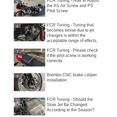
FCR Tuning - How to Adjust
the AS Air Screw and PS
Pilot Screw
FCR Tuning - Tuning that
becomes worse due to jet
changes is within the
acceptable range of effects.
FCR Tuning - Please check
if the pilot screw is working
correctly
Brembo CNC brake caliper
installation
FCR Tuning - Should the
Slow Jet Be Changed
According to the Season?