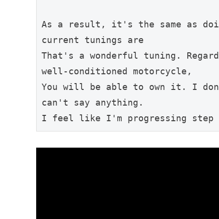
As a result, it's the same as doi
current tunings are
That's a wonderful tuning. Regard
well-conditioned motorcycle,
You will be able to own it. I don
can't say anything.
I feel like I'm progressing step 