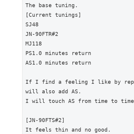
The base tuning.
[Current tunings]
SJ48
JN-90FTR#2
MJ118
PS1.0 minutes return
AS1.0 minutes return
If I find a feeling I like by rep
will also add AS.
I will touch AS from time to time
[JN-90FTS#2]
It feels thin and no good.