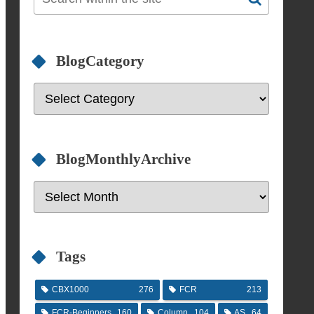
BlogCategory
BlogMonthlyArchive
Tags
CBX1000
276
FCR
213
FCR-Beginners
160
Column
104
AS
64