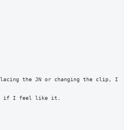
lacing the JN or changing the clip, I 
 if I feel like it.