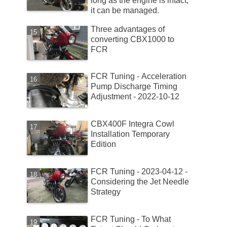
long as the engine is intact,
it can be managed.
Three advantages of
converting CBX1000 to
FCR
FCR Tuning - Acceleration
Pump Discharge Timing
Adjustment - 2022-10-12
CBX400F Integra Cowl
Installation Temporary
Edition
FCR Tuning - 2023-04-12 -
Considering the Jet Needle
Strategy
FCR Tuning - To What