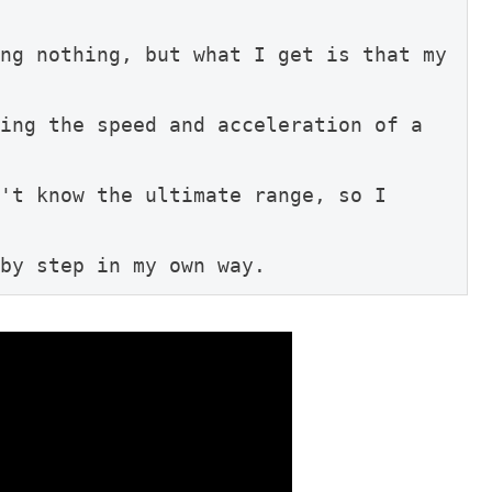
ng nothing, but what I get is that my 
ing the speed and acceleration of a 
't know the ultimate range, so I 
by step in my own way.