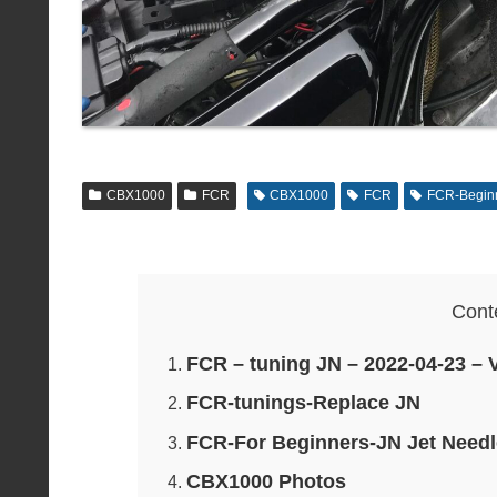
CBX1000
FCR
CBX1000
FCR
FCR-Begin
Cont
FCR – tuning JN – 2022-04-23 – 
FCR-tunings-Replace JN
FCR-For Beginners-JN Jet Needl
CBX1000 Photos