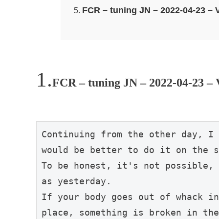
FCR – tuning JN – 2022-04-23 
FCR – tuning JN – 2022-04-23 – 
Continuing from the other day, I 
would be better to do it on the s
To be honest, it's not possible, 
as yesterday.

If your body goes out of whack in
place, something is broken in the