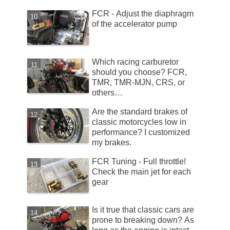
FCR - Adjust the diaphragm
of the accelerator pump
Which racing carburetor
should you choose? FCR,
TMR, TMR-MJN, CRS, or
others…
Are the standard brakes of
classic motorcycles low in
performance? I customized
my brakes.
FCR Tuning - Full throttle!
Check the main jet for each
gear
Is it true that classic cars are
prone to breaking down? As