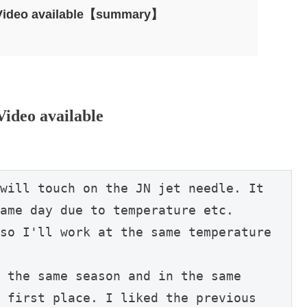
– Video available【summary】
Video available
will touch on the JN jet needle. It 
ame day due to temperature etc.

so I'll work at the same temperature 
 the same season and in the same 
 first place. I liked the previous 