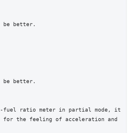
 be better.
 be better.
-fuel ratio meter in partial mode, it 
 for the feeling of acceleration and 