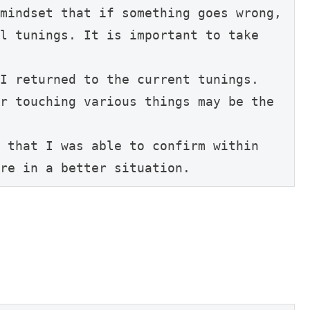
mindset that if something goes wrong, 
l tunings. It is important to take 
I returned to the current tunings.

r touching various things may be the 
 that I was able to confirm within 
re in a better situation.