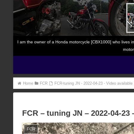
I am the owner of a Honda motorcycle [CBX1000] who lives in
motor
Home
FCR
FCR-tuning JN - 2022-04-23 - Video available
FCR – tuning JN – 2022-04-23 –
FCR