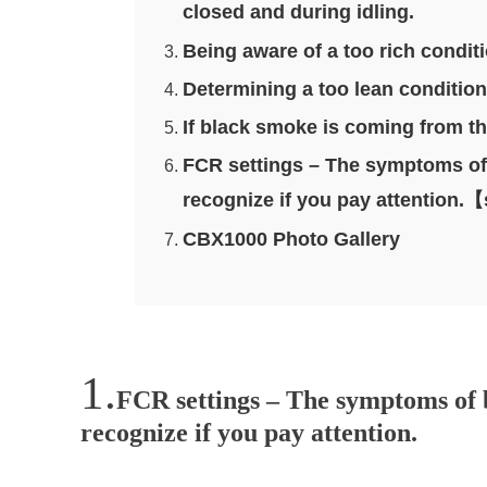
closed and during idling.
Being aware of a too rich condit
Determining a too lean condition w
If black smoke is coming from th
FCR settings – The symptoms of b
recognize if you pay attentio
CBX1000 Photo Gallery
FCR settings – The symptoms of b
recognize if you pay attention.