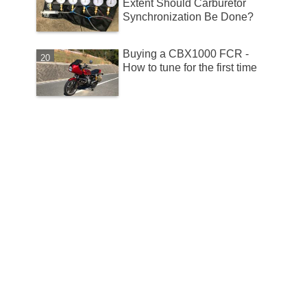
Extent Should Carburetor
Synchronization Be Done?
Buying a CBX1000 FCR -
How to tune for the first time