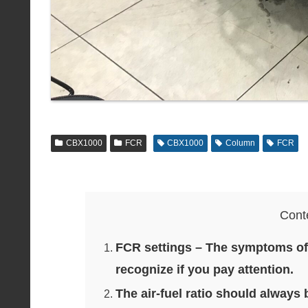
CBX1000
FCR
CBX1000
Column
FCR
Cont
FCR settings – The symptoms of b
recognize if you pay attention.
The air-fuel ratio should always 