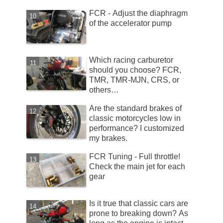
FCR - Adjust the diaphragm
of the accelerator pump
Which racing carburetor
should you choose? FCR,
TMR, TMR-MJN, CRS, or
others…
Are the standard brakes of
classic motorcycles low in
performance? I customized
my brakes.
FCR Tuning - Full throttle!
Check the main jet for each
gear
Is it true that classic cars are
prone to breaking down? As