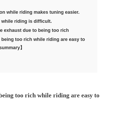
ion while riding makes tuning easier.
hile riding is difficult.
e exhaust due to being too rich
eing too rich while riding are easy to
n.【summary】
eing too rich while riding are easy to