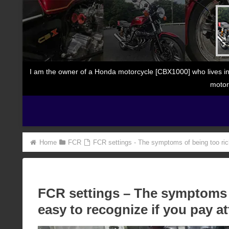
I am the owner of a Honda motorcycle [CBX1000] who lives in
motor
Home
FCR
FCR settings - The symptoms of being too rich 
FCR settings – The symptoms o
easy to recognize if you pay at