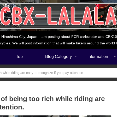
 Hiroshima City, Japan. I am posting about FCR carburetor and CBX1000
cycles. We will post information that will make bikers around the world 
Top
Blog Category
Information
while riding are easy to recognize if you pay attention.
f being too rich while riding are
tention.