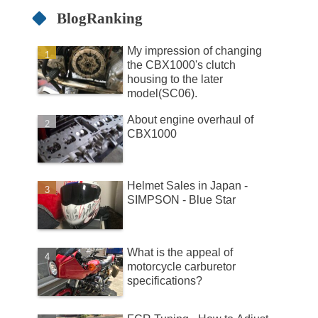
BlogRanking
My impression of changing
the CBX1000's clutch
housing to the later
model(SC06).
About engine overhaul of
CBX1000
Helmet Sales in Japan -
SIMPSON - Blue Star
What is the appeal of
motorcycle carburetor
specifications?