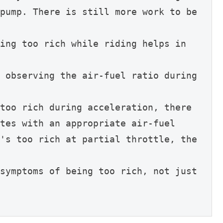
pump. There is still more work to be 
ing too rich while riding helps in 
 observing the air-fuel ratio during 
too rich during acceleration, there 
tes with an appropriate air-fuel 
's too rich at partial throttle, the 
symptoms of being too rich, not just 