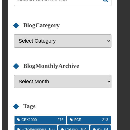
BlogCategory
BlogMonthlyArchive
Tags
CBX1000
276
FCR
213
FCR-Beginners
160
Column
104
AS
64