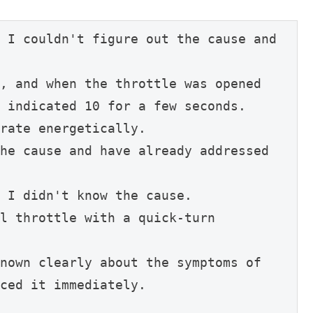
 I couldn't figure out the cause and 
, and when the throttle was opened 
 indicated 10 for a few seconds.
rate energetically.
he cause and have already addressed 
 I didn't know the cause.
l throttle with a quick-turn 
nown clearly about the symptoms of 
ced it immediately.