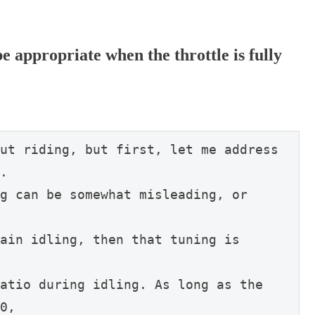
e appropriate when the throttle is fully
ut riding, but first, let me address 
.
g can be somewhat misleading, or 
ain idling, then that tuning is 
atio during idling. As long as the 
0,