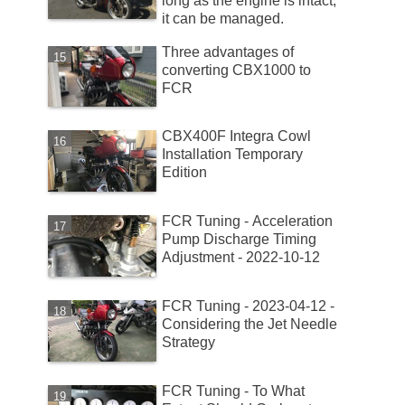
long as the engine is intact,
it can be managed.
Three advantages of
converting CBX1000 to
FCR
CBX400F Integra Cowl
Installation Temporary
Edition
FCR Tuning - Acceleration
Pump Discharge Timing
Adjustment - 2022-10-12
FCR Tuning - 2023-04-12 -
Considering the Jet Needle
Strategy
FCR Tuning - To What