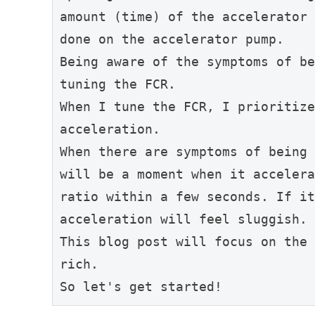
amount (time) of the accelerator 
done on the accelerator pump.
Being aware of the symptoms of be
tuning the FCR.
When I tune the FCR, I prioritize
acceleration.
When there are symptoms of being 
will be a moment when it accelera
ratio within a few seconds. If it
acceleration will feel sluggish.
This blog post will focus on the 
rich.
So let's get started!