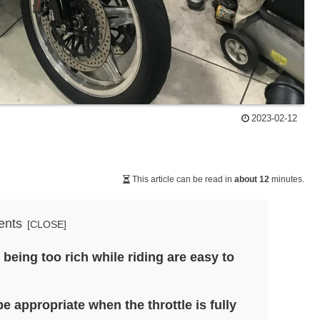
2023-02-12
This article can be read in
about 12
minutes.
ents
eing too rich while riding are easy to
be appropriate when the throttle is fully