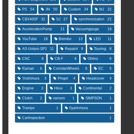
PS
54
JN
50
Custom
34
MJ
32
CBX400F
32
SJ
27
synchronization
22
AccelerationPump
21
Vacuumgauge
19
YouTube
16
Brembo
13
LED
11
AS-Uotani-SP2
11
Repaint
9
Touring
8
CNC
6
CB-F
6
Ohlins
6
Ramair
6
ComstarWheels
6
EC
5
Yoshimura
5
Pingel
4
Headcover
4
Engine
3
Hilux
3
Continental
2
Clutch
2
vanson
1
SIMPSON
1
Trampo
1
Syarinmura
1
CarInspection
1