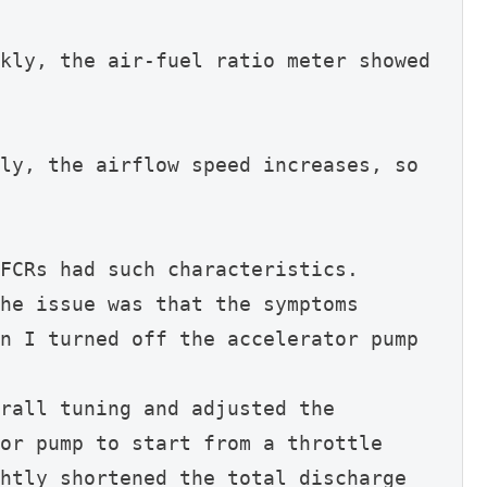
kly, the air-fuel ratio meter showed 
ly, the airflow speed increases, so 
FCRs had such characteristics.
he issue was that the symptoms 
n I turned off the accelerator pump 
rall tuning and adjusted the 
or pump to start from a throttle 
htly shortened the total discharge 