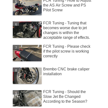
FCR Tuning - How to Adjust
the AS Air Screw and PS
Pilot Screw
FCR Tuning - Tuning that
becomes worse due to jet
changes is within the
acceptable range of effects.
FCR Tuning - Please check
if the pilot screw is working
correctly
Brembo CNC brake caliper
installation
FCR Tuning - Should the
Slow Jet Be Changed
According to the Season?