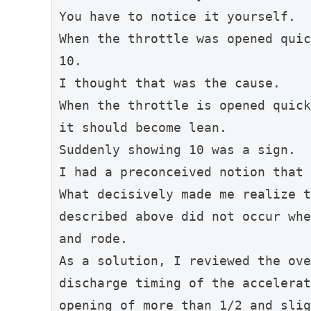
You have to notice it yourself.
When the throttle was opened quic
10.
I thought that was the cause.
When the throttle is opened quick
it should become lean.
Suddenly showing 10 was a sign.
I had a preconceived notion that 
What decisively made me realize t
described above did not occur whe
and rode.
As a solution, I reviewed the ove
discharge timing of the accelerat
opening of more than 1/2 and slig