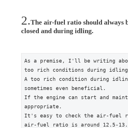
The air-fuel ratio should always b
closed and during idling.
As a premise, I'll be writing abo
too rich conditions during idling
A too rich condition during idlin
sometimes even beneficial.
If the engine can start and maint
appropriate.
It's easy to check the air-fuel r
air-fuel ratio is around 12.5-13.