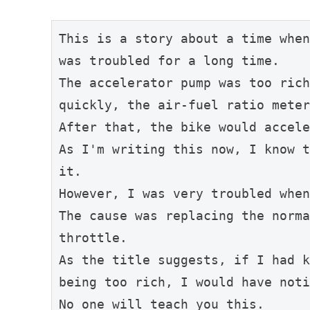
This is a story about a time when
was troubled for a long time.
The accelerator pump was too rich
quickly, the air-fuel ratio meter
After that, the bike would accele
As I'm writing this now, I know t
it.
However, I was very troubled when
The cause was replacing the norma
throttle.
As the title suggests, if I had k
being too rich, I would have noti
No one will teach you this.