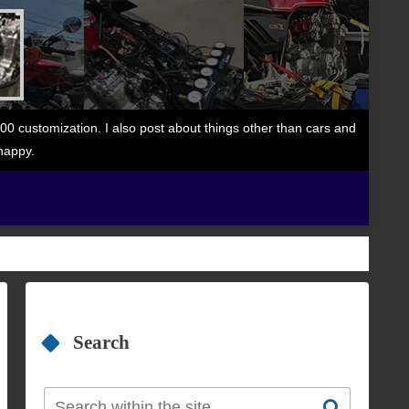
 customization. I also post about things other than cars and
happy.
Search