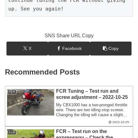
continue tuning the FCR without giving 
up. See you again!
SNS Share URL Copy
X
Facebook
Copy
Recommended Posts
FCR Tuning – Test run and
FCR
screw adjustment – 2022-10-25
My CBX1000 has a two-pronged throttle
wire. There are two idling stop screws.
Changing the idling will cause a slight
loss of synchronization. It's only numbers
2022-10-25
1 and 6,but I'm adjusting the idling stop
screw while checking with the vacuum
FCR – Test run on the
FCR
gauge.
expressway – Check the