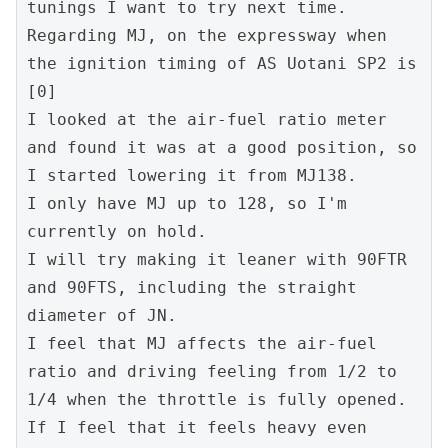
tunings I want to try next time.
Regarding MJ, on the expressway when 
the ignition timing of AS Uotani SP2 is 
[0]
I looked at the air-fuel ratio meter 
and found it was at a good position, so 
I started lowering it from MJ138.
I only have MJ up to 128, so I'm 
currently on hold.
I will try making it leaner with 90FTR 
and 90FTS, including the straight 
diameter of JN.
I feel that MJ affects the air-fuel 
ratio and driving feeling from 1/2 to 
1/4 when the throttle is fully opened. 
If I feel that it feels heavy even 