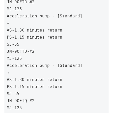
JN-90FTR-#2
MJ-125
Acceleration pump - [Standard]
→
AS-1.30 minutes return
PS-1.15 minutes return
SJ-55
JN-90FTQ-#2
MJ-125
Acceleration pump - [Standard]
→
AS-1.30 minutes return
PS-1.15 minutes return
SJ-55
JN-90FTQ-#2
MJ-125