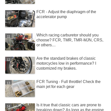
FCR - Adjust the diaphragm of the
accelerator pump
Which racing carburetor should you
choose? FCR, TMR, TMR-MJN, CRS,
or others…
Are the standard brakes of classic
motorcycles low in performance? I
customized my brakes.
FCR Tuning - Full throttle! Check the
main jet for each gear
Is it true that classic cars are prone to
breaking down? As long as the engine