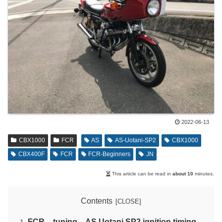
2022-06-13
CBX1000
FCR
AS
AS-Uotani-SP2
CBX1000
CBX400F
FCR
FCR-Beginners
JN
This article can be read in
about 10
minutes.
Contents
FCR – tuning – AS Uotani SP2 ignition timing