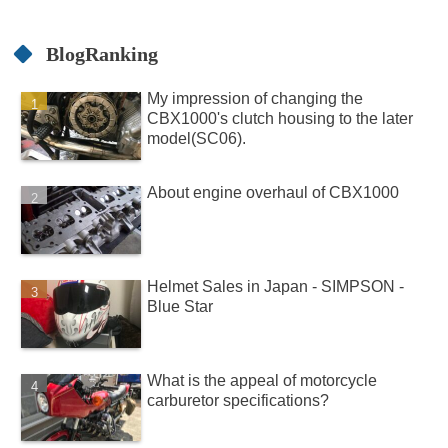
BlogRanking
My impression of changing the
CBX1000's clutch housing to the later
model(SC06).
About engine overhaul of CBX1000
Helmet Sales in Japan - SIMPSON -
Blue Star
What is the appeal of motorcycle
carburetor specifications?