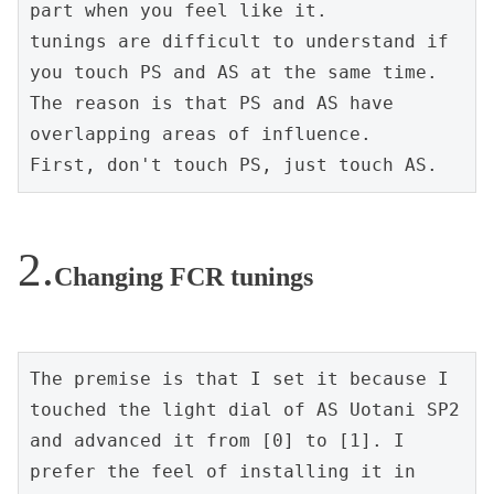
part when you feel like it.

tunings are difficult to understand if 
you touch PS and AS at the same time.

The reason is that PS and AS have 
overlapping areas of influence.

First, don't touch PS, just touch AS.
Changing FCR tunings
The premise is that I set it because I 
touched the light dial of AS Uotani SP2 
and advanced it from [0] to [1]. I 
prefer the feel of installing it in 