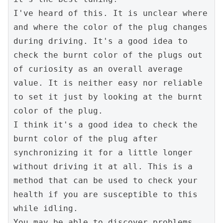
I've heard of this. It is unclear where 
and where the color of the plug changes 
during driving. It's a good idea to 
check the burnt color of the plugs out 
of curiosity as an overall average 
value. It is neither easy nor reliable 
to set it just by looking at the burnt 
color of the plug.

I think it's a good idea to check the 
burnt color of the plug after 
synchronizing it for a little longer 
without driving it at all. This is a 
method that can be used to check your 
health if you are susceptible to this 
while idling.

You may be able to discover problems 