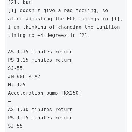
[2], but
[1] doesn't give a bad feeling, so 
after adjusting the FCR tunings in [1],
I am thinking of changing the ignition 
timing to +4 degrees in [2].
AS-1.35 minutes return
PS-1.15 minutes return
SJ-55
JN-90FTR-#2
MJ-125
Acceleration pump-[KX250]
→
AS-1.30 minutes return
PS-1.15 minutes return
SJ-55