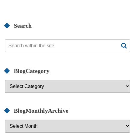
Search
BlogCategory
BlogMonthlyArchive