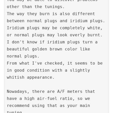
other than the tunings.

The way they burn is also different 
between normal plugs and iridium plugs. 
Iridium plugs may be completely white, 
or normal plugs may look overly burnt.

I don't know if iridium plugs turn a 
beautiful golden brown color like 
normal plugs.

From what I've checked, it seems to be 
in good condition with a slightly 
whitish appearance.

Nowadays, there are A/F meters that 
have a high air-fuel ratio, so we 
recommend using that as your main 
tuning.