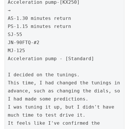
Acceleration pump-[KX250]
→
AS-1.30 minutes return
PS-1.15 minutes return
SJ-55
JN-90FTQ-#2
MJ-125
Acceleration pump - [Standard]
I decided on the tunings.
This time, I had changed the tunings in 
advance, such as changing the dials, so 
I had made some predictions.
I was tuning it up, but I didn't have 
much time to test drive it.
It feels like I've confirmed the 