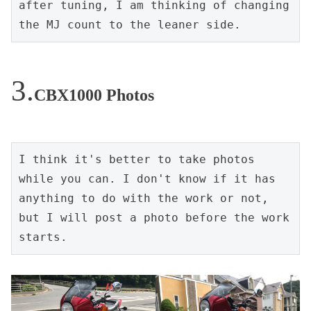
after tuning, I am thinking of changing 
the MJ count to the leaner side.
CBX1000 Photos
I think it's better to take photos 
while you can. I don't know if it has 
anything to do with the work or not, 
but I will post a photo before the work 
starts.