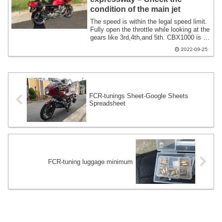
condition of the main jet
The speed is within the legal speed limit.
Fully open the throttle while looking at the
gears like 3rd,4th,and 5th. CBX1000 is a
motorcycle with up to 5 speeds. 3rd and
2022-09-25
4th gears provide peaky acceleration.
When you shift to 5th gear,it won't
accelerate comfortably until you get up to
a certain speed,but it feels like it will
gradually increase the top speed and
accelerate.
FCR-tunings Sheet-Google Sheets
Spreadsheet
FCR-tuning luggage minimum