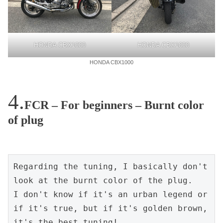
HONDA CBX1000
HONDA CBX1000
HONDA CBX1000
FCR – For beginners – Burnt color
of plug
Regarding the tuning, I basically don't 
look at the burnt color of the plug.

I don't know if it's an urban legend or 
if it's true, but if it's golden brown, 
it's the best tuning!
