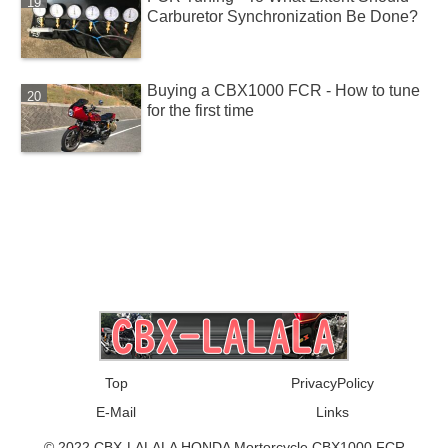
Carburetor Synchronization Be Done?
Buying a CBX1000 FCR - How to tune
for the first time
Top
PrivacyPolicy
E-Mail
Links
© 2022 CBX-LALALA HONDA Mortorcycle CBX1000 FCR