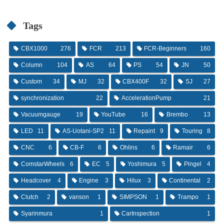
Tags
CBX1000
276
FCR
213
FCR-Beginners
160
Column
104
AS
64
PS
54
JN
50
Custom
34
MJ
32
CBX400F
32
SJ
27
synchronization
22
AccelerationPump
21
Vacuumgauge
19
YouTube
16
Brembo
13
LED
11
AS-Uotani-SP2
11
Repaint
9
Touring
8
CNC
6
CB-F
6
Ohlins
6
Ramair
6
ComstarWheels
6
EC
5
Yoshimura
5
Pingel
4
Headcover
4
Engine
3
Hilux
3
Continental
2
Clutch
2
vanson
1
SIMPSON
1
Trampo
1
Syarinmura
1
CarInspection
1