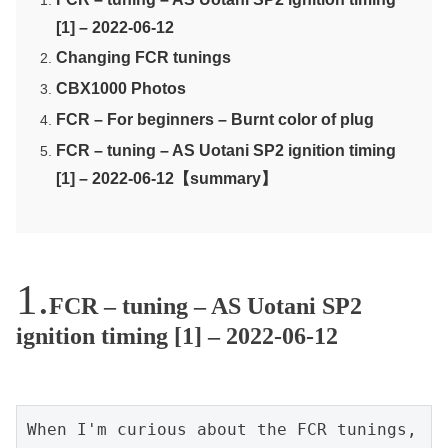
[1] – 2022-06-12
Changing FCR tunings
CBX1000 Photos
FCR – For beginners – Burnt color of plug
FCR – tuning – AS Uotani SP2 ignition timing
[1] – 2022-06-12【summary】
FCR – tuning – AS Uotani SP2
ignition timing [1] – 2022-06-12
When I'm curious about the FCR tunings, 