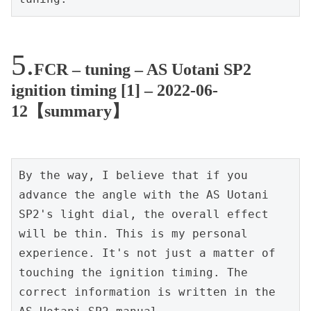
FCR – tuning – AS Uotani SP2
ignition timing [1] – 2022-06-
12【summary】
By the way, I believe that if you 
advance the angle with the AS Uotani 
SP2's light dial, the overall effect 
will be thin. This is my personal 
experience. It's not just a matter of 
touching the ignition timing. The 
correct information is written in the 