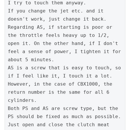
I try to touch them anyway.

If you change the jet etc. and it 
doesn't work, just change it back.

Regarding AS, if starting is poor or 
the throttle feels heavy up to 1/2, 
open it. On the other hand, if I don't 
feel a sense of power, I tighten it for 
about 5 minutes.

AS is a screw that is easy to touch, so 
if I feel like it, I touch it a lot.

However, in the case of CBX1000, the 
return number is the same for all 6 
cylinders.

Both PS and AS are screw type, but the 
PS should be fixed as much as possible.

Just open and close the clutch meat 