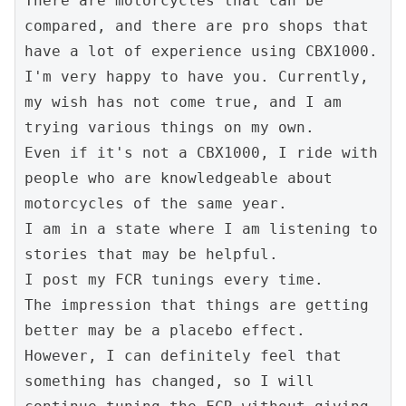
There are motorcycles that can be 
compared, and there are pro shops that 
have a lot of experience using CBX1000.
I'm very happy to have you. Currently, 
my wish has not come true, and I am 
trying various things on my own.
Even if it's not a CBX1000, I ride with 
people who are knowledgeable about 
motorcycles of the same year.
I am in a state where I am listening to 
stories that may be helpful.
I post my FCR tunings every time.
The impression that things are getting 
better may be a placebo effect.
However, I can definitely feel that 
something has changed, so I will 