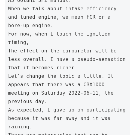
AS Uotani SP2 manual.
When we talk about intake efficiency 
and tuned engine, we mean FCR or a 
bore-up engine.
For now, when I touch the ignition 
timing,
The effect on the carburetor will be 
less overall. I have a pseudo-sensation 
that it becomes richer.
Let's change the topic a little. It 
appears that there was a CBX1000 
meeting on Saturday 2022-06-11, the 
previous day.
As expected, I gave up on participating 
because it was far away and it was 
raining.