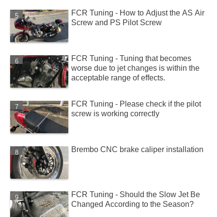
FCR Tuning - How to Adjust the AS Air
Screw and PS Pilot Screw
FCR Tuning - Tuning that becomes
worse due to jet changes is within the
acceptable range of effects.
FCR Tuning - Please check if the pilot
screw is working correctly
Brembo CNC brake caliper installation
FCR Tuning - Should the Slow Jet Be
Changed According to the Season?