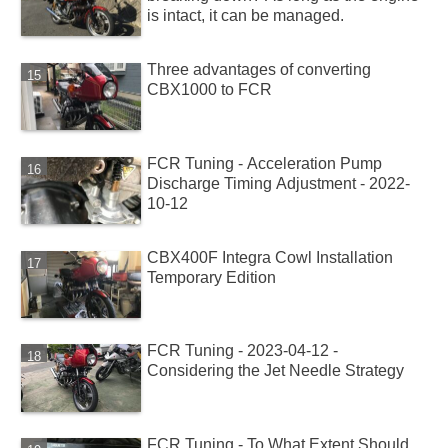
is intact, it can be managed.
Three advantages of converting
CBX1000 to FCR
FCR Tuning - Acceleration Pump
Discharge Timing Adjustment - 2022-
10-12
CBX400F Integra Cowl Installation
Temporary Edition
FCR Tuning - 2023-04-12 -
Considering the Jet Needle Strategy
FCR Tuning - To What Extent Should