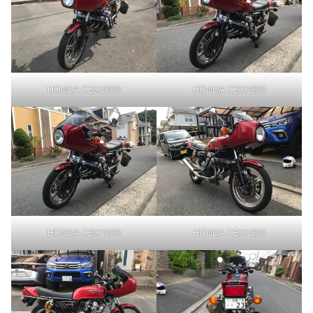
HONDA CBX1000
HONDA CBX1000
HONDA CBX1000
HONDA CBX1000